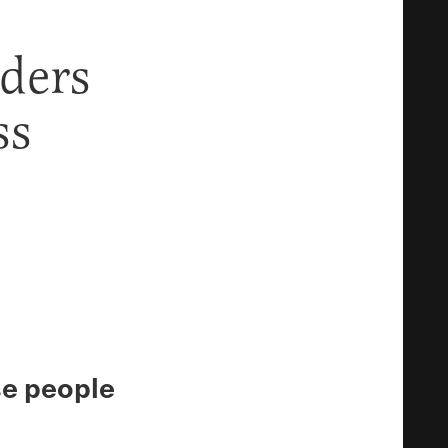
ders
ss
se people