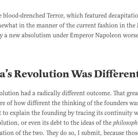
e blood-drenched Terror, which featured decapitati
ewhat in the manner of the current fashion in the 
ly a new absolutism under Emperor Napoleon worse
’s Revolution Was Differen
olution had a radically different outcome. That great
e of how different the thinking of the founders wa
 to explain the founding by tracing its continuity w
lution, or even its debt to the ideas of the
philosoph
ion of the two. They do so, I submit, because thos