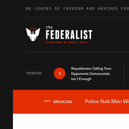
Skip to content
BE LOVERS OF FREEDOM AND ANXIOUS FO
Republicans: Calling Your
1
TRENDING
Opponents Communists
Isn’t Enough
Police Nab Man Wit
***
BREAKING