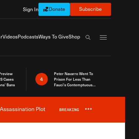
Donate
Subscribe
Sign In
Exapnd Full Navi
r
Videos
Podcasts
Ways To Give
Shop
Search the site
 Preview
Peter Navarro Went To
4
S Cases
Prison For Less Than
ons’ Bans
Fauci’s Contemptuous
Refusal To Talk To Congress
Assassination Plot
BREAKING
***