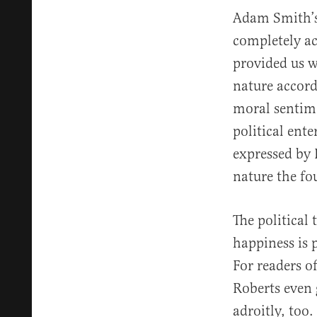
Adam Smith’s 
completely ac
provided us w
nature accor
moral sentime
political ent
expressed by 
nature the fo
The political
happiness is p
For readers o
Roberts even 
adroitly, too.