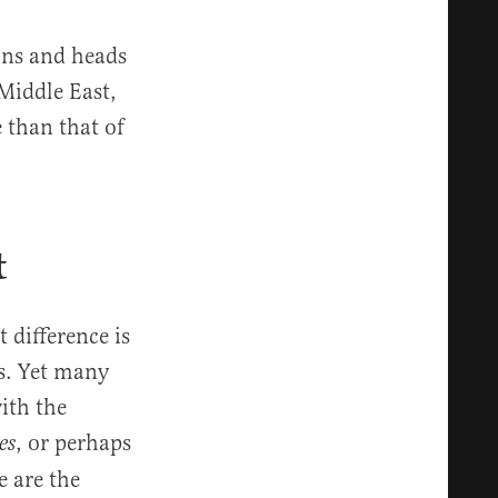
ons and heads
Middle East,
 than that of
t
 difference is
s. Yet many
ith the
,
or perhaps
es
e are the