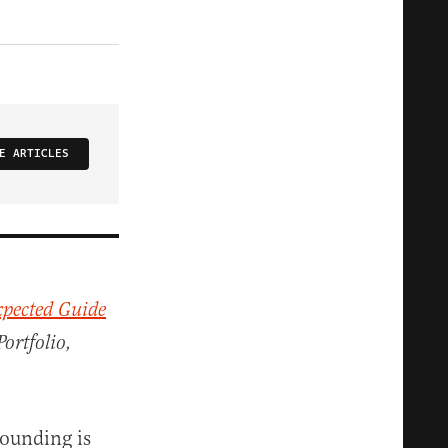
E ARTICLES
pected Guide
Portfolio,
founding is