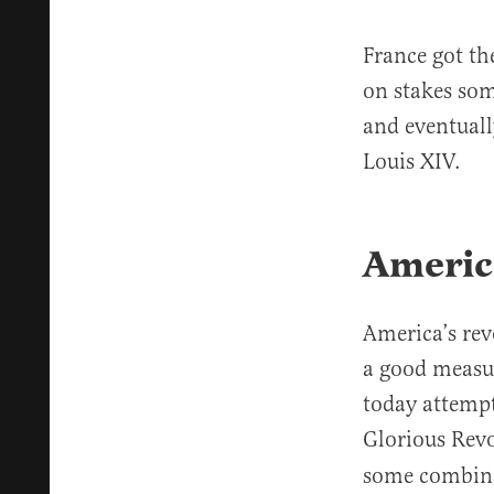
France got th
on stakes som
and eventual
Louis XIV.
America
America’s rev
a good measur
today attempt
Glorious Revo
some combinat