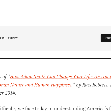
ERT CURRY
MOR
 of “
How Adam Smith Can Change Your Life: An Unex
man Nature and Human Happiness
,” by Russ Roberts. 
er 2014.
difficulty we face today in understanding America’s 