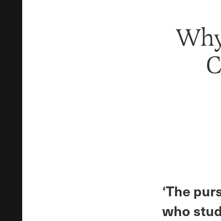
Why
C
‘The pur
who stud