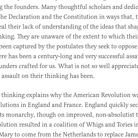
 the founders. Many thoughtful scholars and dedic
al
the Declaration and the Constitution in ways that, 
eal their lack of understanding of the ideas that sh
nking. They are unaware of the extent to which the
been captured by the postulates they seek to oppose.
here has been a century-long and very successful assa
unders crafted for us. What is not so well appreciat
e assault on their thinking has been.
 thinking explains why the American Revolution wa
lutions in England and France. England quickly secu
its monarchy, though on improved, non-absolutist 
lution resulted in a coalition of Whigs and Tories i
ary to come from the Netherlands to replace James