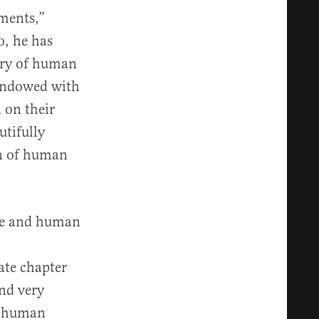
ments,”
o, he has
ory of human
 endowed with
 on their
utifully
on of human
ure and human
ate chapter
and very
of human