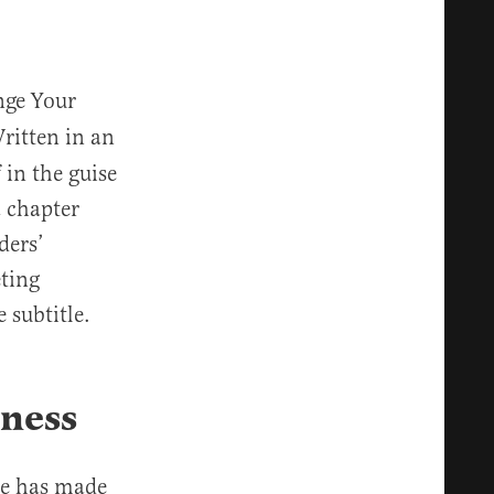
ge Your
ritten in an
 in the guise
a chapter
ders’
ting
 subtitle.
iness
He has made