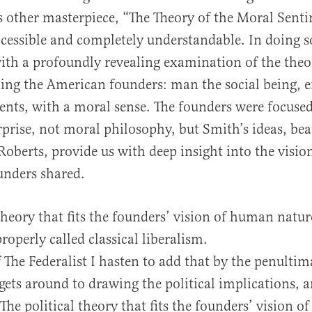
other masterpiece, “The Theory of the Moral Senti
cessible and completely understandable. In doing s
ith a profoundly revealing examination of the the
ding the American founders: man the social being,
nts, with a moral sense. The founders were focused
erprise, not moral philosophy, but Smith’s ideas, bea
Roberts, provide us with deep insight into the visi
unders shared.
 theory that fits the founders’ vision of human nat
roperly called classical liberalism.
f The Federalist I hasten to add that by the penultim
gets around to drawing the political implications, 
 The political theory that fits the founders’ vision 