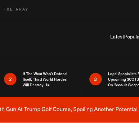
R THE FRAY
Latest
Popula
If The West Won’t Defend
Legal Specialists
2
3
Itself, Third World Hordes
Upcoming SCOTU
Will Destroy Us
On ‘Assault Weap
h Gun At Trump Golf Course, Spoiling Another Potential 
Breaking News Alert