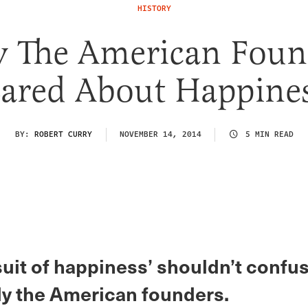
HISTORY
 The American Foun
ared About Happine
BY:
ROBERT CURRY
NOVEMBER 14, 2014
5 MIN READ
suit of happiness’ shouldn’t confu
y the American founders.