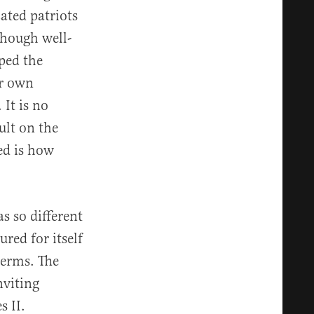
ated patriots
though well-
aped the
ir own
 It is no
ult on the
ed is how
s so different
red for itself
terms. The
nviting
 II.