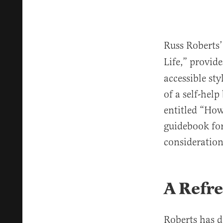
Russ Roberts’ 
Life,”
provide
accessible sty
of a self-hel
entitled “How
guidebook for
considerations
A Refre
Roberts has d