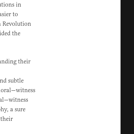
utions in
sier to
n Revolution
uided the
anding their
nd subtle
moral—witness
cal—witness
phy, a sure
their