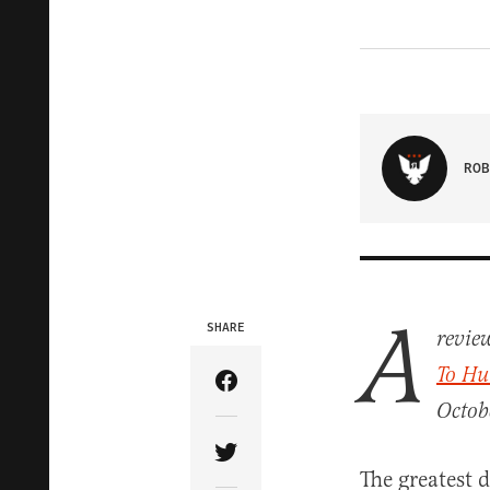
ROB
A
SHARE
review
To Hu
Share Article on Facebook
Octob
Share Article on Twitter
The greatest 