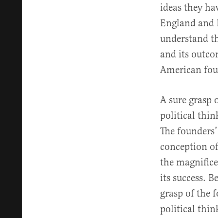
ideas they hav
England and F
understand t
and its outcom
American fou
A sure grasp 
political thi
The founders’
conception o
the magnific
its success. B
grasp of the 
political thi