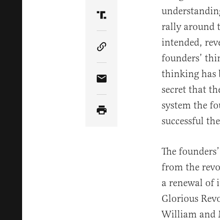
understanding
Share Article on Truth Soci
rally around 
intended, rev
Copy Article Link
founders’ thi
thinking has 
Share Article via Email
secret that t
system the fo
successful th
The founders’
from the revo
a renewal of 
Glorious Revo
William and M