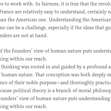
e to work with. In fairness, it is true that the revol
rance are relatively easy to understand, certainly ea
han the American one. Understanding the America
e can be a challenge, especially if the ideas that g
nders are not at hand.
of the founders’ view of human nature puts underst
nking within our reach.
 thinking was rooted in and guided by a profound a
f human nature. That conception was both deeply 
ence of their noble purpose—and thoroughly practi
ecause political theory is a branch of moral philoso
founders’ view of human nature puts understanding 
nking within our reach.