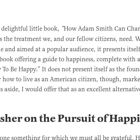
delightful little book,
How Adam Smith Can Chan
“
s the treatment we, and our fellow citizens, need. W
le and aimed at a popular audience, it presents itself
p book offering a guide to happiness, complete with 
 To Be Happy.” It does not present itself as the foun
 how to live as an American citizen, though, marke
 aside, I would offer that as an excellent alternative
sher on the Pursuit of Happ
one something for which we must all be grateful. 