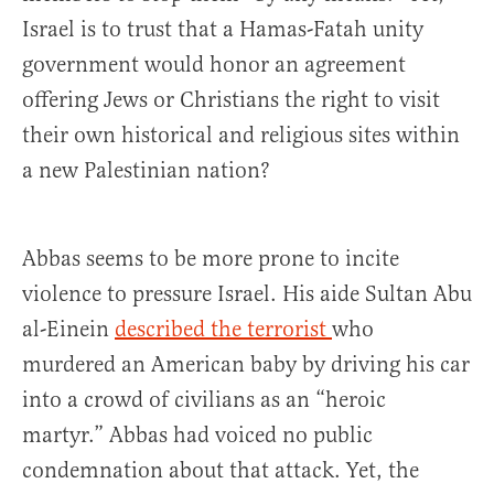
Israel is to trust that a Hamas-Fatah unity
government would honor an agreement
offering Jews or Christians the right to visit
their own historical and religious sites within
a new Palestinian nation?
Abbas seems to be more prone to incite
violence to pressure Israel. His aide Sultan Abu
al-Einein
described the terrorist
who
murdered an American baby by driving his car
into a crowd of civilians as an “heroic
martyr.” Abbas had voiced no public
condemnation about that attack. Yet, the