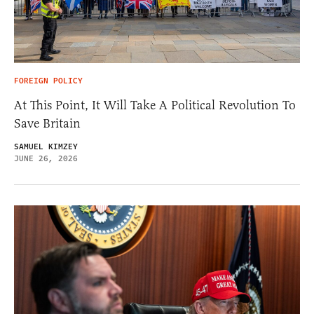
FOREIGN POLICY
At This Point, It Will Take A Political Revolution To
Save Britain
SAMUEL KIMZEY
JUNE 26, 2026