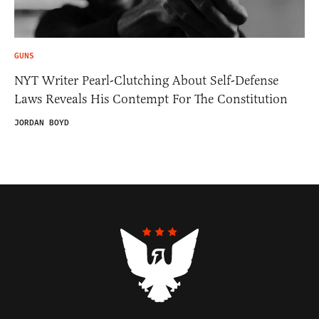
GUNS
NYT Writer Pearl-Clutching About Self-Defense
Laws Reveals His Contempt For The Constitution
JORDAN BOYD