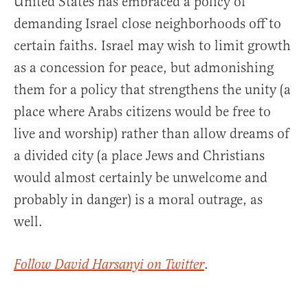
United States has embraced a policy of
demanding Israel close neighborhoods off to
certain faiths. Israel may wish to limit growth
as a concession for peace, but admonishing
them for a policy that strengthens the unity (a
place where Arabs citizens would be free to
live and worship) rather than allow dreams of
a divided city (a place Jews and Christians
would almost certainly be unwelcome and
probably in danger) is a moral outrage, as
well.
.
Follow David Harsanyi on Twitter