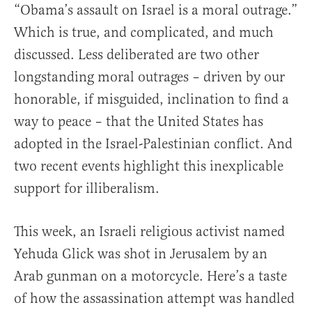
“Obama’s assault on Israel is a moral outrage.”
Which is true, and complicated, and much
discussed. Less deliberated are two other
longstanding moral outrages – driven by our
honorable, if misguided, inclination to find a
way to peace – that the United States has
adopted in the Israel-Palestinian conflict. And
two recent events highlight this inexplicable
support for illiberalism.
This week, an Israeli religious activist named
Yehuda Glick was shot in Jerusalem by an
Arab gunman on a motorcycle. Here’s a taste
of how the assassination attempt was handled