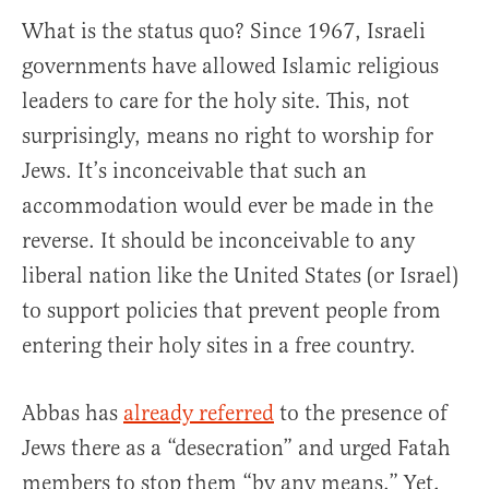
What is the status quo? Since 1967, Israeli
governments have allowed Islamic religious
leaders to care for the holy site. This, not
surprisingly, means no right to worship for
Jews. It’s inconceivable that such an
accommodation would ever be made in the
reverse. It should be inconceivable to any
liberal nation like the United States (or Israel)
to support policies that prevent people from
entering their holy sites in a free country.
Abbas has
already referred
to the presence of
Jews there as a “desecration” and urged Fatah
members to stop them “by any means.” Yet,