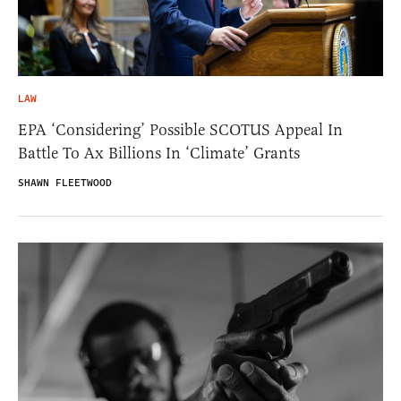
LAW
EPA ‘Considering’ Possible SCOTUS Appeal In
Battle To Ax Billions In ‘Climate’ Grants
SHAWN FLEETWOOD