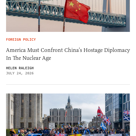
FOREIGN POLICY
America Must Confront China’s Hostage Diplomacy
In The Nuclear Age
HELEN RALEIGH
JULY 24, 2026