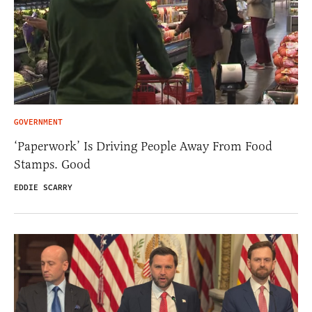
GOVERNMENT
‘Paperwork’ Is Driving People Away From Food
Stamps. Good
EDDIE SCARRY