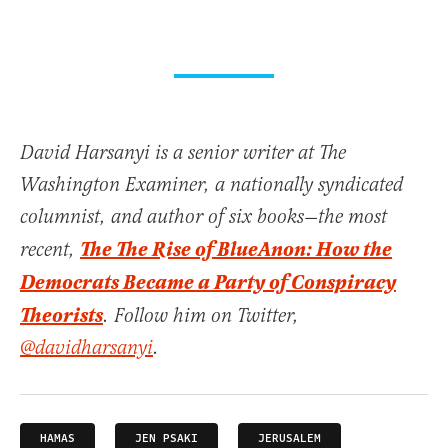
David Harsanyi is a senior writer at The
Washington Examiner, a nationally syndicated
columnist, and author of six books—the most
The The Rise of BlueAnon: How the
recent,
Democrats Became a Party of Conspiracy
Theorists
. Follow him on Twitter,
@davidharsanyi
.
HAMAS
JEN PSAKI
JERUSALEM