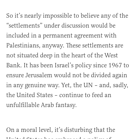
So it’s nearly impossible to believe any of the
“settlements” under discussion would be
included in a permanent agreement with
Palestinians, anyway. These settlements are
not situated deep in the heart of the West
Bank. It has been Israel’s policy since 1967 to
ensure Jerusalem would not be divided again
in any genuine way. Yet, the UN – and, sadly,
the United States – continue to feed an
unfulfillable Arab fantasy.
On a moral level, it’s disturbing that the