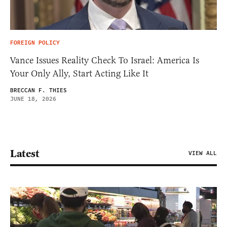
FOREIGN POLICY
Vance Issues Reality Check To Israel: America Is
Your Only Ally, Start Acting Like It
BRECCAN F. THIES
JUNE 18, 2026
Latest
VIEW ALL