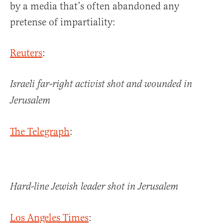
by a media that’s often abandoned any
pretense of impartiality:
Reuters
:
Israeli far-right activist shot and wounded in
Jerusalem
The Telegraph
:
Hard-line Jewish leader shot in Jerusalem
Los Angeles Times
: