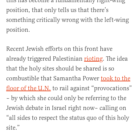
this has become a fundamentally right-wing
position, that only tells us that there’s
something critically wrong with the left-wing
position.
Recent Jewish efforts on this front have
already triggered Palestinian
rioting
. The idea
that the holy sites should be shared is so
combustible that Samantha Power
took to the
floor of the U.N.
to rail against “provocations”
– by which she could only be referring to the
Jewish debate in Israel right now– calling on
“all sides to respect the status quo of this holy
site.”