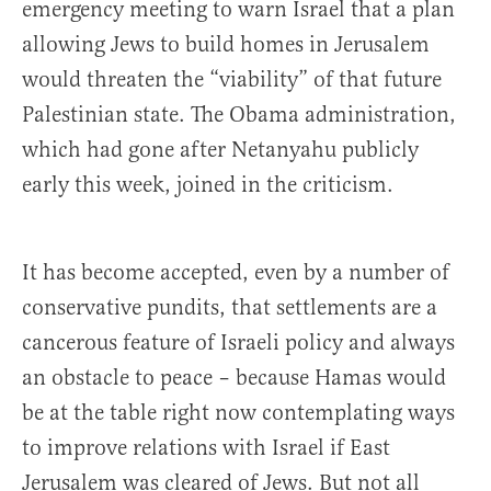
emergency meeting to warn Israel that a plan
allowing Jews to build homes in Jerusalem
would threaten the “viability” of that future
Palestinian state. The Obama administration,
which had gone after Netanyahu publicly
early this week, joined in the criticism.
It has become accepted, even by a number of
conservative pundits, that settlements are a
cancerous feature of Israeli policy and always
an obstacle to peace – because Hamas would
be at the table right now contemplating ways
to improve relations with Israel if East
Jerusalem was cleared of Jews. But not all