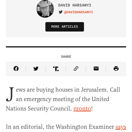
DAVID HARSANYI
@DAVIDHARSANYI
VISIT ON TWITTER
MORE ARTICLES
SHARE
Share Article on Facebook
Share Article on Twitter
Share Article on Truth Social
Copy Article Link
Share Article 
J
ews are buying houses in Jerusalem. Call
an emergency meeting of the United
Nations Security Council,
pronto
!
In an editorial, the Washington Examiner
says