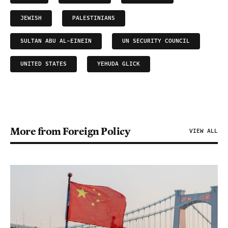
JEWISH
PALESTINIANS
SULTAN ABU AL-EINEIN
UN SECURITY COUNCIL
UNITED STATES
YEHUDA GLICK
More from Foreign Policy
VIEW ALL