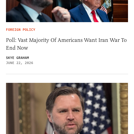
FOREIGN POLICY
Poll: Vast Majority Of Americans Want Iran War To
End Now
SKYE GRAHAM
JUNE 22, 2026