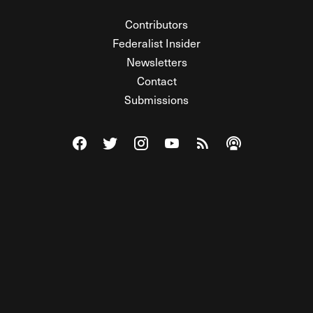
Contributors
Federalist Insider
Newsletters
Contact
Submissions
Visit The Federalist on Facebook
Visit The Federalist on Twitter
Visit The Federalist on Instagram
Watch The Federalist on Y
View The Federalist R
Listen to The Fe
© 2026 THE FEDERALIST, A WHOLLY INDEPENDENT DIVISION
OF FDRLST MEDIA. ALL RIGHTS RESERVED.
RSS
PRIVACY POLICY
SITE MAP
Unlock premium content, ad-free
browsing, and access to comments for