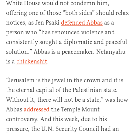
White House would not condemn him,
offering one of those “both sides” should relax
notices, as Jen Psaki
defended Abbas
as a
person who “has renounced violence and
consistently sought a diplomatic and peaceful
solution.” Abbas is a peacemaker. Netanyahu
is a
chickenshit
.
“Jerusalem is the jewel in the crown and it is
the eternal capital of the Palestinian state.
Without it, there will not be a state,” was how
Abbas
addressed
the Temple Mount
controversy. And this week, due to his
pressure, the U.N. Security Council had an