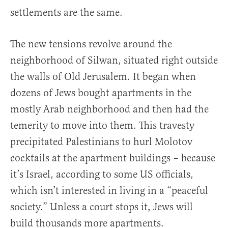
settlements are the same.
The new tensions revolve around the
neighborhood of Silwan, situated right outside
the walls of Old Jerusalem. It began when
dozens of Jews bought apartments in the
mostly Arab neighborhood and then had the
temerity to move into them. This travesty
precipitated Palestinians to hurl Molotov
cocktails at the apartment buildings – because
it’s Israel, according to some US officials,
which isn’t interested in living in a “peaceful
society.” Unless a court stops it, Jews will
build thousands more apartments.