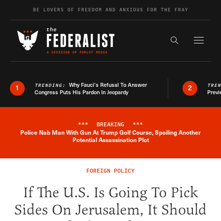
Skip to content
BE LOVERS OF FREEDOM AND ANXIOUS FOR THE FRAY
Exapnd F
Search the s
Why Fauci’s Refusal To Answer
TRENDING:
TRE
1
2
Congress Puts His Pardon In Jeopardy
Previ
***
BREAKING
***
Police Nab Man With Gun At Trump Golf Course, Spoiling Another
Breaking News Alert
Potential Assassination Plot
FOREIGN POLICY
If The U.S. Is Going To Pick
Sides On Jerusalem, It Should