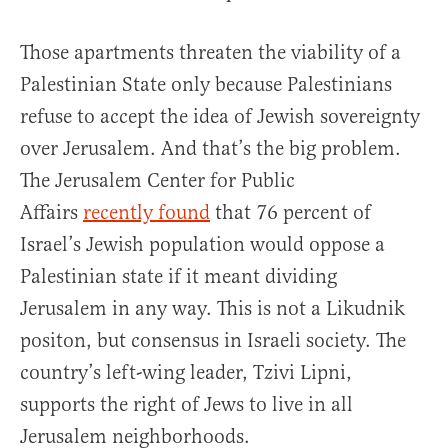
Those apartments threaten the viability of a
Palestinian State only because Palestinians
refuse to accept the idea of Jewish sovereignty
over Jerusalem. And that’s the big problem.
The Jerusalem Center for Public
Affairs
recently found
that 76 percent of
Israel’s Jewish population would oppose a
Palestinian state if it meant dividing
Jerusalem in any way. This is not a Likudnik
positon, but consensus in Israeli society. The
country’s left-wing leader, Tzivi Lipni,
supports the right of Jews to live in all
Jerusalem neighborhoods.