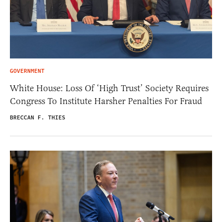
GOVERNMENT
White House: Loss Of ‘High Trust’ Society Requires
Congress To Institute Harsher Penalties For Fraud
BRECCAN F. THIES