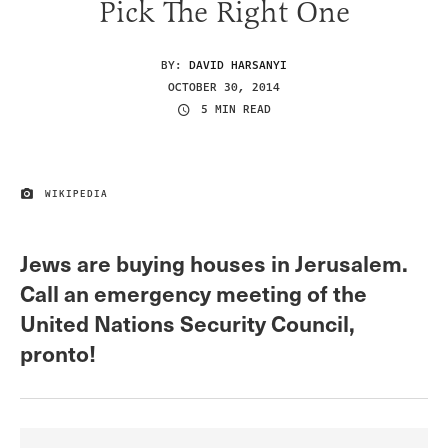
Pick The Right One
BY:
DAVID HARSANYI
OCTOBER 30, 2014
5 MIN READ
WIKIPEDIA
IMAGE CREDIT
Jews are buying houses in Jerusalem.
Call an emergency meeting of the
United Nations Security Council,
pronto!