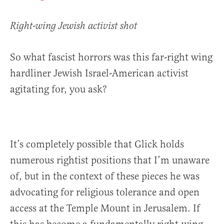
Right-wing Jewish activist shot
So what fascist horrors was this far-right wing
hardliner Jewish Israel-American activist
agitating for, you ask?
It’s completely possible that Glick holds
numerous rightist positions that I’m unaware
of, but in the context of these pieces he was
advocating for religious tolerance and open
access at the Temple Mount in Jerusalem. If