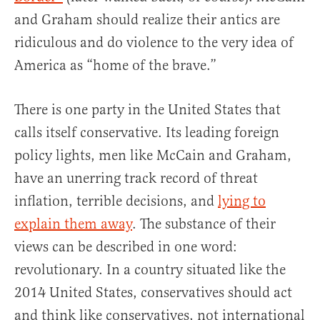
and Graham should realize their antics are
ridiculous and do violence to the very idea of
America as “home of the brave.”
There is one party in the United States that
calls itself conservative. Its leading foreign
policy lights, men like McCain and Graham,
have an unerring track record of threat
inflation, terrible decisions, and
lying to
explain them away
. The substance of their
views can be described in one word:
revolutionary. In a country situated like the
2014 United States, conservatives should act
and think like conservatives, not international