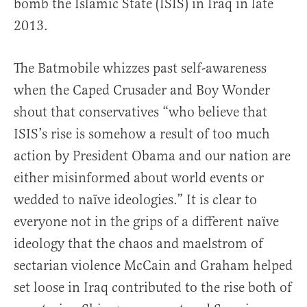
bomb the Islamic State (ISIS) in Iraq in late
2013.
The Batmobile whizzes past self-awareness
when the Caped Crusader and Boy Wonder
shout that conservatives “who believe that
ISIS’s rise is somehow a result of too much
action by President Obama and our nation are
either misinformed about world events or
wedded to naïve ideologies.” It is clear to
everyone not in the grips of a different naïve
ideology that the chaos and maelstrom of
sectarian violence McCain and Graham helped
set loose in Iraq contributed to the rise both of