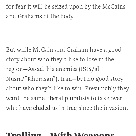
for fear it will be seized upon by the McCains
and Grahams of the body.
But while McCain and Graham have a good
story about who they’d like to lose in the
region—Assad, his enemies (ISIS/al
Nusra/”Khorasan”), Iran—but no good story
about who they’d like to win. Presumably they
want the same liberal pluralists to take over
who have eluded us in Iraq since the invasion.
Trolling…With Weapons