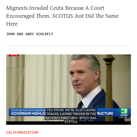
Migrants Invaded Ceuta Because A Court
Encouraged Them. SCOTUS Just Did The Same
Here
JOHN AND ANDY SCHLAFLY
CALIFORNICATION