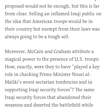
proposed would not be enough, but this is far
from clear. Selling an inflamed Iraqi public on
the idea that American troops would be in
their country but exempt from their laws was
always going to be a tough sell.
Moreover, McCain and Graham attribute a
magical power to the presence of U.S. troops:
How, exactly, were they to have “played a key
role in checking Prime Minister Nouri al-
Maliki’s worst sectarian tendencies and in
supporting Iraqi security forces”? The same
Iraqi security forces that abandoned their
weapons and deserted the battlefield while