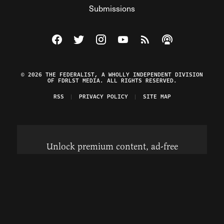
Submissions
Visit The Federalist on Facebook
Visit The Federalist on Twitter
Visit The Federalist on Instagram
Watch The Federalist on Y
View The Federalist R
Listen to The Fe
© 2026 THE FEDERALIST, A WHOLLY INDEPENDENT DIVISION
OF FDRLST MEDIA. ALL RIGHTS RESERVED.
RSS
PRIVACY POLICY
SITE MAP
Unlock premium content, ad-free
browsing, and access to comments for
just $4/month.
Subscribe