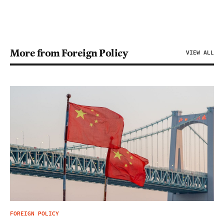
More from Foreign Policy
VIEW ALL
FOREIGN POLICY