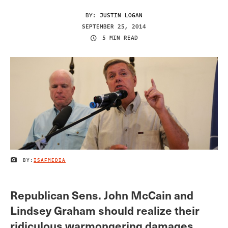
BY:
JUSTIN LOGAN
SEPTEMBER 25, 2014
5 MIN READ
BY:
ISAFMEDIA
IMAGE CREDIT
Republican Sens. John McCain and
Lindsey Graham should realize their
ridiculous warmongering damages