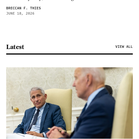
BRECCAN F. THIES
JUNE 18, 2026
Latest
VIEW ALL