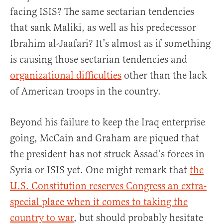
facing ISIS? The same sectarian tendencies
that sank Maliki, as well as his predecessor
Ibrahim al-Jaafari? It’s almost as if something
is causing those sectarian tendencies and
organizational difficulties
other than the lack
of American troops in the country.
Beyond his failure to keep the Iraq enterprise
going, McCain and Graham are piqued that
the president has not struck Assad’s forces in
Syria or ISIS yet. One might remark that
the
U.S. Constitution reserves Congress an extra-
special place when it comes to taking the
country to war
, but should probably hesitate