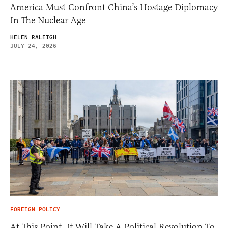
America Must Confront China’s Hostage Diplomacy
In The Nuclear Age
HELEN RALEIGH
JULY 24, 2026
FOREIGN POLICY
At This Point, It Will Take A Political Revolution To