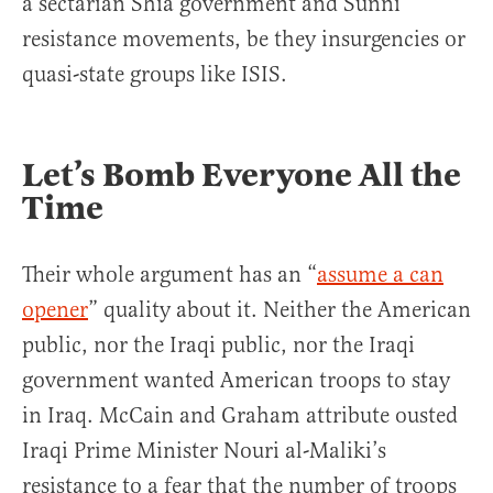
a sectarian Shia government and Sunni
resistance movements, be they insurgencies or
quasi-state groups like ISIS.
Let’s Bomb Everyone All the
Time
Their whole argument has an “
assume a can
opener
” quality about it. Neither the American
public, nor the Iraqi public, nor the Iraqi
government wanted American troops to stay
in Iraq. McCain and Graham attribute ousted
Iraqi Prime Minister Nouri al-Maliki’s
resistance to a fear that the number of troops