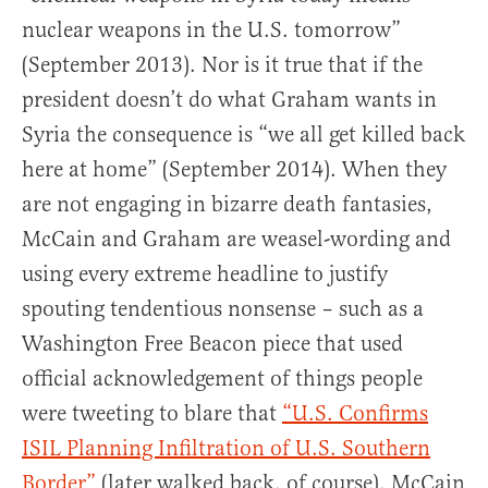
nuclear weapons in the U.S. tomorrow”
(September 2013). Nor is it true that if the
president doesn’t do what Graham wants in
Syria the consequence is “we all get killed back
here at home” (September 2014). When they
are not engaging in bizarre death fantasies,
McCain and Graham are weasel-wording and
using every extreme headline to justify
spouting tendentious nonsense – such as a
Washington Free Beacon piece that used
official acknowledgement of things people
were tweeting to blare that
“U.S. Confirms
ISIL Planning Infiltration of U.S. Southern
Border”
(later walked back, of course). McCain