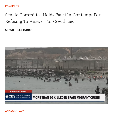
CONGRESS
Senate Committee Holds Fauci In Contempt For
Refusing To Answer For Covid Lies
SHAWN FLEETWOOD
IMMIGRATION