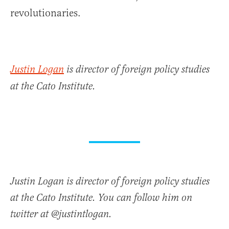
revolutionaries.
Justin Logan
is director of foreign policy studies
at the Cato Institute.
Justin Logan is director of foreign policy studies
at the Cato Institute. You can follow him on
twitter at @justintlogan.