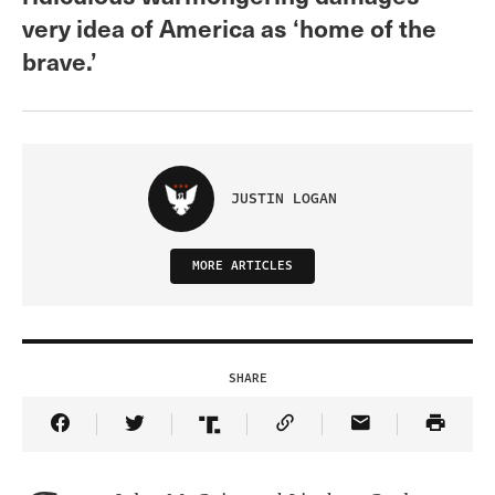
very idea of America as ‘home of the
brave.’
JUSTIN LOGAN
MORE ARTICLES
SHARE
Share Article on Facebook
Share Article on Twitter
Share Article on Truth Social
Copy Article Link
Share Article 