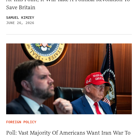
Save Britain
SAMUEL KIMZEY
JUNE 26, 2026
FOREIGN POLICY
Poll: Vast Majority Of Americans Want Iran War To