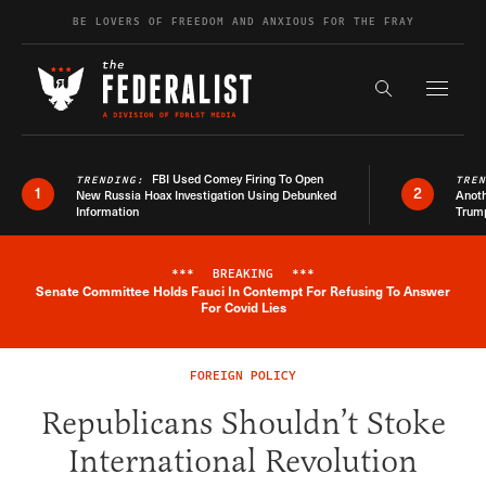
Skip to content
BE LOVERS OF FREEDOM AND ANXIOUS FOR THE FRAY
Exapnd F
Search the s
FBI Used Comey Firing To Open
TRENDING:
TRE
1
2
New Russia Hoax Investigation Using Debunked
Anoth
Information
Trum
***
BREAKING
***
Senate Committee Holds Fauci In Contempt For Refusing To Answer
Breaking News Alert
For Covid Lies
FOREIGN POLICY
Republicans Shouldn’t Stoke
International Revolution