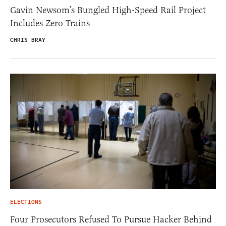
Gavin Newsom’s Bungled High-Speed Rail Project
Includes Zero Trains
CHRIS BRAY
ELECTIONS
Four Prosecutors Refused To Pursue Hacker Behind