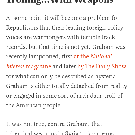
At some point it will become a problem for
Republicans that their leading foreign policy
voices are warmongers with terrible track
records, but that time is not yet. Graham was
recently lampooned, first
at the
National
magazine
and later
by The Daily Show
Interest
for what can only be described as hysteria.
Graham is either totally detached from reality
or engaged in some sort of arch dada troll of
the American people.
It was not true, contra Graham, that
“chemical weapons in Syria today means