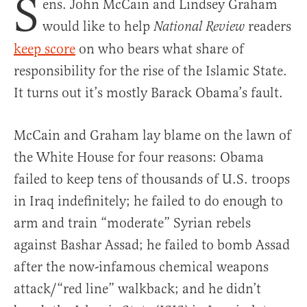
S
ens. John McCain and Lindsey Graham
would like to help
readers
National Review
keep score
on who bears what share of
responsibility for the rise of the Islamic State.
It turns out it’s mostly Barack Obama’s fault.
McCain and Graham lay blame on the lawn of
the White House for four reasons: Obama
failed to keep tens of thousands of U.S. troops
in Iraq indefinitely; he failed to do enough to
arm and train “moderate” Syrian rebels
against Bashar Assad; he failed to bomb Assad
after the now-infamous chemical weapons
attack/“red line” walkback; and he didn’t