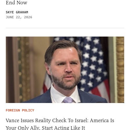
End Now
SKYE GRAHAM
JUNE 22, 2026
FOREIGN POLICY
Vance Issues Reality Check To Israel: America Is
Your Only Ally, Start Acting Like It