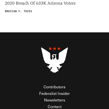
2020 Breach Of 633K Arizona Voters
BRECCAN F. THIES
Contributors
Federalist Insider
Newsletters
Contact