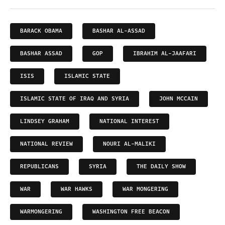
BARACK OBAMA
BASHAR AL-ASSAD
BASHAR ASSAD
GOP
IBRAHIM AL-JAAFARI
ISIS
ISLAMIC STATE
ISLAMIC STATE OF IRAQ AND SYRIA
JOHN MCCAIN
LINDSEY GRAHAM
NATIONAL INTEREST
NATIONAL REVIEW
NOURI AL-MALIKI
REPUBLICANS
SYRIA
THE DAILY SHOW
WAR
WAR HAWKS
WAR MONGERING
WARMONGERING
WASHINGTON FREE BEACON