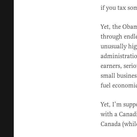
if you tax som
Yet, the Oba
through endle
unusually hi
administratio
earners, seri
small busines
fuel economi
Yet, I’m sup
with a Canad
Canada (while