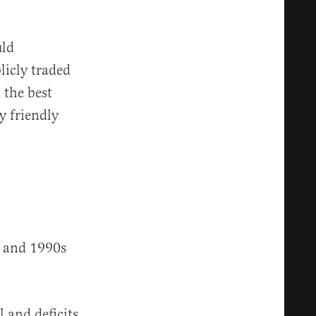
uld
licly traded
 the best
y friendly
s and 1990s
l and deficits