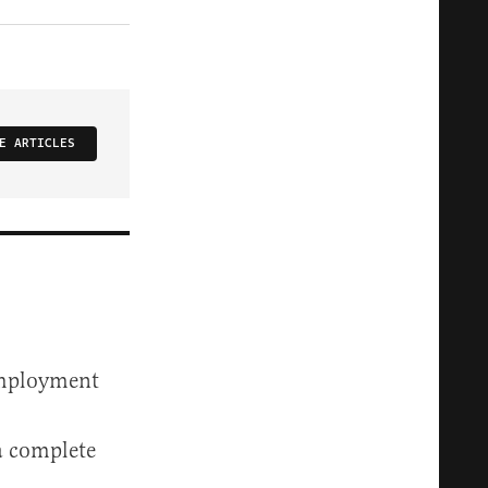
E ARTICLES
employment
a complete