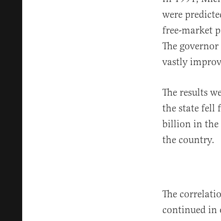
were predicte
free-market p
The governor 
vastly improv
The results 
the state fel
billion in the
the country.
The correlati
continued in 