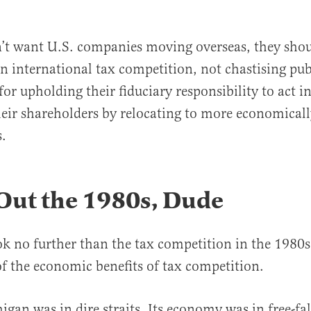
on’t want U.S. companies moving overseas, they sho
n international tax competition, not chastising pub
or upholding their fiduciary responsibility to act in
their shareholders by relocating to more economicall
.
Out the 1980s, Dude
k no further than the tax competition in the 1980
of the economic benefits of tax competition.
gan was in dire straits. Its economy was in free-fal