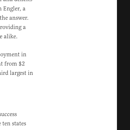
n Engler, a
the answer.
providing a
 alike.
loyment in
ent from $2
ird largest in
success
 ten states