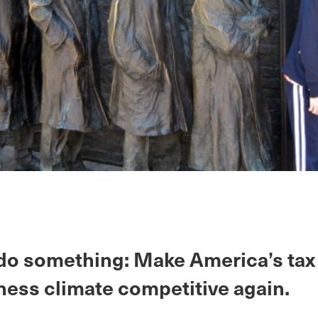
 do something: Make America’s tax
ness climate competitive again.