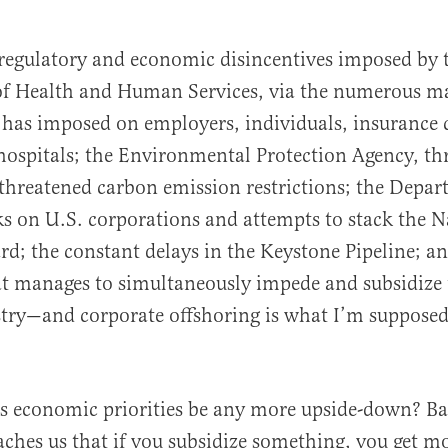
al
regulatory and economic disincentives imposed by 
f Health and Human Services, via the numerous m
t has imposed on employers, individuals, insurance
hospitals; the Environmental Protection Agency, t
hreatened carbon emission restrictions; the Depar
ks on U.S. corporations and attempts to stack the 
rd; the constant delays in the Keystone Pipeline; a
t manages to simultaneously impede and subsidize 
stry—and corporate offshoring is what I’m supposed
s economic priorities be any more upside-down? Ba
ches us that if you subsidize something, you get mo