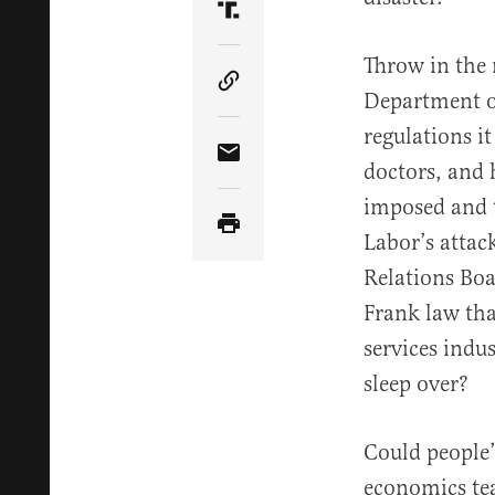
Share Article on Truth Soci
Throw in the 
Copy Article Link
Department o
regulations i
Share Article via Email
doctors, and 
imposed and t
Labor’s attac
Relations Boa
Frank law tha
services indu
sleep over?
Could people’
economics tea