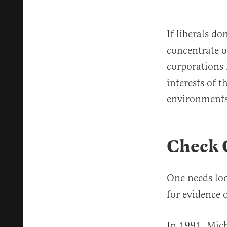
If liberals d
concentrate o
corporations f
interests of 
environments
Check 
One needs loo
for evidence 
In 1991, Michi