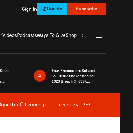
Donate
Subscribe
Sign In
Exapnd Full Navi
r
Videos
Podcasts
Ways To Give
Shop
Search the site
 Ceuta
Four Prosecutors Refused
4
To Pursue Hacker Behind
.
2020 Breach Of 633K
 The Same
Arizona Voters
quatter Citizenship
BREAKING
***