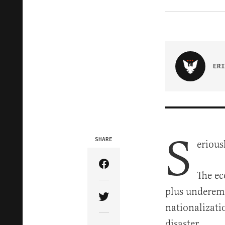
ERI
S
SHARE
erious
Share Article on Facebook
The ec
plus underemp
Share Article on Twitter
nationalizati
disaster.