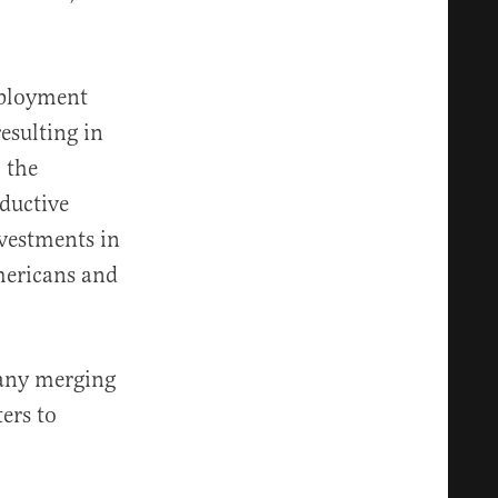
mployment
esulting in
 the
ductive
vestments in
mericans and
pany merging
ers to