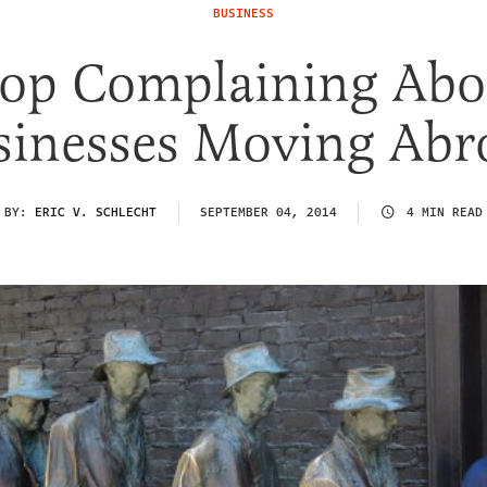
BUSINESS
top Complaining Abo
sinesses Moving Abr
BY:
ERIC V. SCHLECHT
SEPTEMBER 04, 2014
4 MIN READ