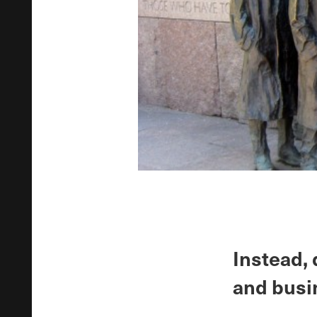
Instead,
and busi