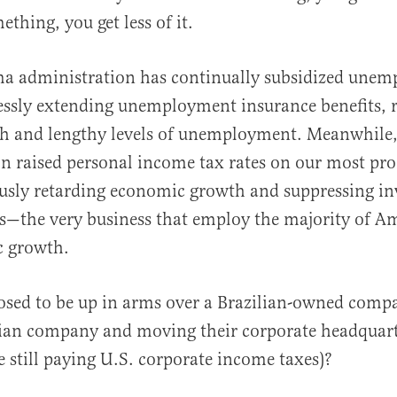
ething, you get less of it.
ma administration has continually subsidized une
ssly extending unemployment insurance benefits, r
gh and lengthy levels of unemployment. Meanwhile,
n raised personal income tax rates on our most pro
ously retarding economic growth and suppressing in
s—the very business that employ the majority of A
c growth.
posed to be up in arms over a Brazilian-owned com
ian company and moving their corporate headquart
 still paying U.S. corporate income taxes)?