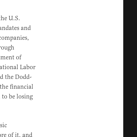
the U.S.
andates and
 companies,
hrough
tment of
National Labor
nd the Dodd-
the financial
 to be losing
sic
re of it, and