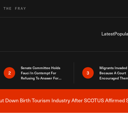
R THE FRAY
Latest
Popula
Senate Committee Holds
Migrants Invaded
2
3
Fauci In Contempt For
Because A Court
Refusing To Answer For
Encouraged Them
Covid Lies
SCOTUS Just Did
Here
 Down Birth Tourism Industry After SCOTUS Affirmed S
Breaking News Alert