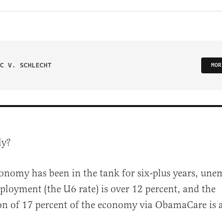
C V. SCHLECHT
MOR
ly?
onomy has been in the tank for six-plus years, un
loyment (the U6 rate) is over 12 percent, and the
on of 17 percent of the economy via ObamaCare is 