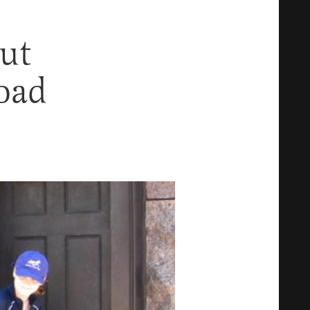
ut
oad