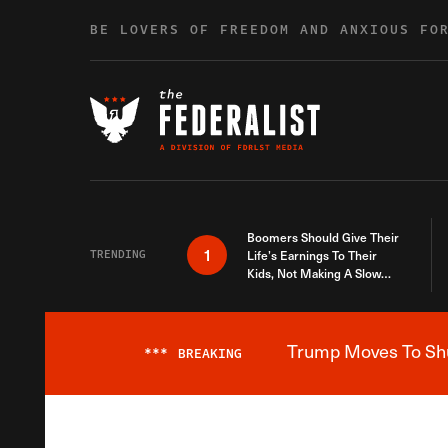
Skip to content
BE LOVERS OF FREEDOM AND ANXIOUS FO
Boomers Should Give Their
1
TRENDING
Life’s Earnings To Their
Kids, Not Making A Slow
Death Last Longer
Trump Moves To Shut
***
BREAKING