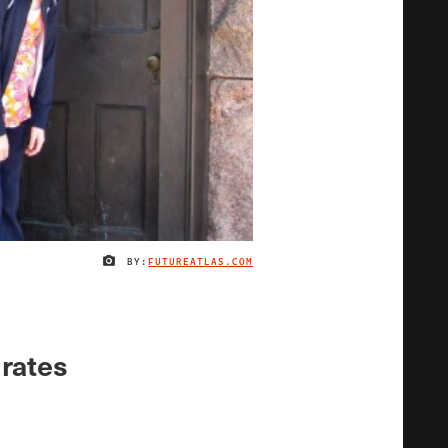
BY:
FUTUREATLAS.COM
IMAGE CREDIT
 rates