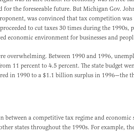
d for the foreseeable future. But Michigan Gov. Joh
roponent, was convinced that tax competition was 
proceeded to cut taxes 30 times during the 1990s, 
ed economic environment for businesses and people
were overwhelming. Between 1990 and 1996, unemp
l from 11 percent to 4.5 percent. The state budget w
 red in 1990 to a $1.1 billion surplus in 1996—the th
on between a competitive tax regime and economic 
other states throughout the 1990s. For example, the