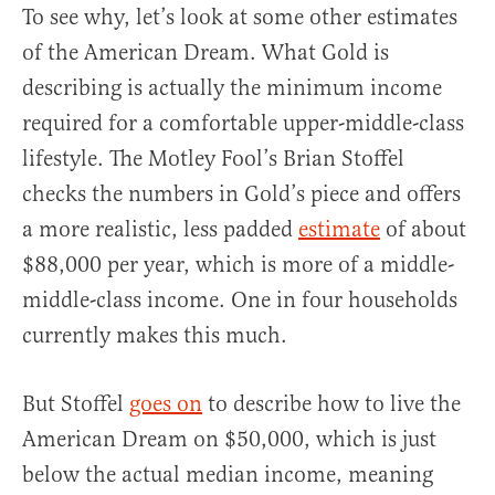
To see why, let’s look at some other estimates
of the American Dream. What Gold is
describing is actually the minimum income
required for a comfortable upper-middle-class
lifestyle. The Motley Fool’s Brian Stoffel
checks the numbers in Gold’s piece and offers
a more realistic, less padded
estimate
of about
$88,000 per year, which is more of a middle-
middle-class income. One in four households
currently makes this much.
But Stoffel
goes on
to describe how to live the
American Dream on $50,000, which is just
below the actual median income, meaning