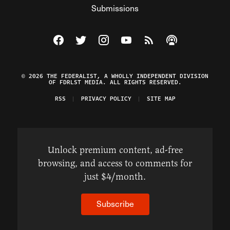
Submissions
Visit The Federalist on Facebook
Visit The Federalist on Twitter
Visit The Federalist on Instagram
Watch The Federalist on Y
View The Federalist R
Listen to The Fe
© 2026 THE FEDERALIST, A WHOLLY INDEPENDENT DIVISION
OF FDRLST MEDIA. ALL RIGHTS RESERVED.
RSS
PRIVACY POLICY
SITE MAP
Unlock premium content, ad-free
browsing, and access to comments for
just $4/month.
Subscribe