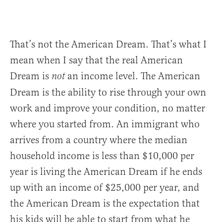
That’s not the American Dream. That’s what I
mean when I say that the real American
Dream is
an income level. The American
not
Dream is the ability to rise through your own
work and improve your condition, no matter
where you started from. An immigrant who
arrives from a country where the median
household income is less than $10,000 per
year is living the American Dream if he ends
up with an income of $25,000 per year, and
the American Dream is the expectation that
his kids will be able to start from what he