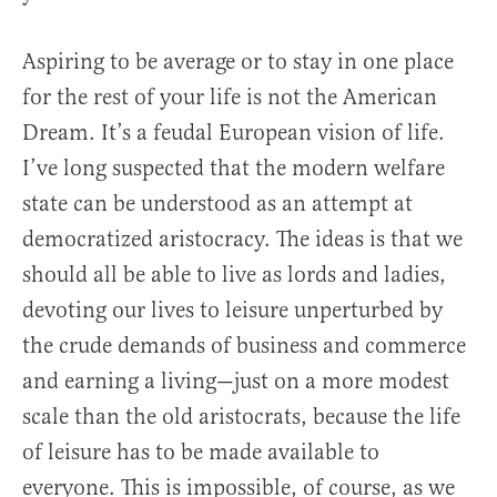
Aspiring to be average or to stay in one place
for the rest of your life is not the American
Dream. It’s a feudal European vision of life.
I’ve long suspected that the modern welfare
state can be understood as an attempt at
democratized aristocracy. The ideas is that we
should all be able to live as lords and ladies,
devoting our lives to leisure unperturbed by
the crude demands of business and commerce
and earning a living—just on a more modest
scale than the old aristocrats, because the life
of leisure has to be made available to
everyone. This is impossible, of course, as we