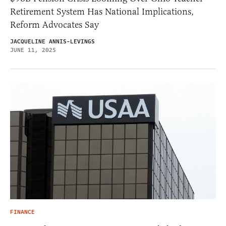
Retirement System Has National Implications,
Reform Advocates Say
JACQUELINE ANNIS-LEVINGS
JUNE 11, 2025
FINANCE