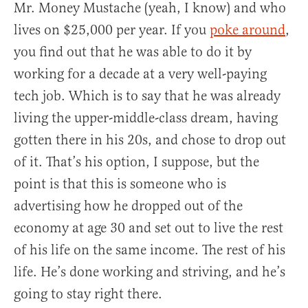
Mr. Money Mustache (yeah, I know) and who
lives on $25,000 per year. If you
poke around
,
you find out that he was able to do it by
working for a decade at a very well-paying
tech job. Which is to say that he was already
living the upper-middle-class dream, having
gotten there in his 20s, and chose to drop out
of it. That’s his option, I suppose, but the
point is that this is someone who is
advertising how he dropped out of the
economy at age 30 and set out to live the rest
of his life on the same income. The rest of his
life. He’s done working and striving, and he’s
going to stay right there.