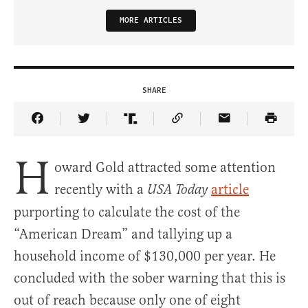
MORE ARTICLES
SHARE
Share Article on Facebook
Share Article on Twitter
Share Article on Truth Social
Copy Article Link
Share Article 
H
oward Gold attracted some attention
recently with a
article
USA Today
purporting to calculate the cost of the
“American Dream” and tallying up a
household income of $130,000 per year. He
concluded with the sober warning that this is
out of reach because only one of eight