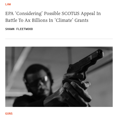
LAW
EPA ‘Considering’ Possible SCOTUS Appeal In
Battle To Ax Billions In ‘Climate’ Grants
SHAWN FLEETWOOD
GUNS