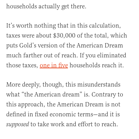
households actually get there.
It’s worth nothing that in this calculation,
taxes were about $30,000 of the total, which
puts Gold’s version of the American Dream
much farther out of reach. If you eliminated
those taxes,
one in five
households reach it.
More deeply, though, this misunderstands
what “the American dream” is. Contrary to
this approach, the American Dream is not
defined in fixed economic terms—and it is
to take work and effort to reach.
supposed