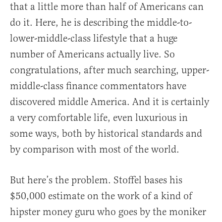
that a little more than half of Americans can
do it. Here, he is describing the middle-to-
lower-middle-class lifestyle that a huge
number of Americans actually live. So
congratulations, after much searching, upper-
middle-class finance commentators have
discovered middle America. And it is certainly
a very comfortable life, even luxurious in
some ways, both by historical standards and
by comparison with most of the world.
But here’s the problem. Stoffel bases his
$50,000 estimate on the work of a kind of
hipster money guru who goes by the moniker