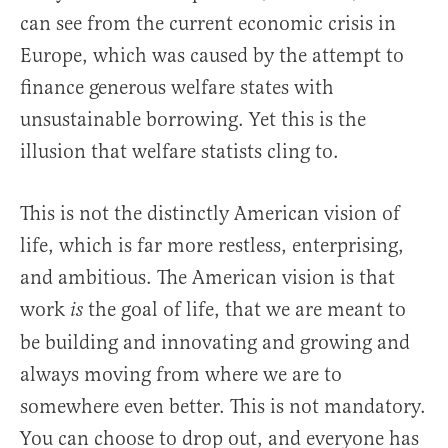
can see from the current economic crisis in
Europe, which was caused by the attempt to
finance generous welfare states with
unsustainable borrowing. Yet this is the
illusion that welfare statists cling to.
This is not the distinctly American vision of
life, which is far more restless, enterprising,
and ambitious. The American vision is that
work
the goal of life, that we are meant to
is
be building and innovating and growing and
always moving from where we are to
somewhere even better. This is not mandatory.
You can choose to drop out, and everyone has