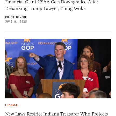
Financial Giant USAA Gets Downgraded After
Debanking Trump Lawyer, Going Woke
CHUCK DEVORE
JUNE 9, 2025
FINANCE
New Laws Restrict Indiana Treasurer Who Protects