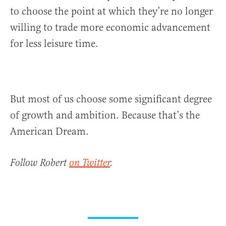
to choose the point at which they’re no longer
willing to trade more economic advancement
for less leisure time.
But most of us choose some significant degree
of growth and ambition. Because that’s the
American Dream.
Follow Robert
on Twitter
.