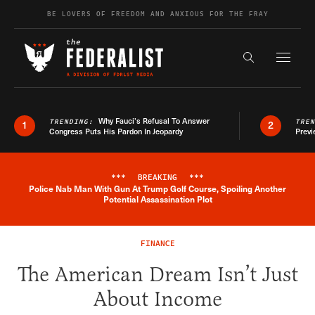
Skip to content
BE LOVERS OF FREEDOM AND ANXIOUS FOR THE FRAY
Exapnd F
Search the s
Why Fauci’s Refusal To Answer
TRENDING:
TRE
1
2
Congress Puts His Pardon In Jeopardy
Previ
***
BREAKING
***
Police Nab Man With Gun At Trump Golf Course, Spoiling Another
Breaking News Alert
Potential Assassination Plot
FINANCE
The American Dream Isn’t Just
About Income