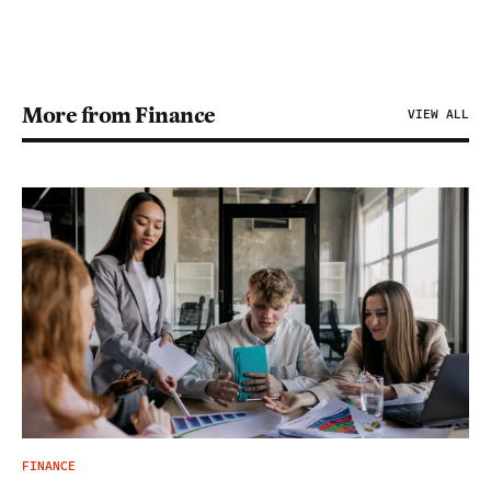
More from Finance
VIEW ALL
FINANCE