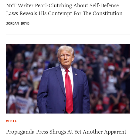
NYT Writer Pearl-Clutching About Self-Defense
Laws Reveals His Contempt For The Constitution
JORDAN BOYD
MEDIA
Propaganda Press Shrugs At Yet Another Apparent