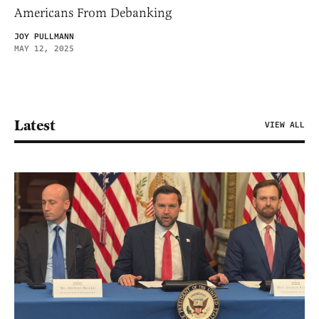
Americans From Debanking
JOY PULLMANN
MAY 12, 2025
Latest
VIEW ALL