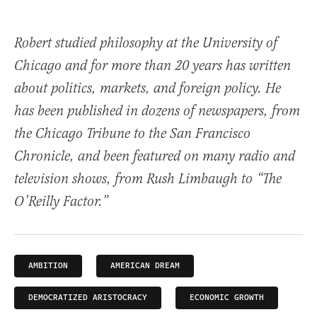
Robert studied philosophy at the University of
Chicago and for more than 20 years has written
about politics, markets, and foreign policy. He
has been published in dozens of newspapers, from
the Chicago Tribune to the San Francisco
Chronicle, and been featured on many radio and
television shows, from Rush Limbaugh to “The
O’Reilly Factor.”
AMBITION
AMERICAN DREAM
DEMOCRATIZED ARISTOCRACY
ECONOMIC GROWTH