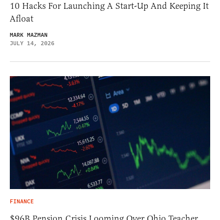
10 Hacks For Launching A Start-Up And Keeping It
Afloat
MARK MAZMAN
JULY 14, 2026
FINANCE
$96B Pension Crisis Looming Over Ohio Teacher