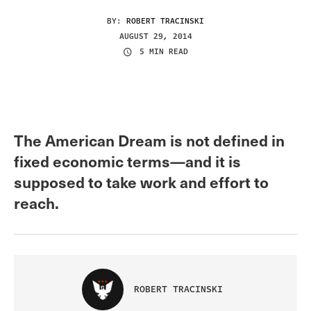
BY:
ROBERT TRACINSKI
AUGUST 29, 2014
5 MIN READ
The American Dream is not defined in
fixed economic terms—and it is
supposed to take work and effort to
reach.
ROBERT TRACINSKI