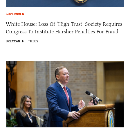
GOVERNMENT
White House: Loss Of ‘High Trust’ Society Requires
Congress To Institute Harsher Penalties For Fraud
BRECCAN F. THIES