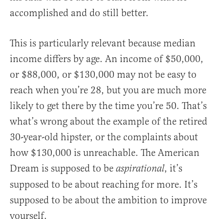
accomplished and do still better.
This is particularly relevant because median
income differs by age. An income of $50,000,
or $88,000, or $130,000 may not be easy to
reach when you’re 28, but you are much more
likely to get there by the time you’re 50. That’s
what’s wrong about the example of the retired
30-year-old hipster, or the complaints about
how $130,000 is unreachable. The American
Dream is supposed to be
, it’s
aspirational
supposed to be about reaching for more. It’s
supposed to be about the ambition to improve
yourself.