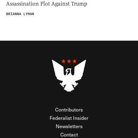
Assassination Plot Against Trump
BRIANNA LYMAN
Contributors
Federalist Insider
Newsletters
Contact