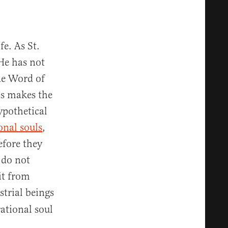
fe. As St.
He has not
The Word of
is makes the
ypothetical
onal souls
,
efore they
 do not
it from
strial beings
rational soul