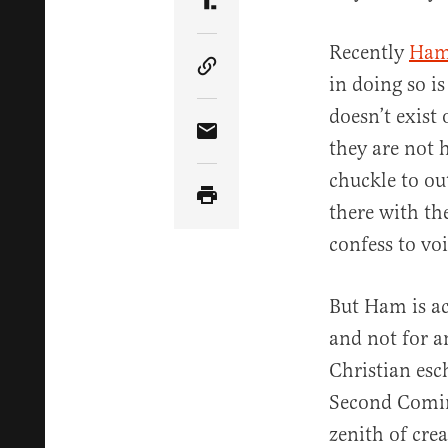
Share Article on Truth Soci
Recently
Ham
Copy Article Link
in doing so is
doesn’t exist 
Share Article via Email
they are not 
chuckle to ou
there with th
confess to vo
But Ham is ac
and not for a
Christian esc
Second Coming
zenith of cre