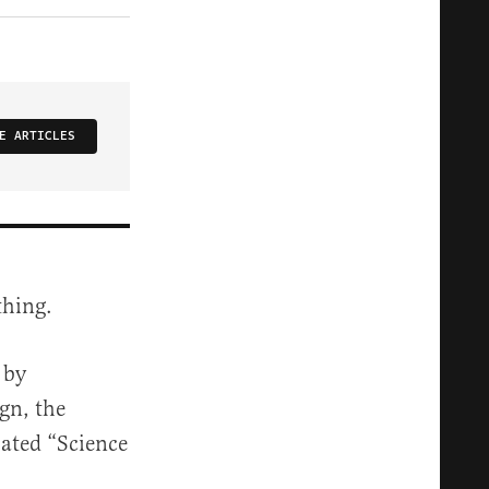
E ARTICLES
thing.
 by
gn, the
bated “Science