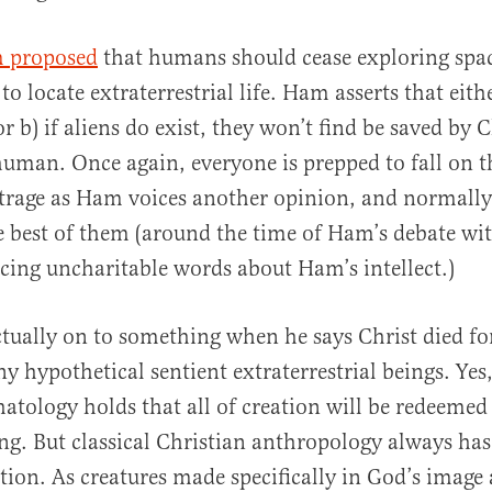
al
 proposed
that humans should cease exploring spac
 to locate extraterrestrial life. Ham asserts that eithe
or b) if aliens do exist, they won’t find be saved by 
human. Once again, everyone is prepped to fall on t
trage as Ham voices another opinion, and normally 
e best of them (around the time of Ham’s debate wit
icing uncharitable words about Ham’s intellect.)
tually on to something when he says Christ died f
ny hypothetical sentient extraterrestrial beings. Yes
hatology holds that all of creation will be redeemed
. But classical Christian anthropology always has
ation. As creatures made specifically in God’s image 