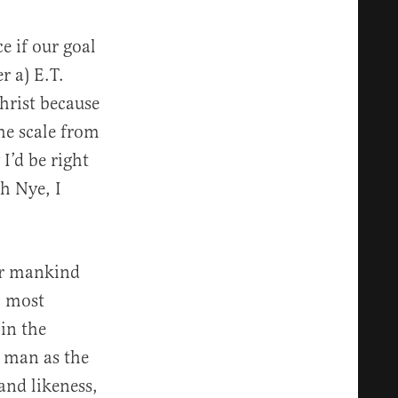
e if our goal
r a) E.T.
Christ because
he scale from
I’d be right
h Nye, I
or mankind
, most
 in the
 man as the
and likeness,