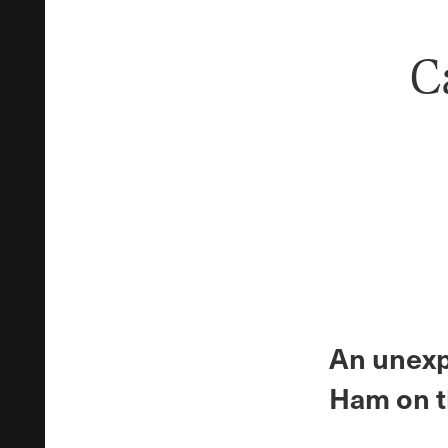
C
An unexpe
Ham on t