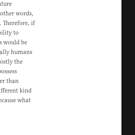
ature
n other words,
Therefore, if
lity to
gs would be
ically humans
ostly the
possess
her than
ifferent kind
because what