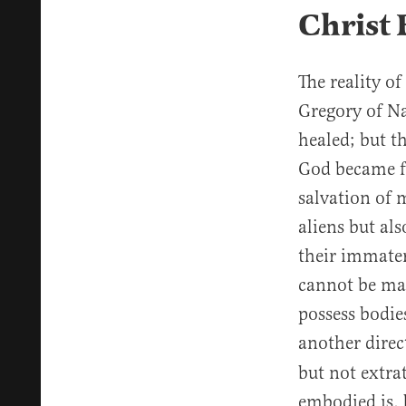
Christ
The reality of
Gregory of Na
healed; but t
God became fu
salvation of 
aliens but als
their immater
cannot be mad
possess bodie
another direc
but not extrat
embodied is, 