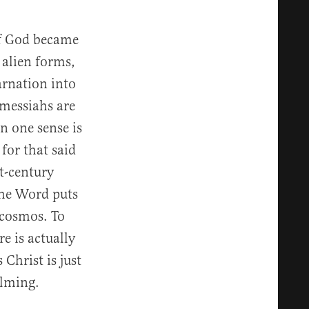
of God became
 alien forms,
arnation into
 messiahs are
in one sense is
for that said
t-century
the Word puts
 cosmos. To
e is actually
 Christ is just
elming.