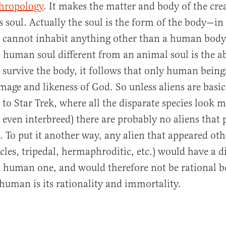
thropology
. It makes the matter and body of the cre
ts soul. Actually the soul is the form of the body—i
cannot inhabit anything other than a human body. 
human soul different from an animal soul is the abi
 survive the body, it follows that only human bein
mage and likeness of God. So unless aliens are bas
 to Star Trek, where all the disparate species look m
even interbreed) there are probably no aliens that 
s. To put it another way, any alien that appeared ot
les, tripedal, hermaphroditic, etc.) would have a d
a human one, and would therefore not be rational 
human is its rationality and immortality.