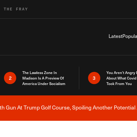
R THE FRAY
Latest
Popula
The Lawless Zone In
You Aren’t Angry
2
3
Madison Is A Preview Of
About What Covid 
America Under Socialism
Took From You
h Gun At Trump Golf Course, Spoiling Another Potential 
Breaking News Alert