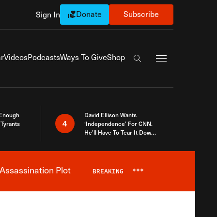
Donate
Subscribe
Sign In
Exapnd Full Navi
r
Videos
Podcasts
Ways To Give
Shop
Search the site
 Enough
David Ellison Wants
4
Tyrants
‘Independence’ For CNN.
He’ll Have To Tear It Down
And Start Over
Assassination Plot
BREAKING
***