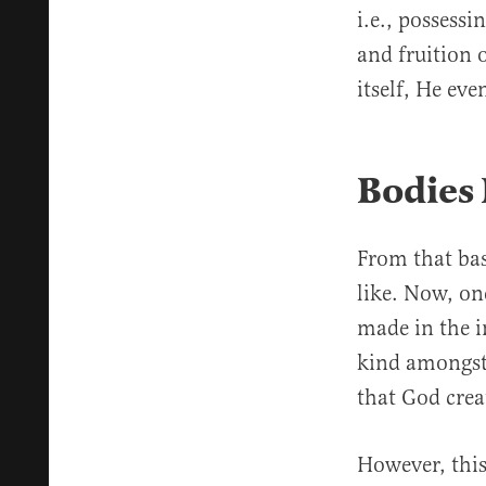
i.e., possess
and fruition 
itself, He ev
Bodies
From that basi
like. Now, on
made in the 
kind amongst
that God crea
However, thi