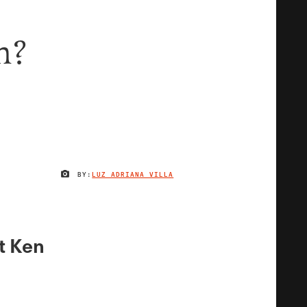
n?
BY:
LUZ ADRIANA VILLA
IMAGE CREDIT
t Ken