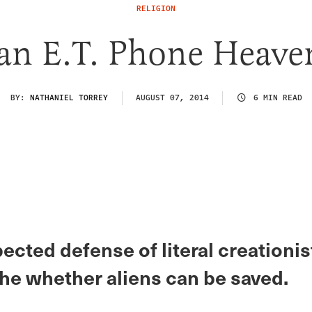
RELIGION
an E.T. Phone Heave
BY:
NATHANIEL TORREY
AUGUST 07, 2014
6 MIN READ
cted defense of literal creationis
he whether aliens can be saved.