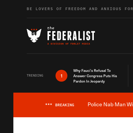
Skip to content
BE LOVERS OF FREEDOM AND ANXIOUS FO
Why Fauci’s Refusal To
1
TRENDING
Answer Congress Puts His
Pardon In Jeopardy
Police Nab Man Wit
***
BREAKING