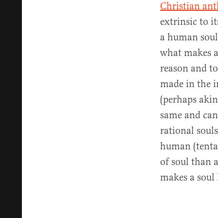
Christian an
extrinsic to i
a human soul 
what makes a 
reason and to
made in the i
(perhaps akin
same and can 
rational soul
human (tentac
of soul than 
makes a soul 