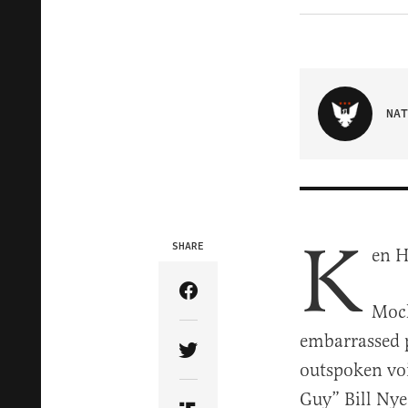
NAT
K
SHARE
en H
Share Article on Facebook
Mock
embarrassed p
Share Article on Twitter
outspoken voi
Guy” Bill Nye