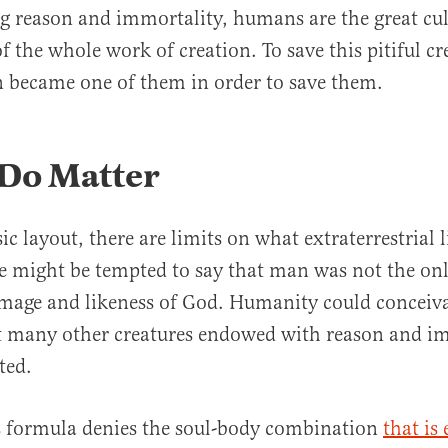
ing reason and immortality, humans are the great c
of the whole work of creation. To save this pitiful c
en became one of them in order to save them.
 Do Matter
c layout, there are limits on what extraterrestrial l
e might be tempted to say that man was not the onl
image and likeness of God. Humanity could conceiv
 many other creatures endowed with reason and i
ted.
s formula denies the soul-body combination
that is 