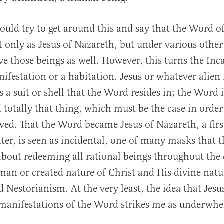
ould try to get around this and say that the Word 
t only as Jesus of Nazareth, but under various other
ave those beings as well. However, this turns the Inc
ifestation or a habitation. Jesus or whatever alien
 a suit or shell that the Word resides in; the Word 
 totally that thing, which must be the case in order 
aved. That the Word became Jesus of Nazareth, a firs
ter, is seen as incidental, one of many masks that 
 about redeeming all rational beings throughout the
man or created nature of Christ and His divine natur
d Nestorianism. At the very least, the idea that Jesus
manifestations of the Word strikes me as underwh