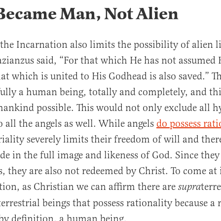
 Became Man, Not Alien
 the Incarnation also limits the possibility of alien li
zianzus said, “For that which He has not assumed 
hat which is united to His Godhead is also saved.” 
lly a human being, totally and completely, and th
mankind possible. This would not only exclude all h
o all the angels as well. While angels
do possess rati
iality severely limits their freedom of will and ther
e in the full image and likeness of God. Since they
s, they are also not redeemed by Christ. To come at 
tion, as Christian we can affirm there are
terre
supra
errestrial beings that possess rationality because a 
by definition, a human being.