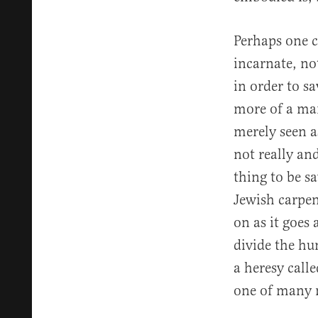
Perhaps one c
incarnate, no
in order to s
more of a man
merely seen as
not really and
thing to be s
Jewish carpen
on as it goes
divide the hu
a heresy calle
one of many 