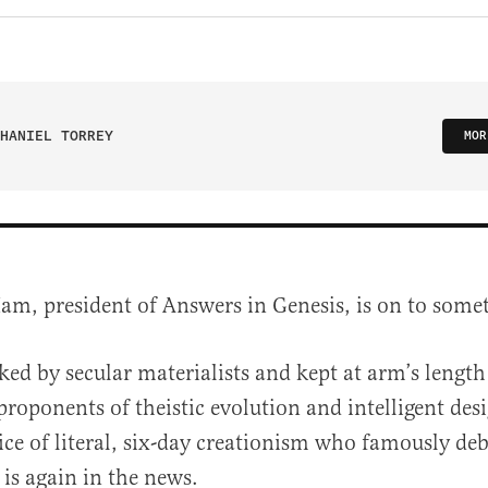
HANIEL TORREY
MOR
am, president of Answers in Genesis, is on to some
ed by secular materialists and kept at arm’s length
roponents of theistic evolution and intelligent desi
ce of literal, six-day creationism who famously de
 is again in the news.