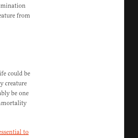
ulmination
reature from
ife could be
y creature
ably be one
mmortality
essential to