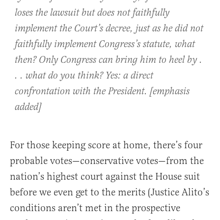
loses the lawsuit but does not faithfully
implement the Court’s decree, just as he did not
faithfully implement Congress’s statute, what
then? Only Congress can bring him to heel by .
. . what do you think? Yes: a direct
confrontation with the President. [emphasis
added]
For those keeping score at home, there’s four
probable votes—conservative votes—from the
nation’s highest court against the House suit
before we even get to the merits (Justice Alito’s
conditions aren’t met in the prospective