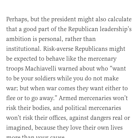
Perhaps, but the president might also calculate
that a good part of the Republican leadership’s
ambition is personal, rather than
institutional. Risk-averse Republicans might
be expected to behave like the mercenary
troops Machiavelli warned about who “want
to be your soldiers while you do not make
war; but when war comes they want either to
flee or to go away.” Armed mercenaries won’t
risk their bodies, and political mercenaries
won’t risk their offices, against dangers real or
imagined, because they love their own lives
more than your cause.