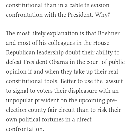
constitutional than in a cable television
confrontation with the President. Why?
The most likely explanation is that Boehner
and most of his colleagues in the House
Republican leadership doubt their ability to
defeat President Obama in the court of public
opinion if and when they take up their real
constitutional tools. Better to use the lawsuit
to signal to voters their displeasure with an
unpopular president on the upcoming pre-
election county fair circuit than to risk their
own political fortunes in a direct
confrontation.