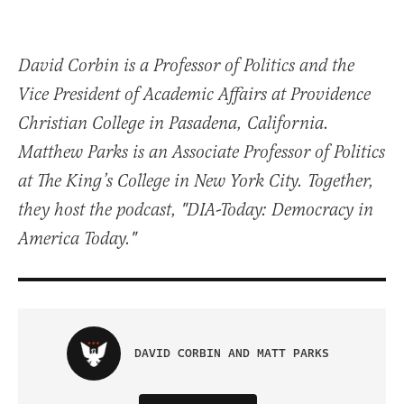
David Corbin is a Professor of Politics and the
Vice President of Academic Affairs at Providence
Christian College in Pasadena, California.
Matthew Parks is an Associate Professor of Politics
at The King’s College in New York City. Together,
they host the podcast, "DIA-Today: Democracy in
America Today."
DAVID CORBIN AND MATT PARKS