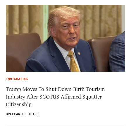
IMMIGRATION
Trump Moves To Shut Down Birth Tourism
Industry After SCOTUS Affirmed Squatter
Citizenship
BRECCAN F. THIES