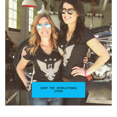
SHOP THE #FDRLSTSWAG
STORE