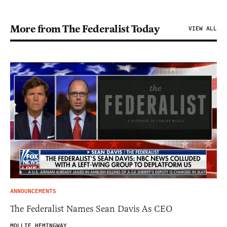
More from The Federalist Today
VIEW ALL
ANNOUNCEMENTS
The Federalist Names Sean Davis As CEO
MOLLIE HEMINGWAY