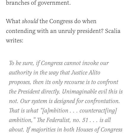
branches of government.
What
the Congress do when
should
contending with an unruly president? Scalia
writes:
To be sure, if Congress cannot invoke our
authority in the way that Justice Alito
proposes, then its only recourse is to confront
the President directly. Unimaginable evil this is
not. Our system is designed for confrontation.
That is what “[a]mbition . . . counteract[ing]
ambition,” The Federalist, no. 51 . . . is all
about. If majorities in both Houses of Congress