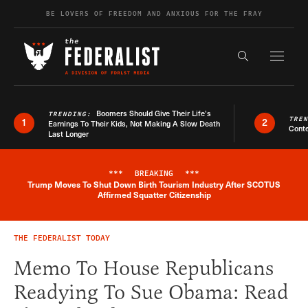
Skip to content
BE LOVERS OF FREEDOM AND ANXIOUS FOR THE FRAY
Exapnd F
Search the s
Boomers Should Give Their Life’s
TRENDING:
TRE
1
2
Earnings To Their Kids, Not Making A Slow Death
Conte
Last Longer
***
BREAKING
***
Trump Moves To Shut Down Birth Tourism Industry After SCOTUS
Breaking News Alert
Affirmed Squatter Citizenship
THE FEDERALIST TODAY
Memo To House Republicans
Readying To Sue Obama: Read