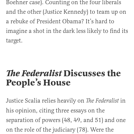
Boehner case). Counting on the four liberals
and the other (Justice Kennedy) to team up on
a rebuke of President Obama? It’s hard to
imagine a shot in the dark less likely to find its
target.
The Federalist
Discusses the
People’s House
Justice Scalia relies heavily on
in
The Federalist
his opinion, citing three essays on the
separation of powers (48, 49, and 51) and one
on the role of the judiciary (78). Were the