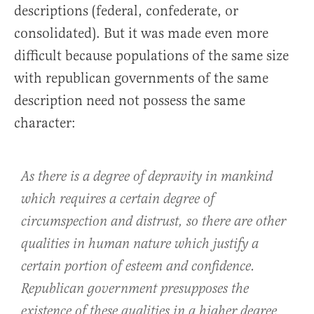
descriptions (federal, confederate, or
consolidated). But it was made even more
difficult because populations of the same size
with republican governments of the same
description need not possess the same
character:
As there is a degree of depravity in mankind
which requires a certain degree of
circumspection and distrust, so there are other
qualities in human nature which justify a
certain portion of esteem and confidence.
Republican government presupposes the
existence of these qualities in a higher degree