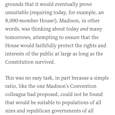
grounds that it would eventually prove
unsuitable (requiring today, for example, an
8,000-member House!). Madison, in other
words, was thinking about today
many
and
tomorrows, attempting to ensure that the
House would faithfully protect the rights and
interests of the public at large as long as the
Constitution survived.
This was no easy task, in part because a simple
ratio, like the one Madison’s Convention
colleague had proposed, could not be found
that would be suitable to populations of all
sizes and republican governments of all