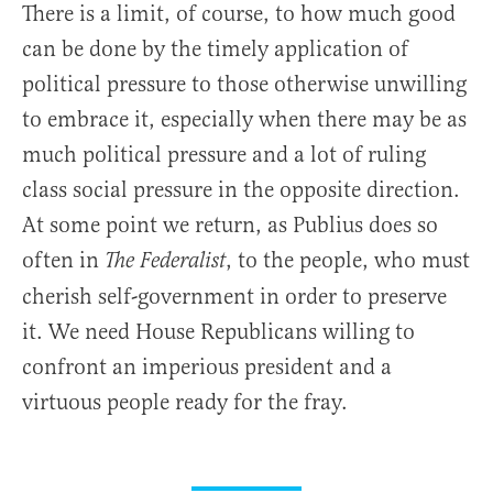
There is a limit, of course, to how much good
can be done by the timely application of
political pressure to those otherwise unwilling
to embrace it, especially when there may be as
much political pressure and a lot of ruling
class social pressure in the opposite direction.
At some point we return, as Publius does so
often in
, to the people, who must
The Federalist
cherish self-government in order to preserve
it. We need House Republicans willing to
confront an imperious president and a
virtuous people ready for the fray.