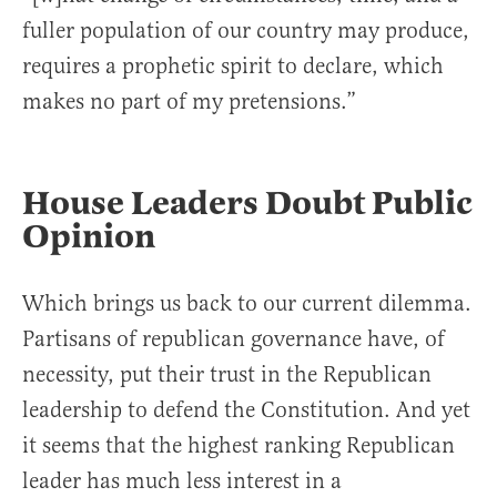
fuller population of our country may produce,
requires a prophetic spirit to declare, which
makes no part of my pretensions.”
House Leaders Doubt Public
Opinion
Which brings us back to our current dilemma.
Partisans of republican governance have, of
necessity, put their trust in the Republican
leadership to defend the Constitution. And yet
it seems that the highest ranking Republican
leader has much less interest in a