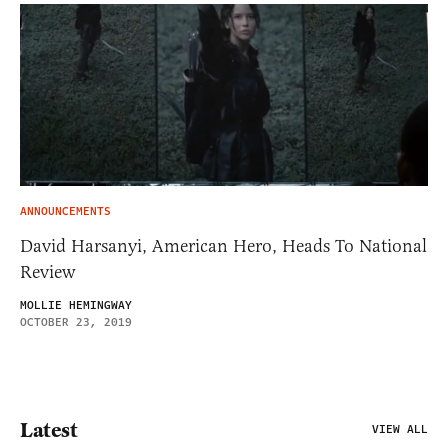
ANNOUNCEMENTS
David Harsanyi, American Hero, Heads To National
Review
MOLLIE HEMINGWAY
OCTOBER 23, 2019
Latest
VIEW ALL