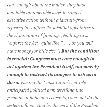
care enough about the matter, they have
available innumerable ways to compel
executive action without a lawsuit–from
refusing to confirm Presidential appointees to
the elimination of funding. (Nothing says
“enforce the Act” quite like “ . . . or you will
But the condition
have money for little else.”)
is crucial; Congress must care enough to
act against the President itself, not merely
enough to instruct its lawyers to ask us to
do so.
Placing the Constitution’s entirely
anticipated political arm wrestling into
permanent judicial receivership does not do the
system a favor. And by the way, if the President