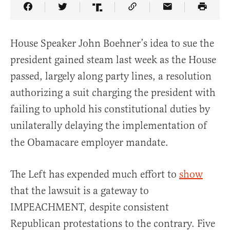
Share Article on Facebook
Share Article on Twitter
Share Article on Truth Social
Copy Article Link
Share Article 
House Speaker John Boehner’s idea to sue the
president gained steam last week as the House
passed, largely along party lines, a resolution
authorizing a suit charging the president with
failing to uphold his constitutional duties by
unilaterally delaying the implementation of
the Obamacare employer mandate.
The Left has expended much effort to
show
that the lawsuit is a gateway to
IMPEACHMENT, despite consistent
Republican protestations to the contrary. Five