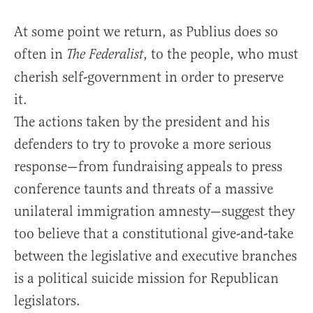
At some point we return, as Publius does so
often in
, to the people, who must
The Federalist
cherish self-government in order to preserve
it.
The actions taken by the president and his
defenders to try to provoke a more serious
response—from fundraising appeals to press
conference taunts and threats of a massive
unilateral immigration amnesty—suggest they
too believe that a constitutional give-and-take
between the legislative and executive branches
is a political suicide mission for Republican
legislators.