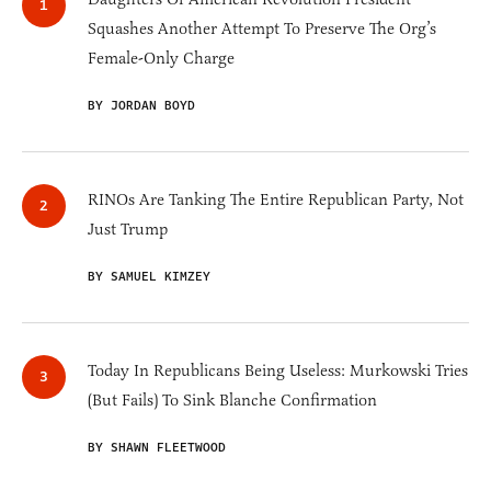
Squashes Another Attempt To Preserve The Org’s
Female-Only Charge
BY JORDAN BOYD
RINOs Are Tanking The Entire Republican Party, Not
Just Trump
BY SAMUEL KIMZEY
Today In Republicans Being Useless: Murkowski Tries
(But Fails) To Sink Blanche Confirmation
BY SHAWN FLEETWOOD