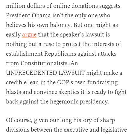
million dollars of online donations suggests
President Obama isn’t the only one who
believes his own baloney. But one might as
easily
argue
that the speaker’s lawsuit is
nothing but a ruse to protect the interests of
establishment Republicans against attacks
from Constitutionalists. An
UNPRECEDENTED LAWSUIT might make a
credible lead in the GOP’s own fundraising
blasts and convince skeptics it is ready to fight
back against the hegemonic presidency.
Of course, given our long history of sharp
divisions between the executive and legislative