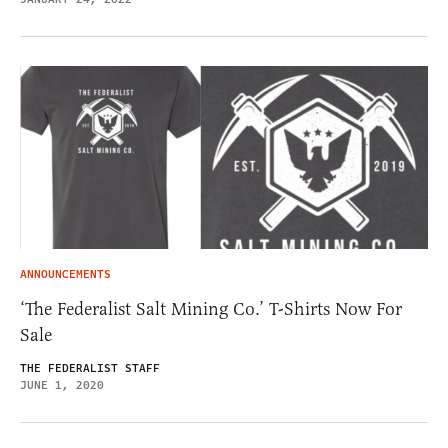
ANNOUNCEMENTS
‘The Federalist Salt Mining Co.’ T-Shirts Now For
Sale
THE FEDERALIST STAFF
JUNE 1, 2020