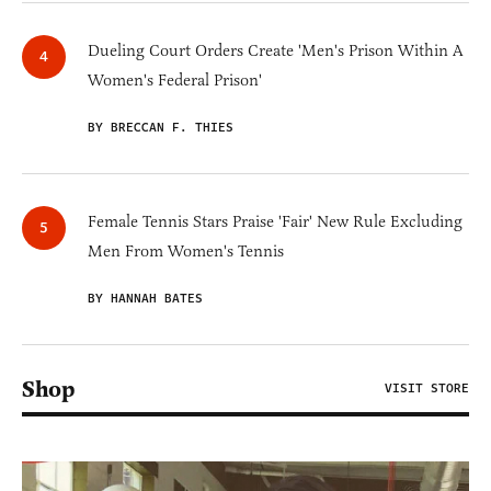
Dueling Court Orders Create 'Men's Prison Within A
Women's Federal Prison'
BY BRECCAN F. THIES
Female Tennis Stars Praise 'Fair' New Rule Excluding
Men From Women's Tennis
BY HANNAH BATES
Shop
VISIT STORE