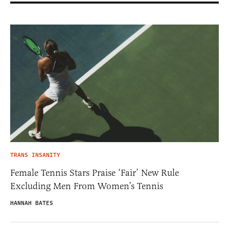
TRANS INSANITY
Female Tennis Stars Praise ‘Fair’ New Rule
Excluding Men From Women’s Tennis
HANNAH BATES