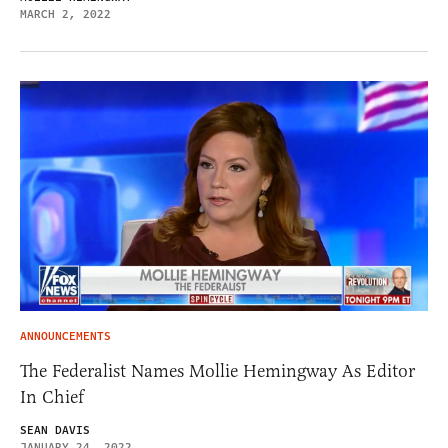
MARCH 2, 2022
ANNOUNCEMENTS
The Federalist Names Mollie Hemingway As Editor
In Chief
SEAN DAVIS
JANUARY 24, 2022