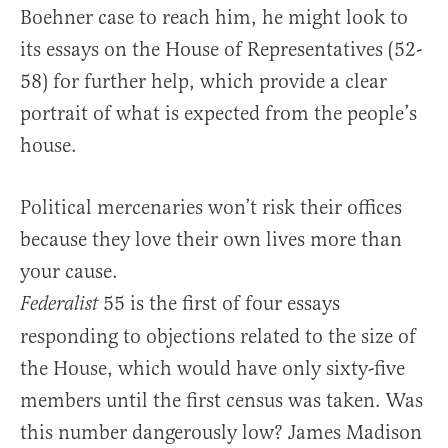
Boehner case to reach him, he might look to
its essays on the House of Representatives (52-
58) for further help, which provide a clear
portrait of what is expected from the people’s
house.
Political mercenaries won’t risk their offices
because they love their own lives more than
your cause.
55 is the first of four essays
Federalist
responding to objections related to the size of
the House, which would have only sixty-five
members until the first census was taken. Was
this number dangerously low? James Madison