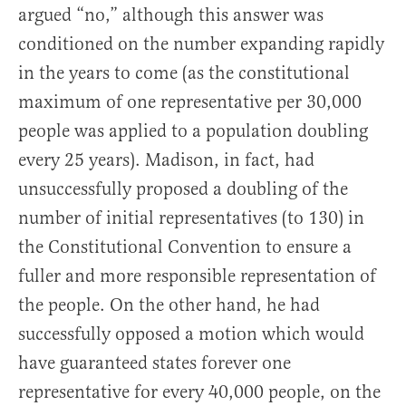
argued “no,” although this answer was
conditioned on the number expanding rapidly
in the years to come (as the constitutional
maximum of one representative per 30,000
people was applied to a population doubling
every 25 years). Madison, in fact, had
unsuccessfully proposed a doubling of the
number of initial representatives (to 130) in
the Constitutional Convention to ensure a
fuller and more responsible representation of
the people. On the other hand, he had
successfully opposed a motion which would
have guaranteed states forever one
representative for every 40,000 people, on the