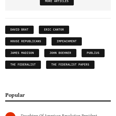
MORE ARTICLES
DAVID BRAT
ERIC CANTOR
HOUSE REPUBLICANS
IMPEACHMENT
JAMES MADISON
JOHN BOEHNER
PUBLIUS
THE FEDERALIST
THE FEDERALIST PAPERS
Popular
Daughters Of American Revolution President