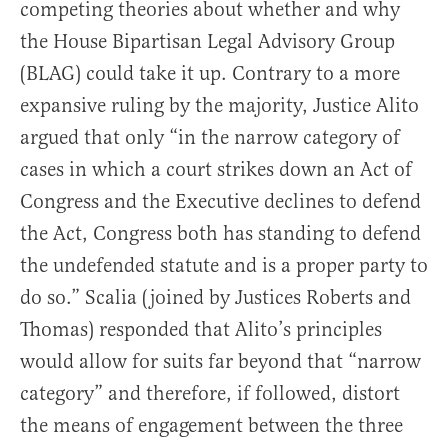
competing theories about whether and why
the House Bipartisan Legal Advisory Group
(BLAG) could take it up. Contrary to a more
expansive ruling by the majority, Justice Alito
argued that only “in the narrow category of
cases in which a court strikes down an Act of
Congress and the Executive declines to defend
the Act, Congress both has standing to defend
the undefended statute and is a proper party to
do so.” Scalia (joined by Justices Roberts and
Thomas) responded that Alito’s principles
would allow for suits far beyond that “narrow
category” and therefore, if followed, distort
the means of engagement between the three