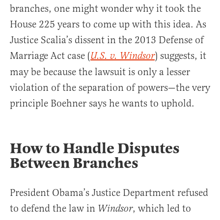
branches, one might wonder why it took the
House 225 years to come up with this idea. As
Justice Scalia’s dissent in the 2013 Defense of
Marriage Act case (
) suggests, it
U.S. v. Windsor
may be because the lawsuit is only a lesser
violation of the separation of powers—the very
principle Boehner says he wants to uphold.
How to Handle Disputes
Between Branches
President Obama’s Justice Department refused
to defend the law in
, which led to
Windsor