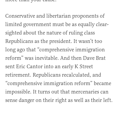
Conservative and libertarian proponents of
limited government must be as equally clear-
sighted about the nature of ruling class
Republicans as the president. It wasn’t too
long ago that “comprehensive immigration
reform” was inevitable. And then Dave Brat
sent Eric Cantor into an early K Street
retirement. Republicans recalculated, and
“comprehensive immigration reform” became
impossible. It turns out that mercenaries can
sense danger on their right as well as their left.