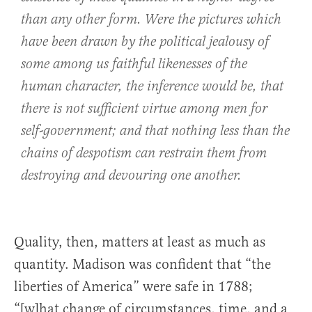
than any other form. Were the pictures which
have been drawn by the political jealousy of
some among us faithful likenesses of the
human character, the inference would be, that
there is not sufficient virtue among men for
self-government; and that nothing less than the
chains of despotism can restrain them from
destroying and devouring one another.
Quality, then, matters at least as much as
quantity. Madison was confident that “the
liberties of America” were safe in 1788;
“[w]hat change of circumstances, time, and a