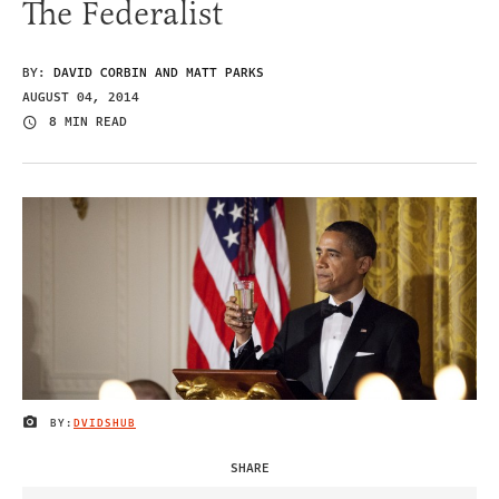
The Federalist
BY:
DAVID CORBIN AND MATT PARKS
AUGUST 04, 2014
8 MIN READ
BY:
DVIDSHUB
IMAGE CREDIT
SHARE