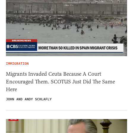
IMMIGRATION
Migrants Invaded Ceuta Because A Court
Encouraged Them. SCOTUS Just Did The Same
Here
JOHN AND ANDY SCHLAFLY