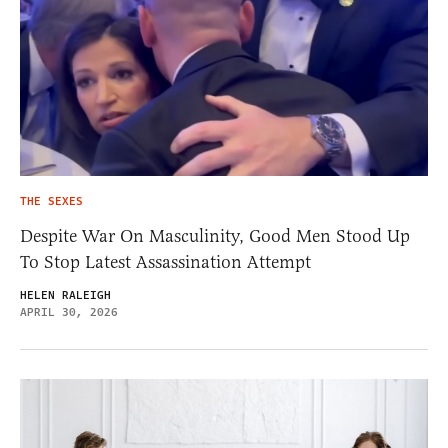
THE SEXES
Despite War On Masculinity, Good Men Stood Up
To Stop Latest Assassination Attempt
HELEN RALEIGH
APRIL 30, 2026