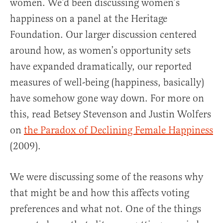
women. We’d been discussing women’s
happiness on a panel at the Heritage
Foundation. Our larger discussion centered
around how, as women’s opportunity sets
have expanded dramatically, our reported
measures of well-being (happiness, basically)
have somehow gone way down. For more on
this, read Betsey Stevenson and Justin Wolfers
on
the Paradox of Declining Female Happiness
(2009).
We were discussing some of the reasons why
that might be and how this affects voting
preferences and what not. One of the things