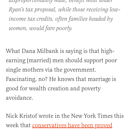
disproportionately male, benefit most under
Ryan’s tax proposal, while those receiving low-
income tax credits, often families headed by
women, would fare poorly.
What Dana Milbank is saying is that high-
earning (married) men should support poor
single mothers via the government.
Fascinating, no? He knows that marriage is
good for wealth creation and poverty
avoidance.
Nick Kristof wrote in the New York Times this
week that
conservatives have been proved