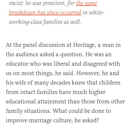
racist; he was prescient, for
the same
breakdown has since occurred
in white-
working-class families as well.
At the panel discussion at Heritage, a man in
the audience asked a question. He was an
educator who was liberal and disagreed with
us on most things, he said. However, he and
his wife of many decades knew that children
from intact families have much higher
educational attainment than those from other
family situations. What could be done to
improve marriage culture, he asked?