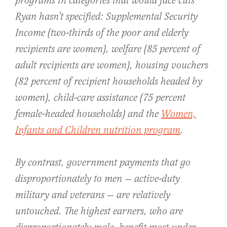
programs in categories that would face cuts
Ryan hasn’t specified: Supplemental Security
Income (two-thirds of the poor and elderly
recipients are women), welfare (85 percent of
adult recipients are women), housing vouchers
(82 percent of recipient households headed by
women), child-care assistance (75 percent
female-headed households) and the
Women,
Infants and Children nutrition program
.
By contrast, government payments that go
disproportionately to men — active-duty
military and veterans — are relatively
untouched. The highest earners, who are