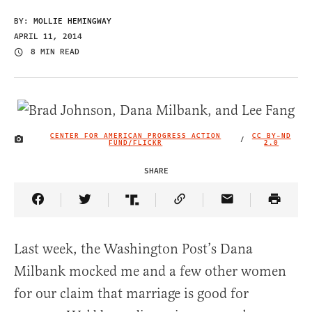
BY:
MOLLIE HEMINGWAY
APRIL 11, 2014
8 MIN READ
CENTER FOR AMERICAN PROGRESS ACTION
CC BY-ND
/
IMAGE CREDIT
FUND/FLICKR
2.0
SHARE
Share Article on Facebook
Share Article on Twitter
Share Article on Truth Social
Copy Article Link
Share Article 
Last week, the Washington Post’s Dana
Milbank mocked me and a few other women
for our claim that marriage is good for