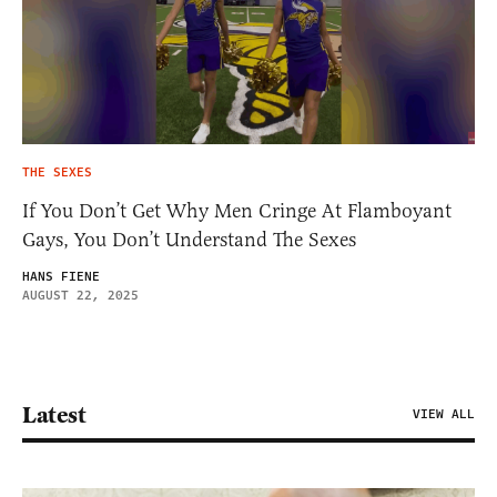
THE SEXES
If You Don’t Get Why Men Cringe At Flamboyant
Gays, You Don’t Understand The Sexes
HANS FIENE
AUGUST 22, 2025
Latest
VIEW ALL