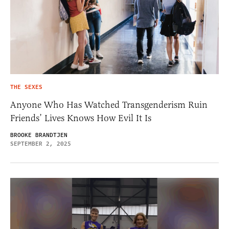
THE SEXES
Anyone Who Has Watched Transgenderism Ruin
Friends’ Lives Knows How Evil It Is
BROOKE BRANDTJEN
SEPTEMBER 2, 2025