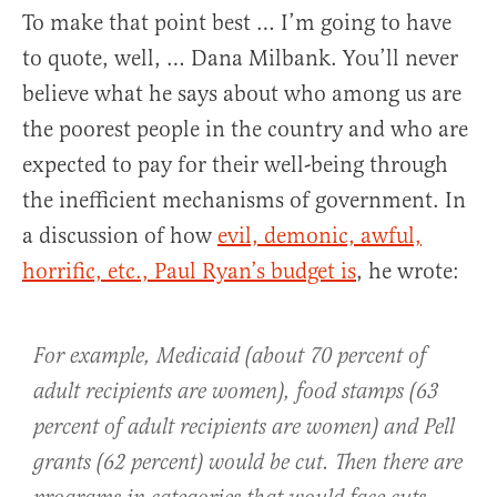
To make that point best … I’m going to have
to quote, well, … Dana Milbank. You’ll never
believe what he says about who among us are
the poorest people in the country and who are
expected to pay for their well-being through
the inefficient mechanisms of government. In
a discussion of how
evil, demonic, awful,
horrific, etc., Paul Ryan’s budget is
, he wrote:
For example, Medicaid (about 70 percent of
adult recipients are women), food stamps (63
percent of adult recipients are women) and Pell
grants (62 percent) would be cut. Then there are