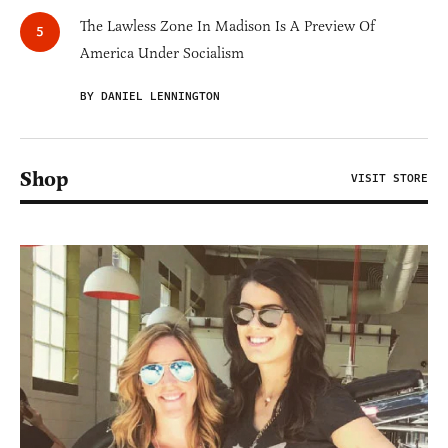
The Lawless Zone In Madison Is A Preview Of
America Under Socialism
BY DANIEL LENNINGTON
Shop
VISIT STORE