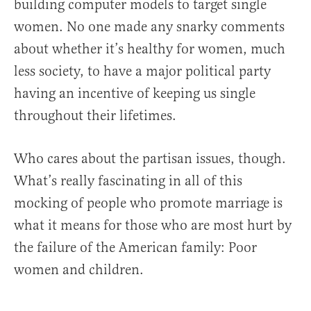
building computer models to target single
women. No one made any snarky comments
about whether it’s healthy for women, much
less society, to have a major political party
having an incentive of keeping us single
throughout their lifetimes.
Who cares about the partisan issues, though.
What’s really fascinating in all of this
mocking of people who promote marriage is
what it means for those who are most hurt by
the failure of the American family: Poor
women and children.