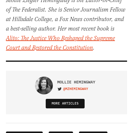
Mollie Ziegler Hemingway is the Editor-in-Chief
of The Federalist. She is Senior Journalism Fellow
at Hillsdale College, a Fox News contributor, and
a best-selling author. Her most recent book is
Alito: The Justice Who Reshaped the Supreme
Court and Restored the Constitution
.
MOLLIE HEMINGWAY
@MZHEMINGWAY
VISIT ON TWITTER
MORE ARTICLES