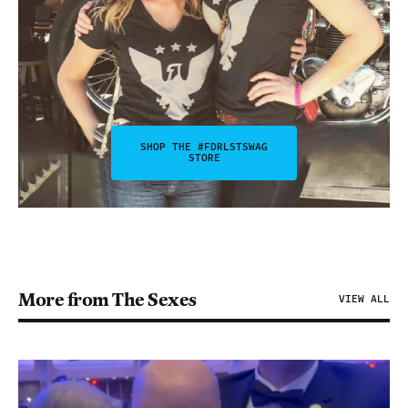
SHOP THE #FDRLSTSWAG
STORE
More from The Sexes
VIEW ALL