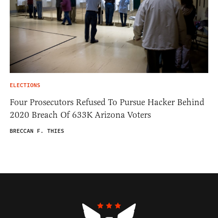
ELECTIONS
Four Prosecutors Refused To Pursue Hacker Behind
2020 Breach Of 633K Arizona Voters
BRECCAN F. THIES