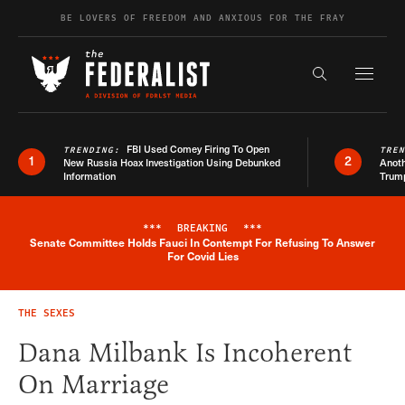
Skip to content
BE LOVERS OF FREEDOM AND ANXIOUS FOR THE FRAY
Exapnd F
Search the s
FBI Used Comey Firing To Open
TRENDING:
TRE
1
2
New Russia Hoax Investigation Using Debunked
Anoth
Information
Trum
***
BREAKING
***
Senate Committee Holds Fauci In Contempt For Refusing To Answer
Breaking News Alert
For Covid Lies
THE SEXES
Dana Milbank Is Incoherent
On Marriage