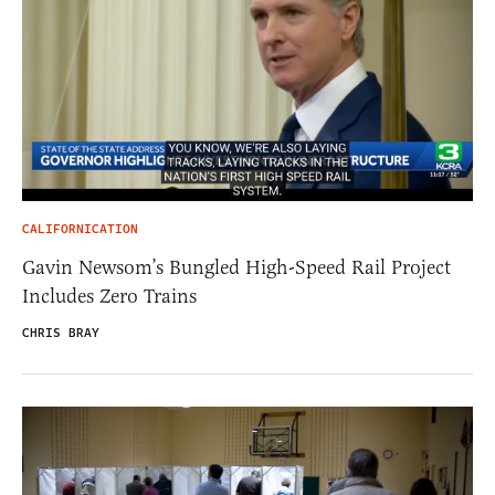
CALIFORNICATION
Gavin Newsom’s Bungled High-Speed Rail Project
Includes Zero Trains
CHRIS BRAY