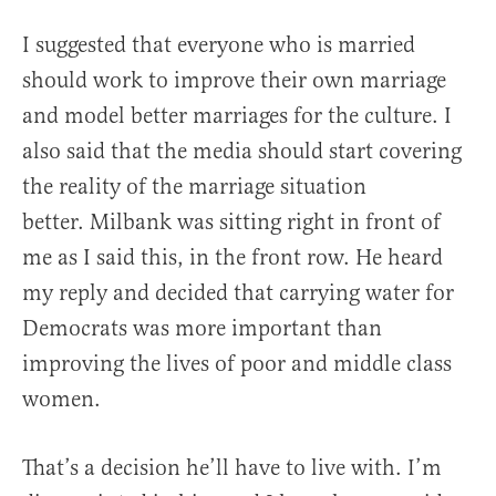
I suggested that everyone who is married
should work to improve their own marriage
and model better marriages for the culture. I
also said that the media should start covering
the reality of the marriage situation
better. Milbank was sitting right in front of
me as I said this, in the front row. He heard
my reply and decided that carrying water for
Democrats was more important than
improving the lives of poor and middle class
women.
That’s a decision he’ll have to live with. I’m