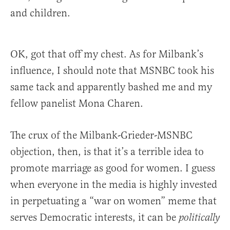
and children.
OK, got that off my chest. As for Milbank’s
influence, I should note that MSNBC took his
same tack and apparently bashed me and my
fellow panelist Mona Charen.
The crux of the Milbank-Grieder-MSNBC
objection, then, is that it’s a terrible idea to
promote marriage as good for women. I guess
when everyone in the media is highly invested
in perpetuating a “war on women” meme that
serves Democratic interests, it can be
politically