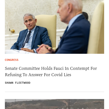
CONGRESS
Senate Committee Holds Fauci In Contempt For
Refusing To Answer For Covid Lies
SHAWN FLEETWOOD