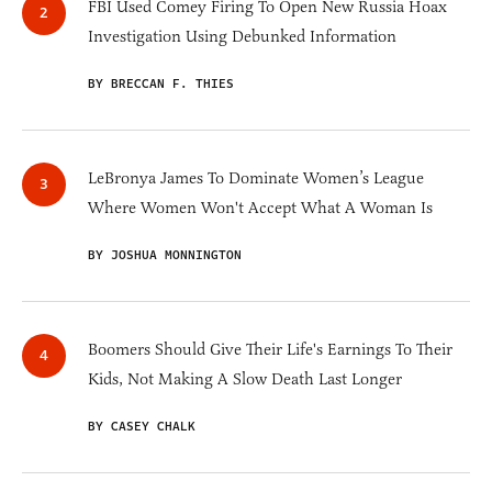
FBI Used Comey Firing To Open New Russia Hoax
Investigation Using Debunked Information
BY BRECCAN F. THIES
LeBronya James To Dominate Women’s League
Where Women Won't Accept What A Woman Is
BY JOSHUA MONNINGTON
Boomers Should Give Their Life's Earnings To Their
Kids, Not Making A Slow Death Last Longer
BY CASEY CHALK