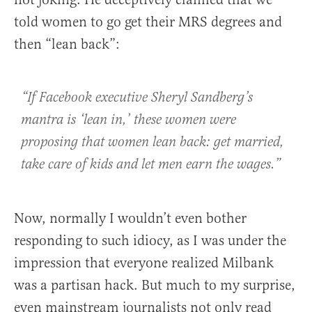
told women to go get their MRS degrees and
then “lean back”:
“If Facebook executive Sheryl Sandberg’s
mantra is ‘lean in,’ these women were
proposing that women lean back: get married,
take care of kids and let men earn the wages.”
Now, normally I wouldn’t even bother
responding to such idiocy, as I was under the
impression that everyone realized Milbank
was a partisan hack. But much to my surprise,
even mainstream journalists not only read