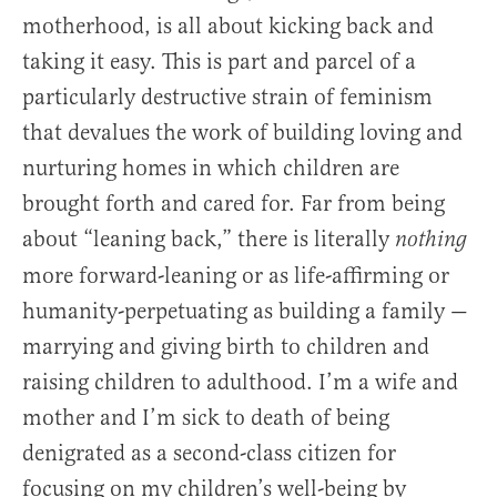
motherhood, is all about kicking back and
taking it easy. This is part and parcel of a
particularly destructive strain of feminism
that devalues the work of building loving and
nurturing homes in which children are
brought forth and cared for. Far from being
about “leaning back,” there is literally
nothing
more forward-leaning or as life-affirming or
humanity-perpetuating as building a family —
marrying and giving birth to children and
raising children to adulthood. I’m a wife and
mother and I’m sick to death of being
denigrated as a second-class citizen for
focusing on my children’s well-being by