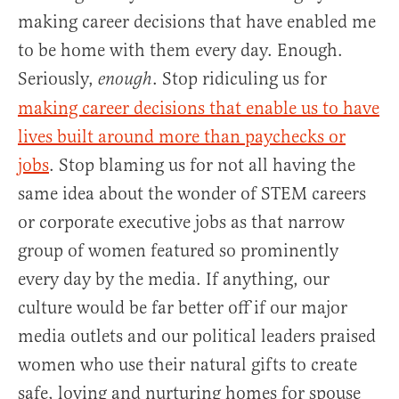
making career decisions that have enabled me
to be home with them every day. Enough.
Seriously,
. Stop ridiculing us for
enough
making career decisions that enable us to have
lives built around more than paychecks or
jobs
. Stop blaming us for not all having the
same idea about the wonder of STEM careers
or corporate executive jobs as that narrow
group of women featured so prominently
every day by the media. If anything, our
culture would be far better off if our major
media outlets and our political leaders praised
women who use their natural gifts to create
safe, loving and nurturing homes for spouse