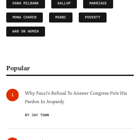
DANA MILBANK
GALLUP
MARRIAGE
MONA CHAREN
MSNBC
POVERTY
WAR ON WOMEN
Popular
Why Fauci's Refusal To Answer Congress Puts His
Pardon In Jeopardy
BY JAY TOWN