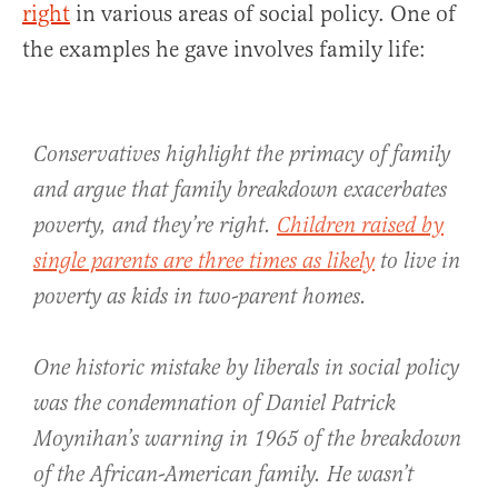
right
in various areas of social policy. One of
the examples he gave involves family life:
Conservatives highlight the primacy of family
and argue that family breakdown exacerbates
poverty, and they’re right.
Children raised by
single parents are three times as likely
to live in
poverty as kids in two-parent homes.
One historic mistake by liberals in social policy
was the condemnation of Daniel Patrick
Moynihan’s warning in 1965 of the breakdown
of the African-American family. He wasn’t