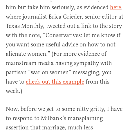
him but take him seriously, as evidenced
here
,
where journalist Erica Grieder, senior editor at
Texas Monthly, tweeted out a link to the story
with the note, “Conservatives: let me know if
you want some useful advice on how to not
alienate women.” (For more evidence of
mainstream media having sympathy with
partisan “war on women” messaging, you
have to
check out this example
from this
week.)
Now, before we get to some nitty gritty, I have
to respond to Milbank’s mansplaining
assertion that marriage, much less