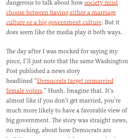
dangerous to talk about how
society must
choose between having either a marriage
culture or a big government culture
. But it
does seem like the media play it both ways.
The day after I was mocked for saying my
piece, I’ll just note that the same Washington
Post published a news story
headlined “
Democrats target unmarried
female voters
.” Hunh. Imagine that. It’s
almost like if you don’t get married, you’re
much more likely to have a favorable view of
big government. The story was straight news,
no mocking, about how Democrats are