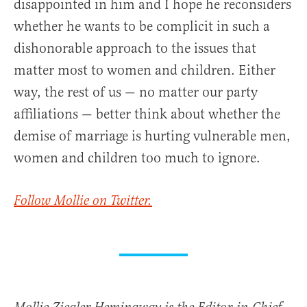
disappointed in him and I hope he reconsiders
whether he wants to be complicit in such a
dishonorable approach to the issues that
matter most to women and children. Either
way, the rest of us — no matter our party
affiliations — better think about whether the
demise of marriage is hurting vulnerable men,
women and children too much to ignore.
Follow Mollie on Twitter.