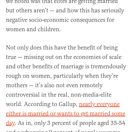
we noted was that elites are getting married
but others aren’t — and how this has seriously
negative socio-economic consequences for
women and children.
Not only does this have the benefit of being
true — missing out on the economies of scale
and other benefits of marriage is tremendously
rough on women, particularly when they’re
mothers — it’s also not even remotely
controversial in the real, non-media-elite
world. According to Gallup,
nearly everyone
either is married or wants to get married some
day
. As in, only 3 percent of people aged 35-54