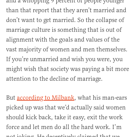
and a whopping 9 percent of people younger
than that report that they aren’t married and
don’t want to get married. So the collapse of
marriage culture is something that is out of
alignment with the goals and values of the
vast majority of women and men themselves.
If you’re unmarried and wish you were, you
might wish that society was paying a bit more
attention to the decline of marriage.
But
according to Milbank
, what his man-ears
picked up was that we’d actually said women
should kick back, take it easy, exit the work
force and let men do all the hard work. I’m
not joking. He deceptively claimed that we