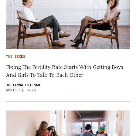
THE SEXES
Fixing The Fertility Rate Starts With Getting Boys
And Girls To Talk To Each Other
JULIANNA FRIEMAN
APRIL 13, 2026