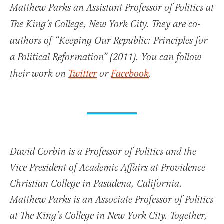
Matthew Parks an Assistant Professor of Politics at
The King’s College, New York City. They are co-
authors of “Keeping Our Republic: Principles for
a Political Reformation” (2011). You can follow
their work on
Twitter
or
Facebook
.
David Corbin is a Professor of Politics and the
Vice President of Academic Affairs at Providence
Christian College in Pasadena, California.
Matthew Parks is an Associate Professor of Politics
at The King’s College in New York City. Together,