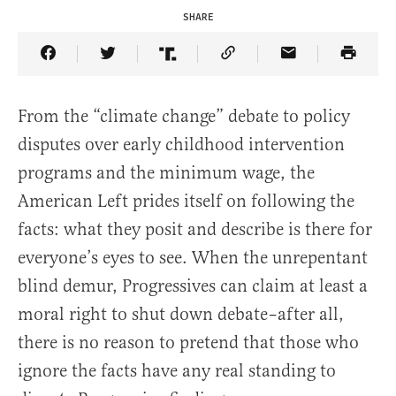
SHARE
Share Article on Facebook
Share Article on Twitter
Share Article on Truth Social
Copy Article Link
Share Article 
From the “climate change” debate to policy
disputes over early childhood intervention
programs and the minimum wage, the
American Left prides itself on following the
facts: what they posit and describe is there for
everyone’s eyes to see. When the unrepentant
blind demur, Progressives can claim at least a
moral right to shut down debate–after all,
there is no reason to pretend that those who
ignore the facts have any real standing to