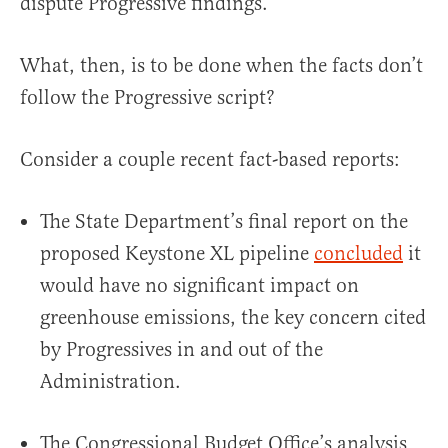
dispute Progressive findings.
What, then, is to be done when the facts don’t
follow the Progressive script?
Consider a couple recent fact-based reports:
The State Department’s final report on the
proposed Keystone XL pipeline
concluded
it
would have no significant impact on
greenhouse emissions, the key concern cited
by Progressives in and out of the
Administration.
The Congressional Budget Office’s analysis