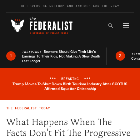
Skip to content
BE LOVERS OF FREEDOM AND ANXIOUS FOR THE FRAY
Exapnd F
Search the s
Boomers Should Give Their Life’s
TRENDING:
TRE
1
2
Earnings To Their Kids, Not Making A Slow Death
Conte
Last Longer
***
BREAKING
***
Trump Moves To Shut Down Birth Tourism Industry After SCOTUS
Breaking News Alert
Affirmed Squatter Citizenship
THE FEDERALIST TODAY
What Happens When The
Facts Don’t Fit The Progressive