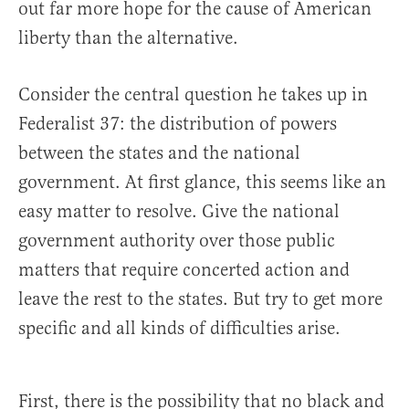
out far more hope for the cause of American
liberty than the alternative.
Consider the central question he takes up in
Federalist 37: the distribution of powers
between the states and the national
government. At first glance, this seems like an
easy matter to resolve. Give the national
government authority over those public
matters that require concerted action and
leave the rest to the states. But try to get more
specific and all kinds of difficulties arise.
First, there is the possibility that no black and