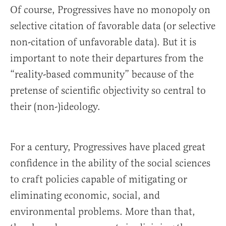
Of course, Progressives have no monopoly on
selective citation of favorable data (or selective
non-citation of unfavorable data). But it is
important to note their departures from the
“reality-based community” because of the
pretense of scientific objectivity so central to
their (non-)ideology.
For a century, Progressives have placed great
confidence in the ability of the social sciences
to craft policies capable of mitigating or
eliminating economic, social, and
environmental problems. More than that,