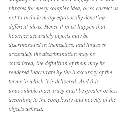
phrases for every complex idea, or so correct as
not to include many equivocally denoting
different ideas. Hence it must happen that
however accurately objects may be
discriminated in themselves, and however
accurately the discrimination may be
considered, the definition of them may be
rendered inaccurate by the inaccuracy of the
terms in which it is delivered. And this
unavoidable inaccuracy must be greater or less,
according to the complexity and novelty of the
objects defined.