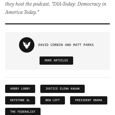
they host the podcast, "DIA-Today: Democracy in
America Today."
DAVID CORBIN AND MATT PARKS
MORE ARTICLES
HOBBY LOBBY
JUSTICE ELENA KAGAN
KEYSTONE XL
NEW LEFT
PRESIDENT OBAMA
THE FEDERALIST