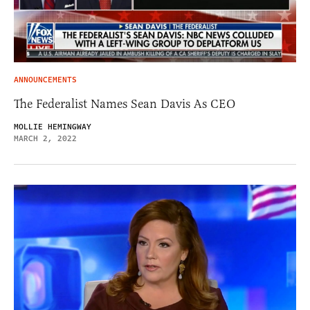
ANNOUNCEMENTS
The Federalist Names Sean Davis As CEO
MOLLIE HEMINGWAY
MARCH 2, 2022