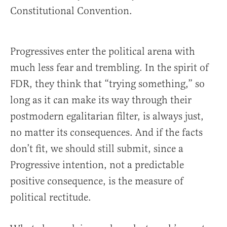
Constitutional Convention.
Progressives enter the political arena with
much less fear and trembling. In the spirit of
FDR, they think that “trying something,” so
long as it can make its way through their
postmodern egalitarian filter, is always just,
no matter its consequences. And if the facts
don’t fit, we should still submit, since a
Progressive intention, not a predictable
positive consequence, is the measure of
political rectitude.