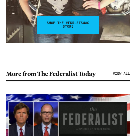
SHOP THE #FDRLSTSWAG
STORE
More from The Federalist Today
VIEW ALL