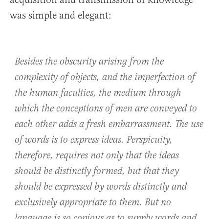
was simple and elegant:
Besides the obscurity arising from the
complexity of objects, and the imperfection of
the human faculties, the medium through
which the conceptions of men are conveyed to
each other adds a fresh embarrassment. The use
of words is to express ideas. Perspicuity,
therefore, requires not only that the ideas
should be distinctly formed, but that they
should be expressed by words distinctly and
exclusively appropriate to them. But no
language is so copious as to supply words and