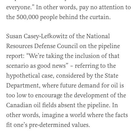
everyone.” In other words, pay no attention to
the 500,000 people behind the curtain.
Susan Casey-Lefkowitz of the National
Resources Defense Council on the pipeline
report: “We’re taking the inclusion of that
scenario as good news” – referring to the
hypothetical case, considered by the State
Department, where future demand for oil is
too low to encourage the development of the
Canadian oil fields absent the pipeline. In
other words, imagine a world where the facts
fit one’s pre-determined values.