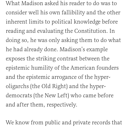
What Madison asked his reader to do was to
consider well his own fallibility and the other
inherent limits to political knowledge before
reading and evaluating the Constitution. In
doing so, he was only asking them to do what
he had already done. Madison’s example
exposes the striking contrast between the
epistemic humility of the American founders
and the epistemic arrogance of the hyper-
oligarchs (the Old Right) and the hyper-
democrats (the New Left) who came before
and after them, respectively.
We know from public and private records that