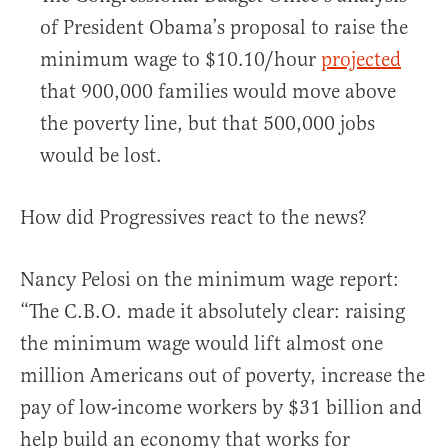
of President Obama’s proposal to raise the
minimum wage to $10.10/hour
projected
that 900,000 families would move above
the poverty line, but that 500,000 jobs
would be lost.
How did Progressives react to the news?
Nancy Pelosi on the minimum wage report:
“The C.B.O. made it absolutely clear: raising
the minimum wage would lift almost one
million Americans out of poverty, increase the
pay of low-income workers by $31 billion and
help build an economy that works for