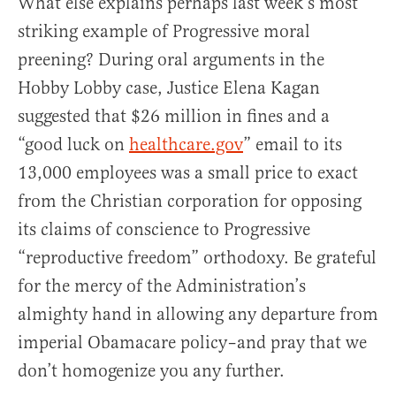
What else explains perhaps last week’s most
striking example of Progressive moral
preening? During oral arguments in the
Hobby Lobby case, Justice Elena Kagan
suggested that $26 million in fines and a
“good luck on
healthcare.gov
” email to its
13,000 employees was a small price to exact
from the Christian corporation for opposing
its claims of conscience to Progressive
“reproductive freedom” orthodoxy. Be grateful
for the mercy of the Administration’s
almighty hand in allowing any departure from
imperial Obamacare policy–and pray that we
don’t homogenize you any further.