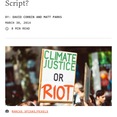
Script?
BY:
DAVID CORBIN AND MATT PARKS
MARCH 30, 2014
8 MIN READ
MARCUS SPISKE/PEXELS
IMAGE CREDIT