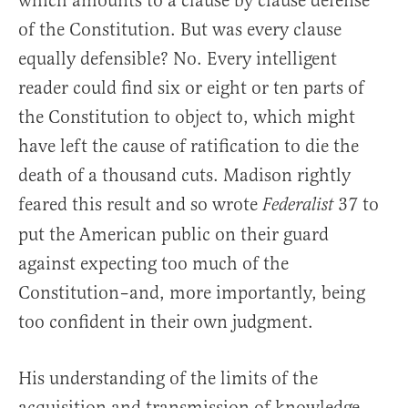
which amounts to a clause by clause defense
of the Constitution. But was every clause
equally defensible? No. Every intelligent
reader could find six or eight or ten parts of
the Constitution to object to, which might
have left the cause of ratification to die the
death of a thousand cuts. Madison rightly
feared this result and so wrote
37 to
Federalist
put the American public on their guard
against expecting too much of the
Constitution–and, more importantly, being
too confident in their own judgment.
His understanding of the limits of the
acquisition and transmission of knowledge