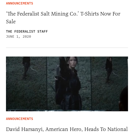
ANNOUNCEMENTS
‘The Federalist Salt Mining Co.’ T-Shirts Now For
Sale
THE FEDERALIST STAFF
JUNE 1, 2020
ANNOUNCEMENTS
David Harsanyi, American Hero, Heads To National