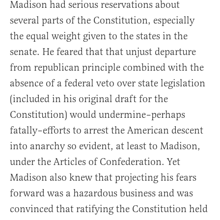
Madison had serious reservations about
several parts of the Constitution, especially
the equal weight given to the states in the
senate. He feared that that unjust departure
from republican principle combined with the
absence of a federal veto over state legislation
(included in his original draft for the
Constitution) would undermine–perhaps
fatally–efforts to arrest the American descent
into anarchy so evident, at least to Madison,
under the Articles of Confederation. Yet
Madison also knew that projecting his fears
forward was a hazardous business and was
convinced that ratifying the Constitution held