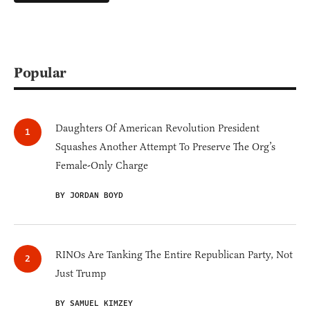
Popular
Daughters Of American Revolution President
Squashes Another Attempt To Preserve The Org’s
Female-Only Charge
BY JORDAN BOYD
RINOs Are Tanking The Entire Republican Party, Not
Just Trump
BY SAMUEL KIMZEY