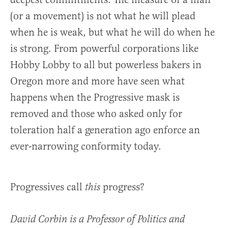
(or a movement) is not what he will plead
when he is weak, but what he will do when he
is strong. From powerful corporations like
Hobby Lobby to all but powerless bakers in
Oregon more and more have seen what
happens when the Progressive mask is
removed and those who asked only for
toleration half a generation ago enforce an
ever-narrowing conformity today.
Progressives call
progress?
this
David Corbin is a Professor of Politics and