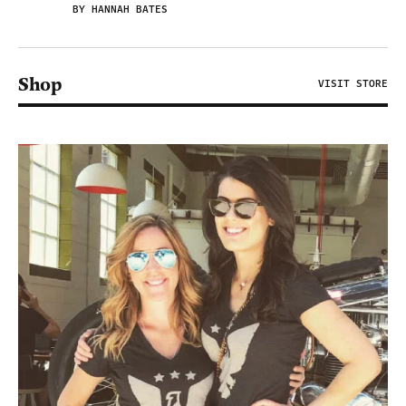
BY HANNAH BATES
Shop
VISIT STORE