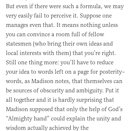
But even if there were such a formula, we may
very easily fail to perceive it. Suppose one
manages even that. It means nothing unless
you can convince a room full of fellow
statesmen (who bring their own ideas and
local interests with them) that you’re right.
Still one thing more: you’ll have to reduce
your idea to words left on a page for posterity–
words, as Madison notes, that themselves can
be sources of obscurity and ambiguity. Put it
all together and it is hardly surprising that
Madison supposed that only the help of God’s
“Almighty hand” could explain the unity and
wisdom actually achieved by the