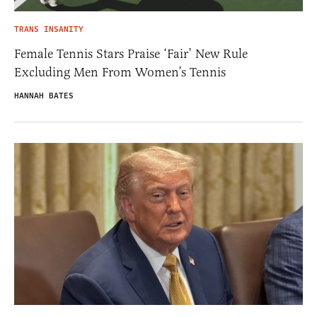
TRANS INSANITY
Female Tennis Stars Praise ‘Fair’ New Rule
Excluding Men From Women’s Tennis
HANNAH BATES