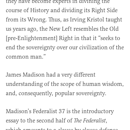
they have become experts in divining the
course of History and dividing its Right Side
from its Wrong. Thus, as Irving Kristol taught
us years ago, the New Left resembles the Old
[pre-Enlightenment] Right in that it “seeks to
end the sovereignty over our civilization of the
common man.”
James Madison had a very different
understanding of the scope of human wisdom,
and, consequently, popular sovereignty.
Madison’s Federalist 37 is the introductory
essay to the second half of
,
The Federalist