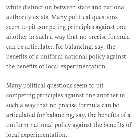
white distinction between state and national
authority exists. Many political questions
seem to pit competing principles against one
another in such a way that no precise formula
can be articulated for balancing, say, the
benefits of a uniform national policy against
the benefits of local experimentation.
Many political questions seem to pit
competing principles against one another in
such a way that no precise formula can be
articulated for balancing, say, the benefits of a
uniform national policy against the benefits of
local experimentation.