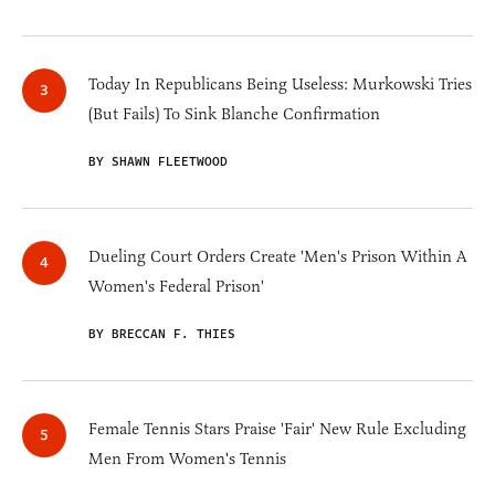
Today In Republicans Being Useless: Murkowski Tries
(But Fails) To Sink Blanche Confirmation
BY SHAWN FLEETWOOD
Dueling Court Orders Create 'Men's Prison Within A
Women's Federal Prison'
BY BRECCAN F. THIES
Female Tennis Stars Praise 'Fair' New Rule Excluding
Men From Women's Tennis