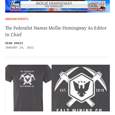
ANNOUNCEMENTS
The Federalist Names Mollie Hemingway As Editor
In Chief
SEAN DAVIS
JANUARY 24, 2022