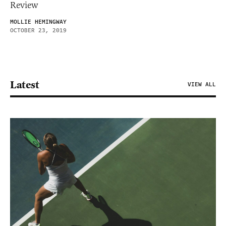
Review
MOLLIE HEMINGWAY
OCTOBER 23, 2019
Latest
VIEW ALL