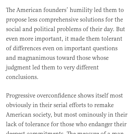
The American founders’ humility led them to
propose less comprehensive solutions for the
social and political problems of their day. But
even more important, it made them tolerant
of differences even on important questions
and magnanimous toward those whose
judgment led them to very different
conclusions.
Progressive overconfidence shows itself most
obviously in their serial efforts to remake
American society, but most ominously in their
lack of tolerance for those who endanger their
deepest commitments. The measure of a man