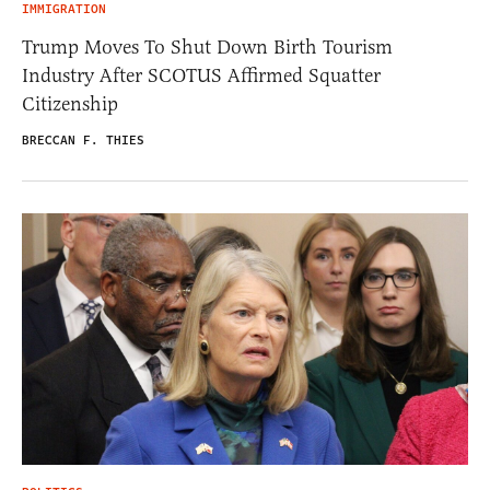
IMMIGRATION
Trump Moves To Shut Down Birth Tourism
Industry After SCOTUS Affirmed Squatter
Citizenship
BRECCAN F. THIES