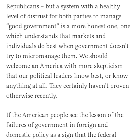
Republicans – but a system with a healthy
level of distrust for both parties to manage
“good government” is a more honest one, one
which understands that markets and
individuals do best when government doesn’t
try to micromanage them. We should
welcome an America with more skepticism
that our political leaders know best, or know
anything at all. They certainly haven’t proven
otherwise recently.
If the American people see the lesson of the
failures of government in foreign and
domestic policy as a sign that the federal