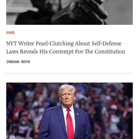
GUNS
NYT Writer Pearl-Clutching About Self-Defense
Laws Reveals His Contempt For The Constitution
JORDAN BOYD