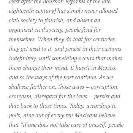
least after the Bourbon Reforms of the late
eighteenth century) has simply never allowed
civil society to flourish, and absent an
organized civil society, people fend for
themselves. When they do that for centuries,
they get used to it, and persist in their customs
indefinitely, until something occurs that makes
them change their mind. It hasn’t in Mexico,
and so the ways of the past continue. As we
shall see further on, those ways — corruption,
cronyism, disregard for the laws — persist and
date back to those times. Today, according to
polls, nine out of every ten Mexicans believe
that “if one does not take care of oneself, people