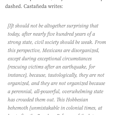
dashed. Castañeda writes:
[I]t should not be altogether surprising that
today, after nearly five hundred years of a
strong state, civil society should be weak. From
this perspective, Mexicans are disorganized,
except during exceptional circumstances
(rescuing victims after an earthquake, for
instance), because, tautologically, they are not
organized, and they are not organized because
a perennial, all-powerful, overwhelming state
has crowded them out. This Hobbesian
behemoth (unmistakable in colonial times, at