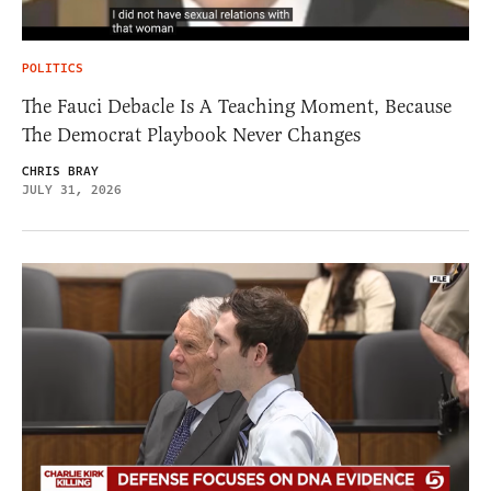
POLITICS
The Fauci Debacle Is A Teaching Moment, Because
The Democrat Playbook Never Changes
CHRIS BRAY
JULY 31, 2026