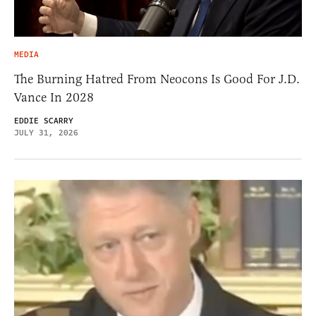
MEDIA
The Burning Hatred From Neocons Is Good For J.D.
Vance In 2028
EDDIE SCARRY
JULY 31, 2026