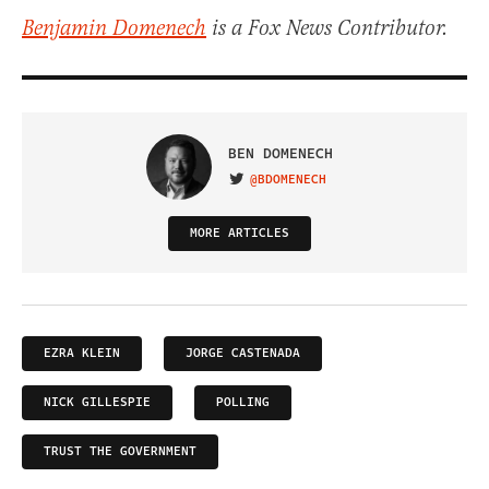
Benjamin Domenech
is a Fox News Contributor.
BEN DOMENECH
@BDOMENECH
VISIT ON TWITTER
MORE ARTICLES
EZRA KLEIN
JORGE CASTENADA
NICK GILLESPIE
POLLING
TRUST THE GOVERNMENT