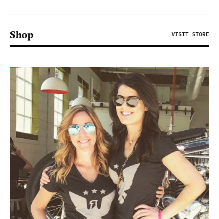
Shop
VISIT STORE