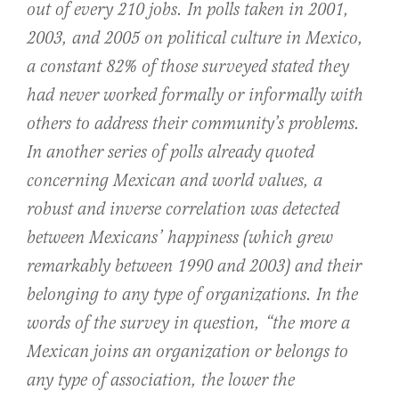
out of every 210 jobs. In polls taken in 2001,
2003, and 2005 on political culture in Mexico,
a constant 82% of those surveyed stated they
had never worked formally or informally with
others to address their community’s problems.
In another series of polls already quoted
concerning Mexican and world values, a
robust and inverse correlation was detected
between Mexicans’ happiness (which grew
remarkably between 1990 and 2003) and their
belonging to any type of organizations. In the
words of the survey in question, “the more a
Mexican joins an organization or belongs to
any type of association, the lower the