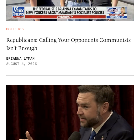
POLITICS
Republicans: Calling Your Opponents Communists
Isn’t Enough
BRIANNA LYMAN
AUGUST 4, 2026