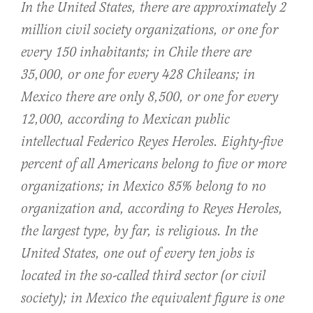
In the United States, there are approximately 2
million civil society organizations, or one for
every 150 inhabitants; in Chile there are
35,000, or one for every 428 Chileans; in
Mexico there are only 8,500, or one for every
12,000, according to Mexican public
intellectual Federico Reyes Heroles. Eighty-five
percent of all Americans belong to five or more
organizations; in Mexico 85% belong to no
organization and, according to Reyes Heroles,
the largest type, by far, is religious. In the
United States, one out of every ten jobs is
located in the so-called third sector (or civil
society); in Mexico the equivalent figure is one