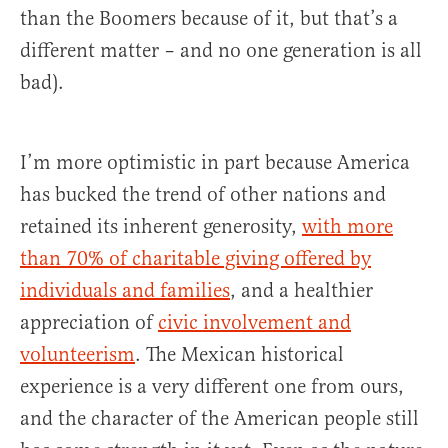
than the Boomers because of it, but that’s a
different matter – and no one generation is all
bad).
I’m more optimistic in part because America
has bucked the trend of other nations and
retained its inherent generosity,
with more
than 70% of charitable giving offered by
individuals and families
, and a healthier
appreciation of
civic involvement and
volunteerism
. The Mexican historical
experience is a very different one from ours,
and the character of the American people still