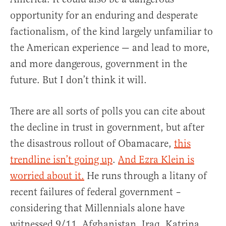
opportunity for an enduring and desperate
factionalism, of the kind largely unfamiliar to
the American experience — and lead to more,
and more dangerous, government in the
future. But I don’t think it will.
There are all sorts of polls you can cite about
the decline in trust in government, but after
the disastrous rollout of Obamacare,
this
trendline isn’t going up
.
And Ezra Klein is
worried about it.
He runs through a litany of
recent failures of federal government –
considering that Millennials alone have
witnessed 9/11, Afghanistan, Iraq, Katrina,