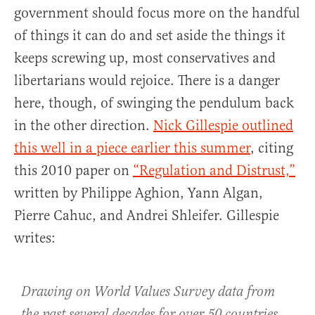
government should focus more on the handful
of things it can do and set aside the things it
keeps screwing up, most conservatives and
libertarians would rejoice. There is a danger
here, though, of swinging the pendulum back
in the other direction.
Nick Gillespie outlined
this well in a piece earlier this summer
, citing
this 2010 paper on
“Regulation and Distrust,”
written by Philippe Aghion, Yann Algan,
Pierre Cahuc, and Andrei Shleifer. Gillespie
writes:
Drawing on World Values Survey data from
the past several decades for over 50 countries,