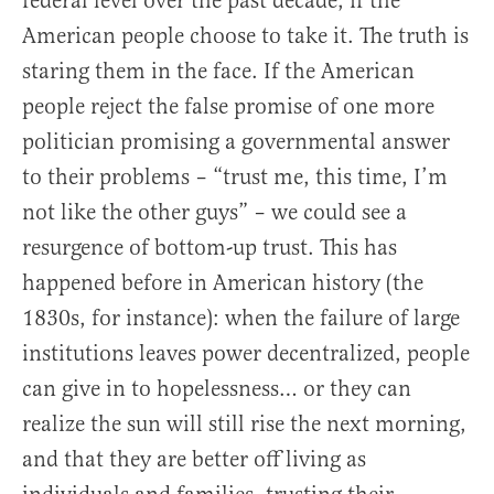
federal level over the past decade, if the
American people choose to take it. The truth is
staring them in the face. If the American
people reject the false promise of one more
politician promising a governmental answer
to their problems – “trust me, this time, I’m
not like the other guys” – we could see a
resurgence of bottom-up trust. This has
happened before in American history (the
1830s, for instance): when the failure of large
institutions leaves power decentralized, people
can give in to hopelessness… or they can
realize the sun will still rise the next morning,
and that they are better off living as