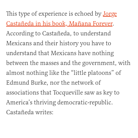
This type of experience is echoed by
Jorge
Castañeda in his book, Mañana Forever
.
According to Castañeda, to understand
Mexicans and their history you have to
understand that Mexicans have nothing
between the masses and the government, with
almost nothing like the “little platoons” of
Edmund Burke, nor the network of
associations that Tocqueville saw as key to
America’s thriving democratic-republic.
Castañeda writes: