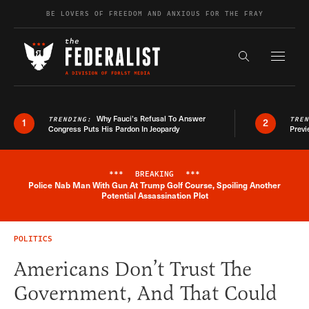
Skip to content
BE LOVERS OF FREEDOM AND ANXIOUS FOR THE FRAY
Exapnd F
Search the s
Why Fauci’s Refusal To Answer
TRENDING:
TRE
1
2
Congress Puts His Pardon In Jeopardy
Previ
***
BREAKING
***
Police Nab Man With Gun At Trump Golf Course, Spoiling Another
Breaking News Alert
Potential Assassination Plot
POLITICS
Americans Don’t Trust The
Government, And That Could