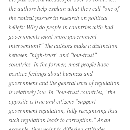
the authors help explain what they call “one of
the central puzzles in research on political
beliefs: Why do people in countries with bad
governments want more government
intervention?” The authors make a distinction
between “high-trust” and “low-trust”
countries. In the former, most people have
positive feelings about business and
government and the general level of regulation
is relatively low. In “low-trust countries,” the
opposite is true and citizens “support
government regulation, fully recognizing that
such regulation leads to corruption.” As an
example, they point to differing attitudes