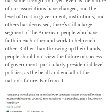
has some strength in it yet. Even as the nature
of our associations have changed, and the
level of trust in government, institutions, and
others has decreased, there’s still a large
segment of the American people who have
faith in each other and work to help each
other. Rather than throwing up their hands,
people should not view the failure or success
of government, particularly presidential level
policies, as the be all and end all of the
nation’s future. Far from it.