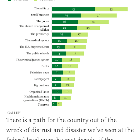
There is a path for the country out of the
wreck of distrust and disaster we’ve seen at the