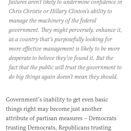
failures aren’t likely to undermine confidence in
Chris Christie or Hillary Clinton’s ability to
manage the machinery of the federal
government. They might perversely, enhance it,
as a country that’s purposefully looking for
more effective management is likely to be more
desperate to believe they’ve found it. But the
fact that the public will trust the government to
do big things again doesn’t mean they should.
Government’s inability to get even basic
things right may become just another
attribute of partisan measures – Democrats
trusting Democrats, Republicans trusting