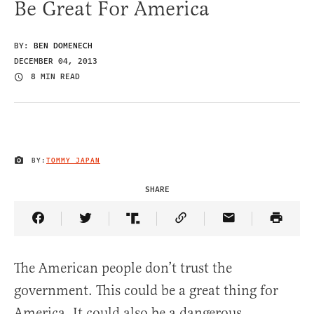
Be Great For America
BY:
BEN DOMENECH
DECEMBER 04, 2013
8 MIN READ
BY:
TOMMY JAPAN
IMAGE CREDIT
SHARE
Share Article on Facebook
Share Article on Twitter
Share Article on Truth Social
Copy Article Link
Share Article 
The American people don’t trust the
government. This could be a great thing for
America. It could also be a dangerous