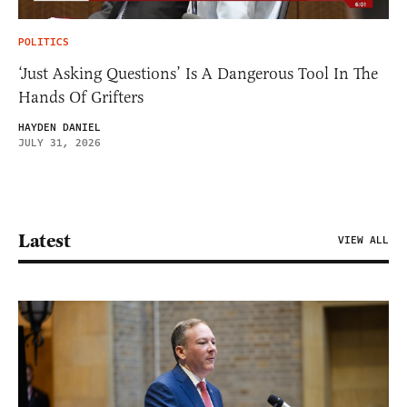
POLITICS
‘Just Asking Questions’ Is A Dangerous Tool In The
Hands Of Grifters
HAYDEN DANIEL
JULY 31, 2026
Latest
VIEW ALL