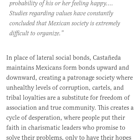
probability of his or her feeling happy.…
Studies regarding values have constantly
concluded that Mexican society is extremely
difficult to organize.”
In place of lateral social bonds, Castañeda
maintains Mexicans form bonds upward and
downward, creating a patronage society where
unhealthy levels of corruption, cartels, and
tribal loyalties are a substitute for freedom of
association and true community. This creates a
cycle of desperation, where people put their
faith in charismatic leaders who promise to
solve their problems, only to have their hopes