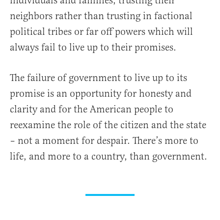
individuals and families, trusting their
neighbors rather than trusting in factional
political tribes or far off powers which will
always fail to live up to their promises.
The failure of government to live up to its
promise is an opportunity for honesty and
clarity and for the American people to
reexamine the role of the citizen and the state
– not a moment for despair. There’s more to
life, and more to a country, than government.