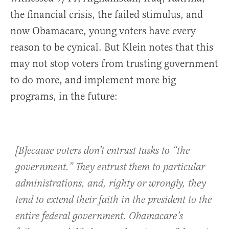
the financial crisis, the failed stimulus, and
now Obamacare, young voters have every
reason to be cynical. But Klein notes that this
may not stop voters from trusting government
to do more, and implement more big
programs, in the future:
[B]ecause voters don’t entrust tasks to “the
government.” They entrust them to particular
administrations, and, righty or wrongly, they
tend to extend their faith in the president to the
entire federal government. Obamacare’s