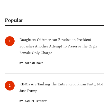
Popular
Daughters Of American Revolution President
Squashes Another Attempt To Preserve The Org’s
Female-Only Charge
BY JORDAN BOYD
RINOs Are Tanking The Entire Republican Party, Not
Just Trump
BY SAMUEL KIMZEY