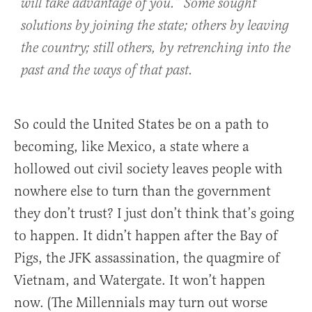
will take advantage of you.” Some sought
solutions by joining the state; others by leaving
the country; still others, by retrenching into the
past and the ways of that past.
So could the United States be on a path to
becoming, like Mexico, a state where a
hollowed out civil society leaves people with
nowhere else to turn than the government
they don’t trust? I just don’t think that’s going
to happen. It didn’t happen after the Bay of
Pigs, the JFK assassination, the quagmire of
Vietnam, and Watergate. It won’t happen
now. (The Millennials may turn out worse