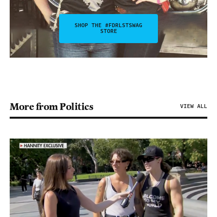
SHOP THE #FDRLSTSWAG
STORE
More from Politics
VIEW ALL