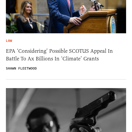
LAW
EPA ‘Considering’ Possible SCOTUS Appeal In
Battle To Ax Billions In ‘Climate’ Grants
SHAWN FLEETWOOD