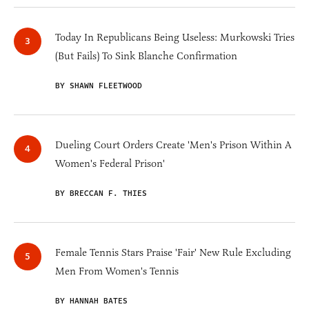
Today In Republicans Being Useless: Murkowski Tries
(But Fails) To Sink Blanche Confirmation
BY SHAWN FLEETWOOD
Dueling Court Orders Create 'Men's Prison Within A
Women's Federal Prison'
BY BRECCAN F. THIES
Female Tennis Stars Praise 'Fair' New Rule Excluding
Men From Women's Tennis
BY HANNAH BATES