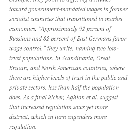
toward government-mandated wages in former
socialist countries that transitioned to market
economies. “Approximately 92 percent of
Russians and 82 percent of East Germans favor
wage control,” they write, naming two low-
trust populations. In Scandinavia, Great
Britain, and North American countries, where
there are higher levels of trust in the public and
private sectors, less than half the population
does. As a final kicker, Aghion et al. suggest
that increased regulation sows yet more
distrust, which in turn engenders more
regulation.