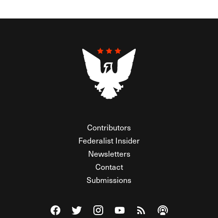
Contributors
Federalist Insider
Newsletters
Contact
Submissions
Visit The Federalist on Facebook
Visit The Federalist on Twitter
Visit The Federalist on Instagram
Watch The Federalist on Y
View The Federalist R
Listen to The Fe