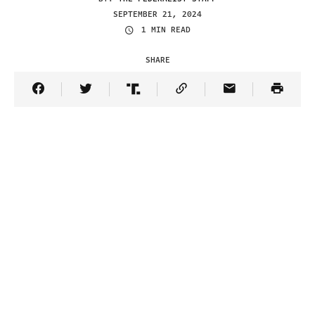
SEPTEMBER 21, 2024
1 MIN READ
SHARE
Share Article on Facebook
Share Article on Twitter
Share Article on Truth Social
Copy Article Link
Share Article 