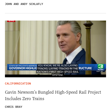
JOHN AND ANDY SCHLAFLY
CALIFORNICATION
Gavin Newsom’s Bungled High-Speed Rail Project
Includes Zero Trains
CHRIS BRAY