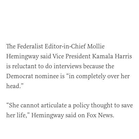
The Federalist Editor-in-Chief Mollie
Hemingway said Vice President Kamala Harris
is reluctant to do interviews because the
Democrat nominee is “in completely over her
head.”
“She cannot articulate a policy thought to save
her life,” Hemingway said on Fox News.