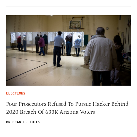
ELECTIONS
Four Prosecutors Refused To Pursue Hacker Behind
2020 Breach Of 633K Arizona Voters
BRECCAN F. THIES