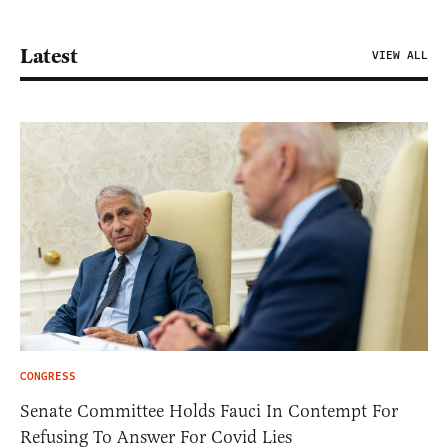
Latest
VIEW ALL
CONGRESS
Senate Committee Holds Fauci In Contempt For
Refusing To Answer For Covid Lies