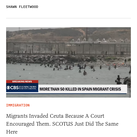
SHAWN FLEETWOOD
IMMIGRATION
Migrants Invaded Ceuta Because A Court
Encouraged Them. SCOTUS Just Did The Same
Here