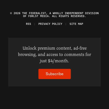
© 2026 THE FEDERALIST, A WHOLLY INDEPENDENT DIVISION
OF FDRLST MEDIA. ALL RIGHTS RESERVED.
RSS
PRIVACY POLICY
SITE MAP
Unlock premium content, ad-free
browsing, and access to comments for
just $4/month.
Subscribe