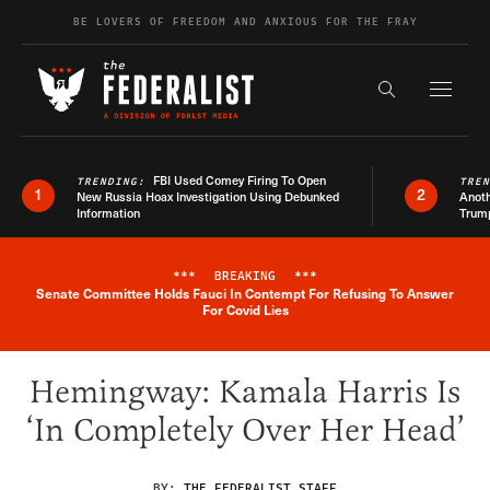
Skip to content
BE LOVERS OF FREEDOM AND ANXIOUS FOR THE FRAY
Exapnd F
Search the s
FBI Used Comey Firing To Open
TRENDING:
TRE
1
2
New Russia Hoax Investigation Using Debunked
Anoth
Information
Trum
***
BREAKING
***
Senate Committee Holds Fauci In Contempt For Refusing To Answer
Breaking News Alert
For Covid Lies
Hemingway: Kamala Harris Is
‘In Completely Over Her Head’
BY:
THE FEDERALIST STAFF