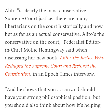
Alito “is clearly the most conservative
Supreme Court justice. There are many
libertarians on the court historically and now,
but as far as an actual conservative, Alito’s the
conservative on the court,” Federalist Editor-
in-Chief Mollie Hemingway said when
discussing her new book,
Alito: The Justice Who
Reshaped the Supreme Court and Restored the
, in an Epoch Times interview.
Constitution
“And he shows that you … can and should
have your strong philosophical position, but
you should also think about how it’s helping