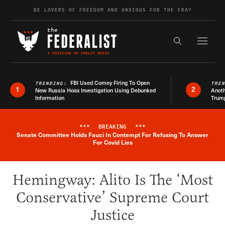
Skip to content
BE LOVERS OF FREEDOM AND ANXIOUS FOR THE FRAY
Exapnd F
Search the s
FBI Used Comey Firing To Open
TRENDING:
TRE
1
2
New Russia Hoax Investigation Using Debunked
Anoth
Information
Trum
***
BREAKING
***
Senate Committee Holds Fauci In Contempt For Refusing To Answer
Breaking News Alert
For Covid Lies
Hemingway: Alito Is The ‘Most
Conservative’ Supreme Court
Justice