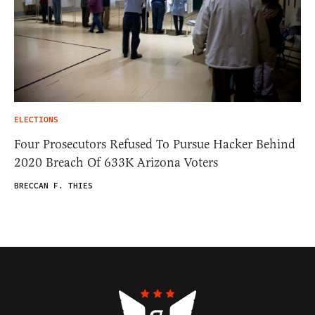
ELECTIONS
Four Prosecutors Refused To Pursue Hacker Behind
2020 Breach Of 633K Arizona Voters
BRECCAN F. THIES