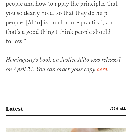
people and how to apply the principles that
you so dearly hold, so that they do help
people. [Alito] is much more practical, and
that’s a good thing I think people should
follow.”
Hemingway’s book on Justice Alito was released
on April 21. You can order your copy
here
.
Latest
VIEW ALL