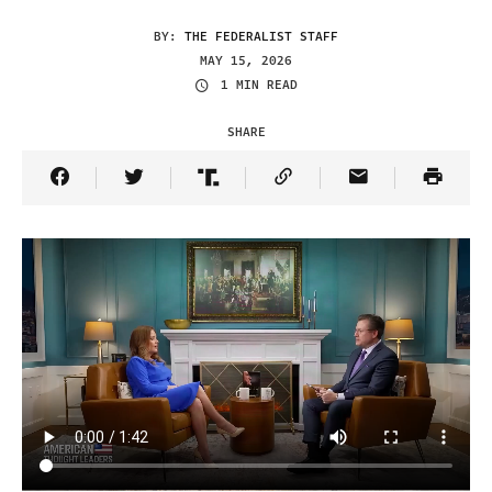
BY:
THE FEDERALIST STAFF
MAY 15, 2026
1 MIN READ
SHARE
Share Article on Facebook
Share Article on Twitter
Share Article on Truth Social
Copy Article Link
Share Article 