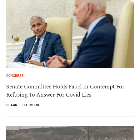
CONGRESS
Senate Committee Holds Fauci In Contempt For
Refusing To Answer For Covid Lies
SHAWN FLEETWOOD