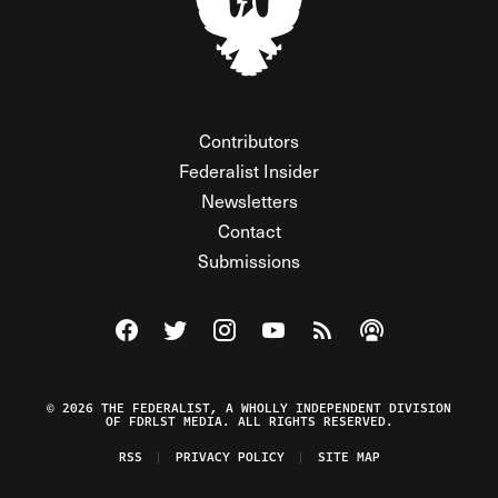
Contributors
Federalist Insider
Newsletters
Contact
Submissions
Visit The Federalist on Facebook
Visit The Federalist on Twitter
Visit The Federalist on Instagram
Watch The Federalist on Y
View The Federalist R
Listen to The Fe
© 2026 THE FEDERALIST, A WHOLLY INDEPENDENT DIVISION
OF FDRLST MEDIA. ALL RIGHTS RESERVED.
RSS
PRIVACY POLICY
SITE MAP