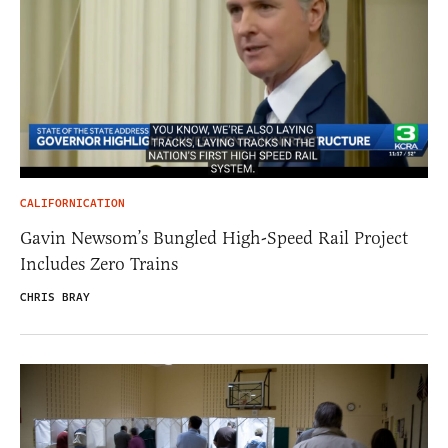
CALIFORNICATION
Gavin Newsom’s Bungled High-Speed Rail Project
Includes Zero Trains
CHRIS BRAY