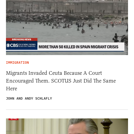
IMMIGRATION
Migrants Invaded Ceuta Because A Court
Encouraged Them. SCOTUS Just Did The Same
Here
JOHN AND ANDY SCHLAFLY