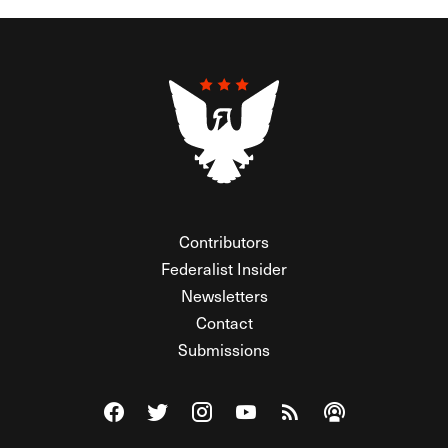
Contributors
Federalist Insider
Newsletters
Contact
Submissions
Visit The Federalist on Facebook
Visit The Federalist on Twitter
Visit The Federalist on Instagram
Watch The Federalist on Y
View The Federalist R
Listen to The Fe