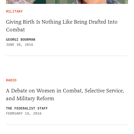
MILITARY
Giving Birth Is Nothing Like Being Drafted Into
Combat
GEORGI BOORMAN
JUNE 30, 2016
RADIO
A Debate on Women in Combat, Selective Service,
and Military Reform
THE FEDERALIST STAFF
FEBRUARY 19, 2016