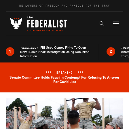
Skip to content
BE LOVERS OF FREEDOM AND ANXIOUS FOR THE FRAY
Exapnd F
Search the s
FBI Used Comey Firing To Open
TRENDING:
TRE
1
2
New Russia Hoax Investigation Using Debunked
Anoth
Information
Trum
***
BREAKING
***
Senate Committee Holds Fauci In Contempt For Refusing To Answer
Breaking News Alert
For Covid Lies