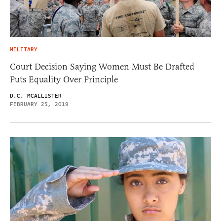
MILITARY
Court Decision Saying Women Must Be Drafted
Puts Equality Over Principle
D.C. MCALLISTER
FEBRUARY 25, 2019