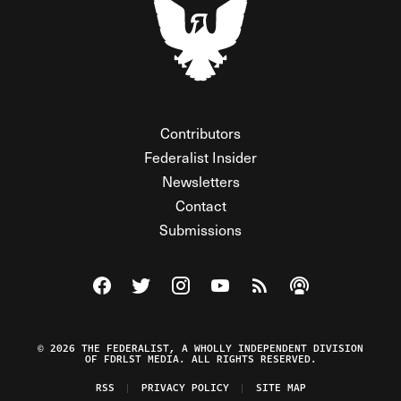
Contributors
Federalist Insider
Newsletters
Contact
Submissions
Visit The Federalist on Facebook
Visit The Federalist on Twitter
Visit The Federalist on Instagram
Watch The Federalist on Y
View The Federalist R
Listen to The Fe
© 2026 THE FEDERALIST, A WHOLLY INDEPENDENT DIVISION
OF FDRLST MEDIA. ALL RIGHTS RESERVED.
RSS
PRIVACY POLICY
SITE MAP