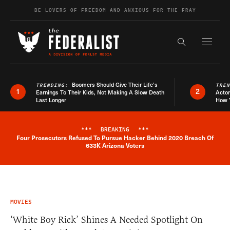
Skip to content
BE LOVERS OF FREEDOM AND ANXIOUS FOR THE FRAY
Exapnd F
Search the s
Boomers Should Give Their Life’s
TRENDING:
TRE
1
2
Earnings To Their Kids, Not Making A Slow Death
Actor
Last Longer
How 
***
BREAKING
***
Four Prosecutors Refused To Pursue Hacker Behind 2020 Breach Of
Breaking News Alert
633K Arizona Voters
MOVIES
‘White Boy Rick’ Shines A Needed Spotlight On