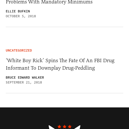
Problems With Mandatory Minimums
ELLIE BUFKIN
OCTOBER 5, 2018
UNCATEGORIZED
‘White Boy Rick’ Spins The Fate Of An FBI Drug
Informant To Downplay Drug-Peddling
BRUCE EDWARD WALKER
SEPTEMBER 21, 2018