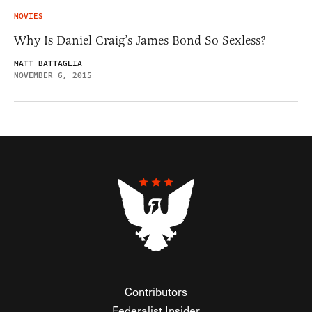
MOVIES
Why Is Daniel Craig’s James Bond So Sexless?
MATT BATTAGLIA
NOVEMBER 6, 2015
Contributors
Federalist Insider