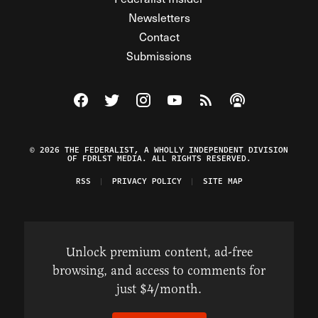
Newsletters
Contact
Submissions
Visit The Federalist on Facebook
Visit The Federalist on Twitter
Visit The Federalist on Instagram
Watch The Federalist on Y
View The Federalist R
Listen to The Fe
© 2026 THE FEDERALIST, A WHOLLY INDEPENDENT DIVISION
OF FDRLST MEDIA. ALL RIGHTS RESERVED.
RSS
PRIVACY POLICY
SITE MAP
Unlock premium content, ad-free
browsing, and access to comments for
just $4/month.