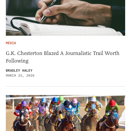
MEDIA
G.K. Chesterton Blazed A Journalistic Trail Worth
Following
BRADLEY HALEY
MARCH 25, 2026