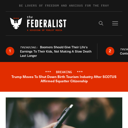
Skip to content
BE LOVERS OF FREEDOM AND ANXIOUS FOR THE FRAY
Exapnd F
Search the s
Boomers Should Give Their Life’s
TRENDING:
TRE
1
2
Earnings To Their Kids, Not Making A Slow Death
Conte
Last Longer
***
BREAKING
***
Trump Moves To Shut Down Birth Tourism Industry After SCOTUS
Breaking News Alert
Affirmed Squatter Citizenship