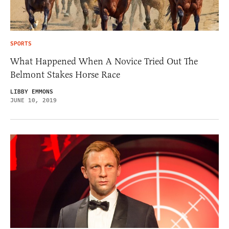
SPORTS
What Happened When A Novice Tried Out The
Belmont Stakes Horse Race
LIBBY EMMONS
JUNE 10, 2019