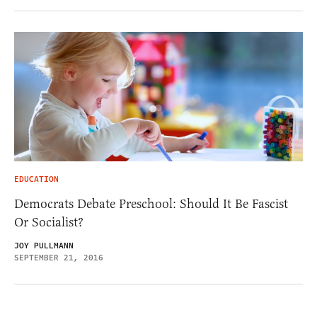
EDUCATION
Democrats Debate Preschool: Should It Be Fascist
Or Socialist?
JOY PULLMANN
SEPTEMBER 21, 2016