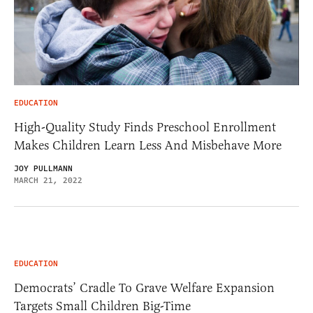
EDUCATION
High-Quality Study Finds Preschool Enrollment
Makes Children Learn Less And Misbehave More
JOY PULLMANN
MARCH 21, 2022
EDUCATION
Democrats’ Cradle To Grave Welfare Expansion
Targets Small Children Big-Time