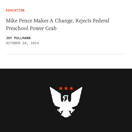
EDUCATION
Mike Pence Makes A Change, Rejects Federal
Preschool Power Grab
JOY PULLMANN
OCTOBER 20, 2014