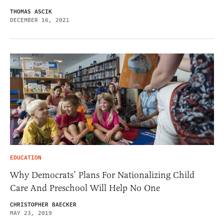
THOMAS ASCIK
DECEMBER 16, 2021
EDUCATION
Why Democrats’ Plans For Nationalizing Child
Care And Preschool Will Help No One
CHRISTOPHER BAECKER
MAY 23, 2019