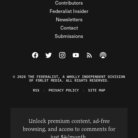
Contributors
Federalist Insider
Newsletters
Contact
Submissions
Visit The Federalist on Facebook
Visit The Federalist on Twitter
Visit The Federalist on Instagram
Watch The Federalist on Y
View The Federalist R
Listen to The Fe
© 2026 THE FEDERALIST, A WHOLLY INDEPENDENT DIVISION
OF FDRLST MEDIA. ALL RIGHTS RESERVED.
RSS
PRIVACY POLICY
SITE MAP
Unlock premium content, ad-free
browsing, and access to comments for
just $4/month.