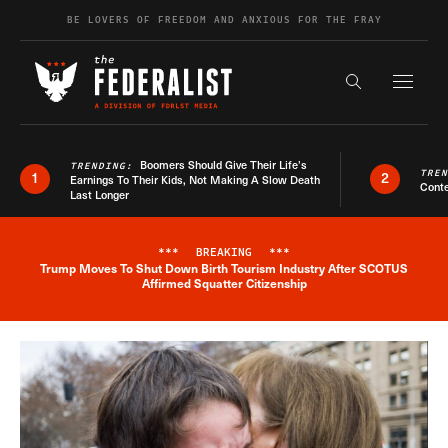
Skip to content
BE LOVERS OF FREEDOM AND ANXIOUS FOR THE FRAY
Exapnd F
Search the s
Boomers Should Give Their Life’s
TRENDING:
TRE
1
2
Earnings To Their Kids, Not Making A Slow Death
Conte
Last Longer
***
BREAKING
***
Trump Moves To Shut Down Birth Tourism Industry After SCOTUS
Breaking News Alert
Affirmed Squatter Citizenship