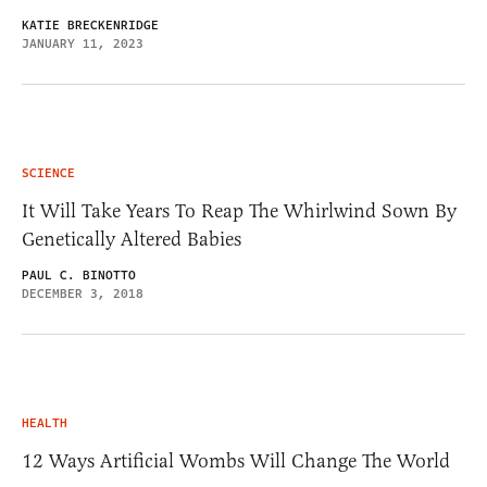
KATIE BRECKENRIDGE
JANUARY 11, 2023
SCIENCE
It Will Take Years To Reap The Whirlwind Sown By
Genetically Altered Babies
PAUL C. BINOTTO
DECEMBER 3, 2018
HEALTH
12 Ways Artificial Wombs Will Change The World