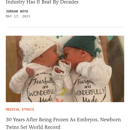
Industry Has It Beat By Decades
JORDAN BOYD
MAY 17, 2023
MEDICAL ETHICS
30 Years After Being Frozen As Embryos, Newborn
Twins Set World Record