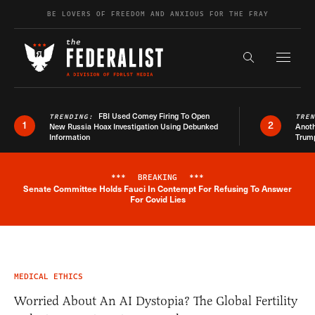
Skip to content
BE LOVERS OF FREEDOM AND ANXIOUS FOR THE FRAY
Exapnd F
Search the s
FBI Used Comey Firing To Open
TRENDING:
TRE
1
2
New Russia Hoax Investigation Using Debunked
Anoth
Information
Trum
***
BREAKING
***
Senate Committee Holds Fauci In Contempt For Refusing To Answer
Breaking News Alert
For Covid Lies
MEDICAL ETHICS
Worried About An AI Dystopia? The Global Fertility