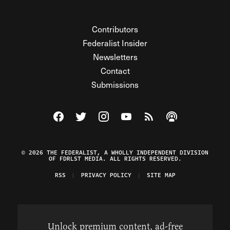
Contributors
Federalist Insider
Newsletters
Contact
Submissions
Visit The Federalist on Facebook
Visit The Federalist on Twitter
Visit The Federalist on Instagram
Watch The Federalist on Y
View The Federalist R
Listen to The Fe
© 2026 THE FEDERALIST, A WHOLLY INDEPENDENT DIVISION
OF FDRLST MEDIA. ALL RIGHTS RESERVED.
RSS
PRIVACY POLICY
SITE MAP
Unlock premium content, ad-free