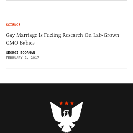
SCIENCE
Gay Marriage Is Fueling Research On Lab-Grown
GMO Babies
GEORGI BOORMAN
FEBRUARY 2, 2017