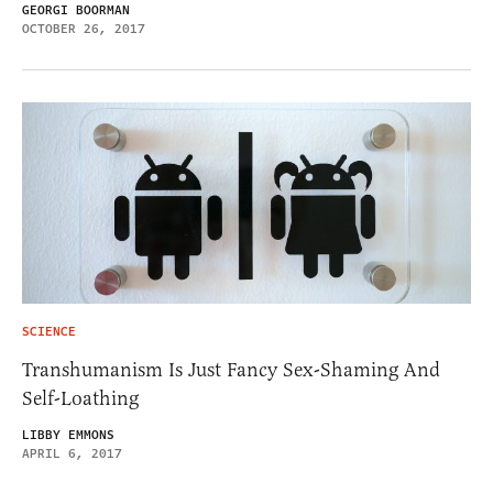
GEORGI BOORMAN
OCTOBER 26, 2017
SCIENCE
Transhumanism Is Just Fancy Sex-Shaming And
Self-Loathing
LIBBY EMMONS
APRIL 6, 2017