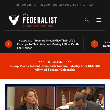
Skip to content
BE LOVERS OF FREEDOM AND ANXIOUS FOR THE FRAY
Exapnd F
Search the s
Boomers Should Give Their Life’s
TRENDING:
TRE
1
2
Earnings To Their Kids, Not Making A Slow Death
Conte
Last Longer
***
BREAKING
***
Trump Moves To Shut Down Birth Tourism Industry After SCOTUS
Breaking News Alert
Affirmed Squatter Citizenship