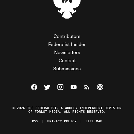
Contributors
Federalist Insider
Newsletters
Contact
Submissions
Visit The Federalist on Facebook
Visit The Federalist on Twitter
Visit The Federalist on Instagram
Watch The Federalist on Y
View The Federalist R
Listen to The Fe
© 2026 THE FEDERALIST, A WHOLLY INDEPENDENT DIVISION
OF FDRLST MEDIA. ALL RIGHTS RESERVED.
RSS
PRIVACY POLICY
SITE MAP