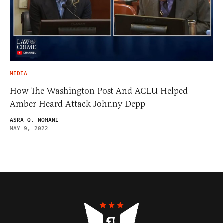
MEDIA
How The Washington Post And ACLU Helped
Amber Heard Attack Johnny Depp
ASRA Q. NOMANI
MAY 9, 2022