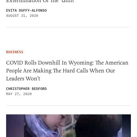
Extermination Of The ‘Unfit’
EVITA DUFFY-ALFONSO
AUGUST 31, 2020
BUSINESS
COVID Rolls Downhill In Wyoming: The American
People Are Making The Hard Calls When Our
Leaders Won’t
CHRISTOPHER BEDFORD
MAY 27, 2020