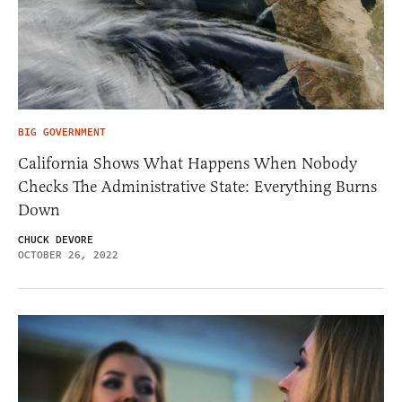
BIG GOVERNMENT
California Shows What Happens When Nobody
Checks The Administrative State: Everything Burns
Down
CHUCK DEVORE
OCTOBER 26, 2022