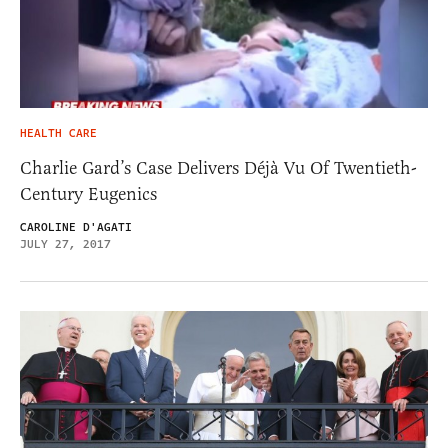
HEALTH CARE
Charlie Gard’s Case Delivers Déjà Vu Of Twentieth-
Century Eugenics
CAROLINE D'AGATI
JULY 27, 2017