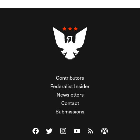
Contributors
Federalist Insider
Newsletters
Contact
Submissions
Visit The Federalist on Facebook
Visit The Federalist on Twitter
Visit The Federalist on Instagram
Watch The Federalist on Y
View The Federalist R
Listen to The Fe