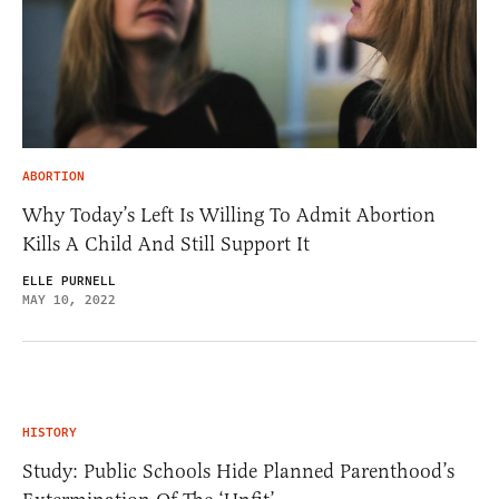
ABORTION
Why Today’s Left Is Willing To Admit Abortion
Kills A Child And Still Support It
ELLE PURNELL
MAY 10, 2022
HISTORY
Study: Public Schools Hide Planned Parenthood’s