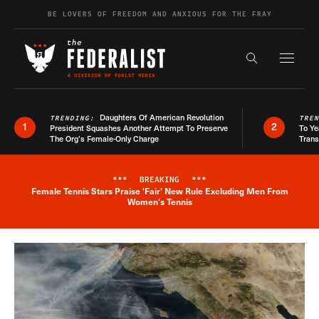
Skip to content
BE LOVERS OF FREEDOM AND ANXIOUS FOR THE FRAY
Exapnd F
Search the s
Daughters Of American Revolution
TRENDING:
TRE
1
2
President Squashes Another Attempt To Preserve
To Ye
The Org’s Female-Only Charge
Trans
***
BREAKING
***
Female Tennis Stars Praise 'Fair' New Rule Excluding Men From
Breaking News Alert
Women's Tennis