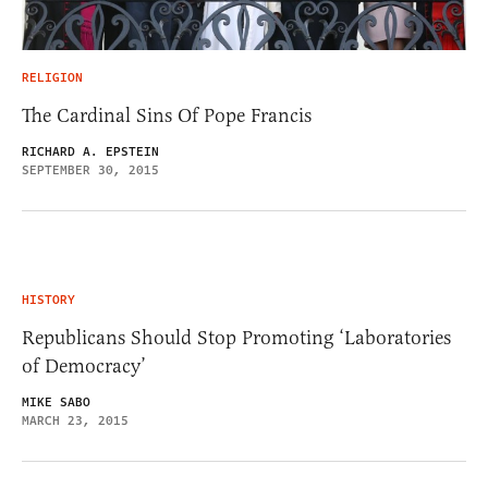
RELIGION
The Cardinal Sins Of Pope Francis
RICHARD A. EPSTEIN
SEPTEMBER 30, 2015
HISTORY
Republicans Should Stop Promoting ‘Laboratories
of Democracy’
MIKE SABO
MARCH 23, 2015