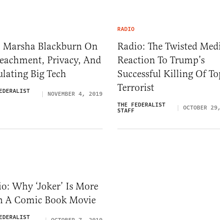
RADIO
. Marsha Blackburn On
Radio: The Twisted Med
eachment, Privacy, And
Reaction To Trump’s
lating Big Tech
Successful Killing Of To
Terrorist
EDERALIST
NOVEMBER 4, 2019
THE FEDERALIST
OCTOBER 29
STAFF
o: Why ‘Joker’ Is More
n A Comic Book Movie
EDERALIST