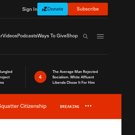
Donate
Subscribe
Sign In
Exapnd Full Navi
r
Videos
Podcasts
Ways To Give
Shop
Search the site
Bungled
The Average Man Rejected
4
roject
Socialism. White Affluent
ins
Liberals Chose It For Him
quatter Citizenship
BREAKING
***