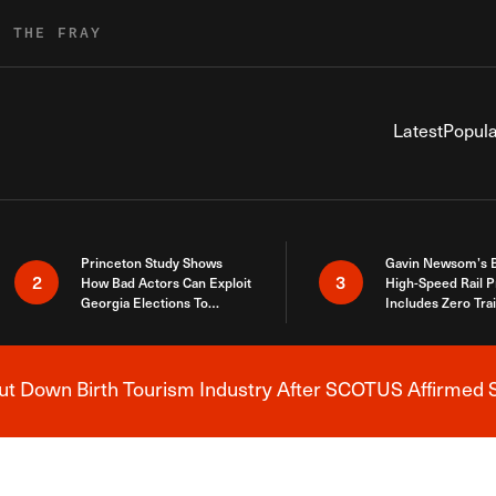
R THE FRAY
Latest
Popula
Princeton Study Shows
Gavin Newsom’s 
2
3
How Bad Actors Can Exploit
High-Speed Rail P
Georgia Elections To
Includes Zero Tra
Expose How You Voted
 Down Birth Tourism Industry After SCOTUS Affirmed S
Breaking News Alert