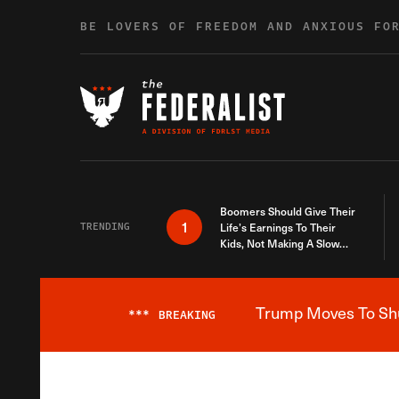
Skip to content
BE LOVERS OF FREEDOM AND ANXIOUS FO
Boomers Should Give Their
1
TRENDING
Life’s Earnings To Their
Kids, Not Making A Slow
Death Last Longer
Trump Moves To Shut
***
BREAKING