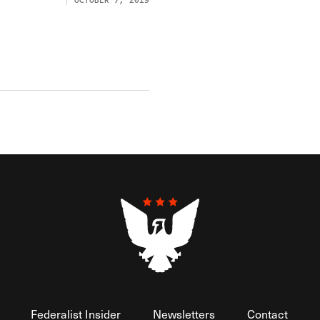
OCTOBER 7, 2019
Federalist Insider
Newsletters
Contact