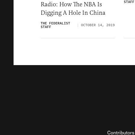
STAFF
Radio: How The NBA Is
Digging A Hole In China
THE FEDERALIST
OCTOBER 14, 2019
STAFF
Contributors