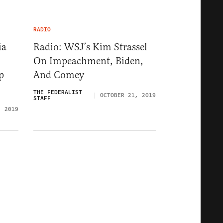
RADIO
ia
Radio: WSJ’s Kim Strassel
On Impeachment, Biden,
p
And Comey
THE FEDERALIST
OCTOBER 21, 2019
STAFF
, 2019