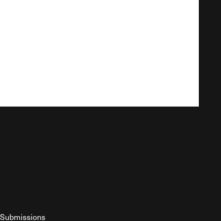
Submissions