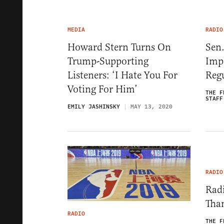
MEDIA
RADIO
Howard Stern Turns On
Sen
Trump-Supporting
Imp
Listeners: ‘I Hate You For
Regu
Voting For Him’
THE F
STAFF
EMILY JASHINSKY
MAY 13, 2020
RADIO
Radi
Tha
RADIO
THE F