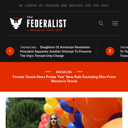
Skip to content
BE LOVERS OF FREEDOM AND ANXIOUS FOR THE FRAY
Exapnd F
Search the s
Daughters Of American Revolution
TRENDING:
TRE
1
2
President Squashes Another Attempt To Preserve
To Ye
The Org’s Female-Only Charge
Trans
***
BREAKING
***
Female Tennis Stars Praise 'Fair' New Rule Excluding Men From
Breaking News Alert
Women's Tennis