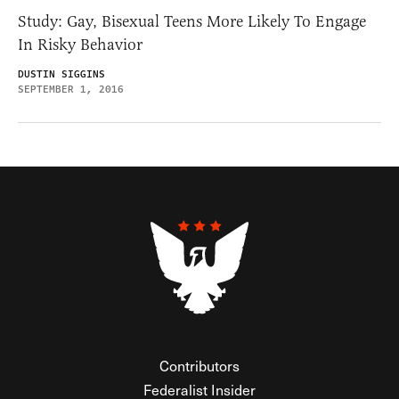
Study: Gay, Bisexual Teens More Likely To Engage
In Risky Behavior
DUSTIN SIGGINS
SEPTEMBER 1, 2016
Contributors
Federalist Insider