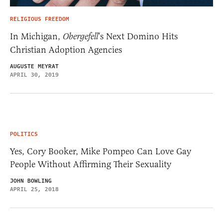
RELIGIOUS FREEDOM
In Michigan,
Obergefell
‘s Next Domino Hits
Christian Adoption Agencies
AUGUSTE MEYRAT
APRIL 30, 2019
POLITICS
Yes, Cory Booker, Mike Pompeo Can Love Gay
People Without Affirming Their Sexuality
JOHN BOWLING
APRIL 25, 2018