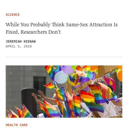
SCIENCE
While You Probably Think Same-Sex Attraction Is
Fixed, Researchers Don’t
JEREMIAH KEENAN
APRIL 5, 2018
HEALTH CARE