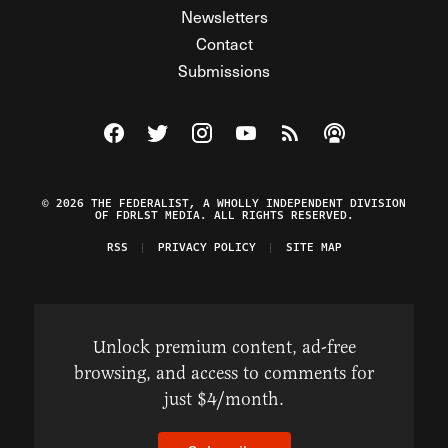
Newsletters
Contact
Submissions
Visit The Federalist on Facebook
Visit The Federalist on Twitter
Visit The Federalist on Instagram
Watch The Federalist on Y
View The Federalist R
Listen to The Fe
© 2026 THE FEDERALIST, A WHOLLY INDEPENDENT DIVISION
OF FDRLST MEDIA. ALL RIGHTS RESERVED.
RSS
PRIVACY POLICY
SITE MAP
Unlock premium content, ad-free
browsing, and access to comments for
just $4/month.