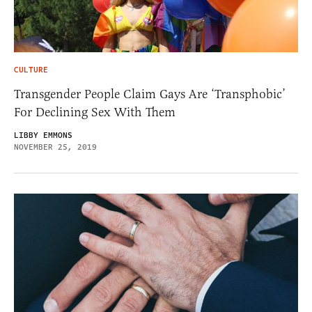
CULTURE
Transgender People Claim Gays Are ‘Transphobic’
For Declining Sex With Them
LIBBY EMMONS
NOVEMBER 25, 2019