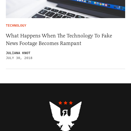
TECHNOLOGY
What Happens When The Technology To Fake
News Footage Becomes Rampant
JULIANA KNOT
JULY 30, 2018