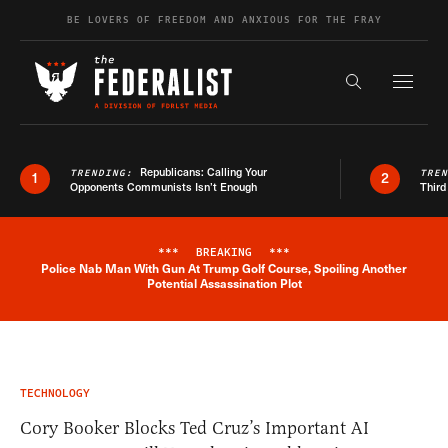
Skip to content
BE LOVERS OF FREEDOM AND ANXIOUS FOR THE FRAY
Exapnd F
Search the s
Republicans: Calling Your
TRENDING:
TRE
1
2
Opponents Communists Isn’t Enough
Third
***
BREAKING
***
Police Nab Man With Gun At Trump Golf Course, Spoiling Another
Breaking News Alert
Potential Assassination Plot
TECHNOLOGY
Cory Booker Blocks Ted Cruz’s Important AI