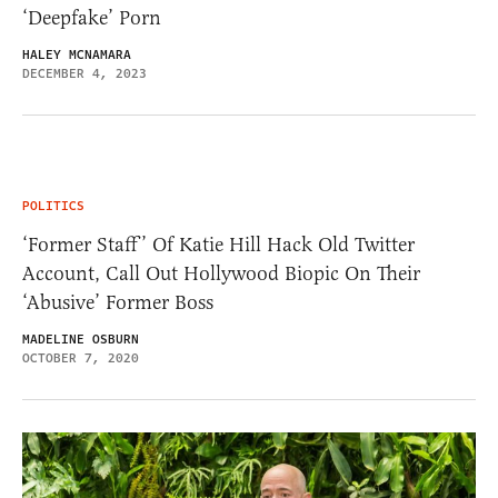
‘Deepfake’ Porn
HALEY MCNAMARA
DECEMBER 4, 2023
POLITICS
‘Former Staff’ Of Katie Hill Hack Old Twitter
Account, Call Out Hollywood Biopic On Their
‘Abusive’ Former Boss
MADELINE OSBURN
OCTOBER 7, 2020