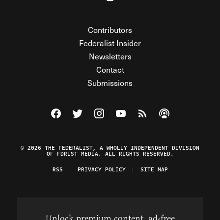
Contributors
Federalist Insider
Newsletters
Contact
Submissions
Visit The Federalist on Facebook
Visit The Federalist on Twitter
Visit The Federalist on Instagram
Watch The Federalist on Y
View The Federalist R
Listen to The Fe
© 2026 THE FEDERALIST, A WHOLLY INDEPENDENT DIVISION
OF FDRLST MEDIA. ALL RIGHTS RESERVED.
RSS
PRIVACY POLICY
SITE MAP
Unlock premium content, ad-free