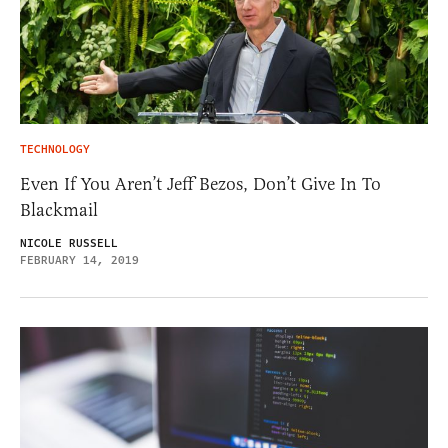
TECHNOLOGY
Even If You Aren’t Jeff Bezos, Don’t Give In To
Blackmail
NICOLE RUSSELL
FEBRUARY 14, 2019