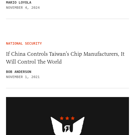
MARIO LOYOLA
NOVEMBER 4, 2024
NATIONAL SECURITY
If China Controls Taiwan’s Chip Manufacturers, It
Will Control The World
BOB ANDERSON
NOVEMBER 1, 2021