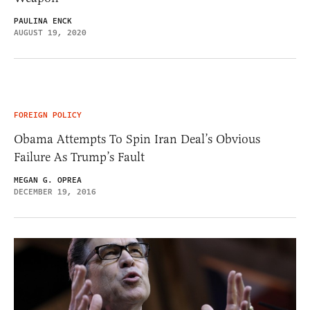
PAULINA ENCK
AUGUST 19, 2020
FOREIGN POLICY
Obama Attempts To Spin Iran Deal’s Obvious
Failure As Trump’s Fault
MEGAN G. OPREA
DECEMBER 19, 2016