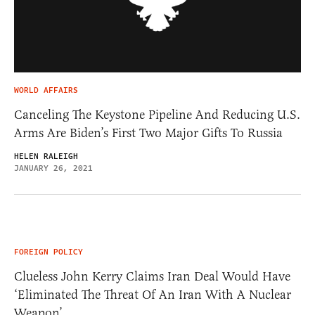
WORLD AFFAIRS
Canceling The Keystone Pipeline And Reducing U.S.
Arms Are Biden’s First Two Major Gifts To Russia
HELEN RALEIGH
JANUARY 26, 2021
FOREIGN POLICY
Clueless John Kerry Claims Iran Deal Would Have
‘Eliminated The Threat Of An Iran With A Nuclear
Weapon’