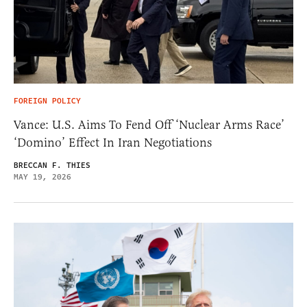
FOREIGN POLICY
Vance: U.S. Aims To Fend Off ‘Nuclear Arms Race’
‘Domino’ Effect In Iran Negotiations
BRECCAN F. THIES
MAY 19, 2026