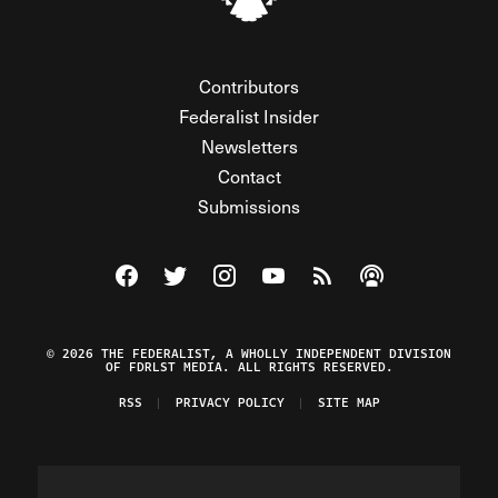
Contributors
Federalist Insider
Newsletters
Contact
Submissions
Visit The Federalist on Facebook
Visit The Federalist on Twitter
Visit The Federalist on Instagram
Watch The Federalist on Y
View The Federalist R
Listen to The Fe
© 2026 THE FEDERALIST, A WHOLLY INDEPENDENT DIVISION
OF FDRLST MEDIA. ALL RIGHTS RESERVED.
RSS
PRIVACY POLICY
SITE MAP