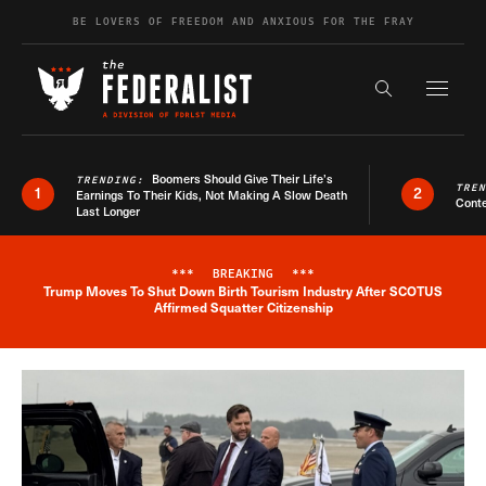
Skip to content
BE LOVERS OF FREEDOM AND ANXIOUS FOR THE FRAY
Exapnd F
Search the s
Boomers Should Give Their Life’s
TRENDING:
TRE
1
2
Earnings To Their Kids, Not Making A Slow Death
Conte
Last Longer
***
BREAKING
***
Trump Moves To Shut Down Birth Tourism Industry After SCOTUS
Breaking News Alert
Affirmed Squatter Citizenship