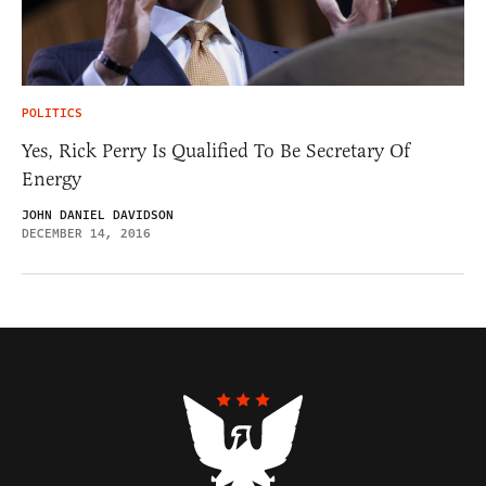
POLITICS
Yes, Rick Perry Is Qualified To Be Secretary Of
Energy
JOHN DANIEL DAVIDSON
DECEMBER 14, 2016