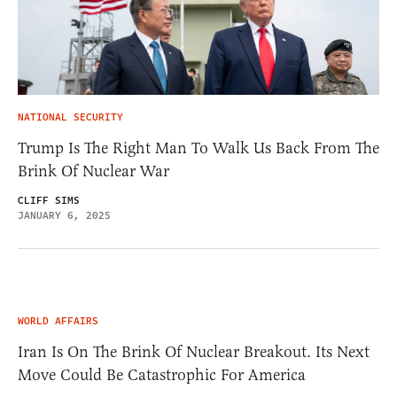
NATIONAL SECURITY
Trump Is The Right Man To Walk Us Back From The
Brink Of Nuclear War
CLIFF SIMS
JANUARY 6, 2025
WORLD AFFAIRS
Iran Is On The Brink Of Nuclear Breakout. Its Next
Move Could Be Catastrophic For America