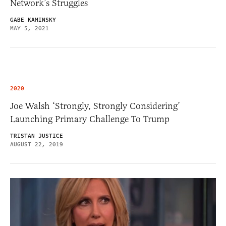
Network’s Struggles
GABE KAMINSKY
MAY 5, 2021
2020
Joe Walsh ‘Strongly, Strongly Considering’
Launching Primary Challenge To Trump
TRISTAN JUSTICE
AUGUST 22, 2019