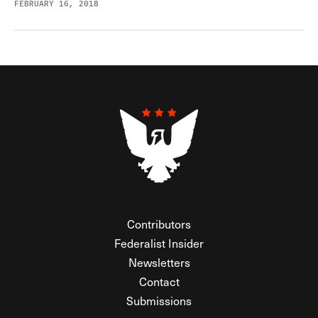
FEBRUARY 16, 2018
Contributors
Federalist Insider
Newsletters
Contact
Submissions