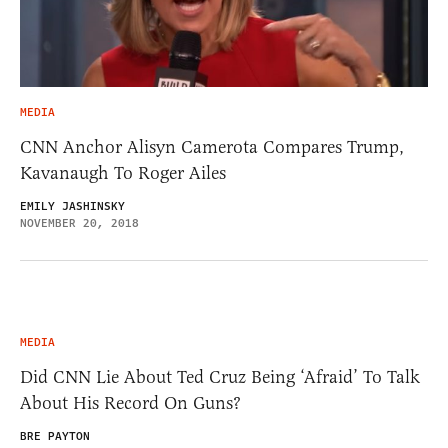
MEDIA
CNN Anchor Alisyn Camerota Compares Trump,
Kavanaugh To Roger Ailes
EMILY JASHINSKY
NOVEMBER 20, 2018
MEDIA
Did CNN Lie About Ted Cruz Being ‘Afraid’ To Talk
About His Record On Guns?
BRE PAYTON