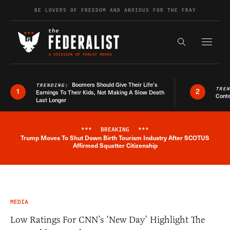
Skip to content
BE LOVERS OF FREEDOM AND ANXIOUS FOR THE FRAY
Exapnd F
Search the s
Boomers Should Give Their Life’s
TRENDING:
TRE
1
2
Earnings To Their Kids, Not Making A Slow Death
Conte
Last Longer
***
BREAKING
***
Trump Moves To Shut Down Birth Tourism Industry After SCOTUS
Breaking News Alert
Affirmed Squatter Citizenship
MEDIA
Low Ratings For CNN’s ‘New Day’ Highlight The