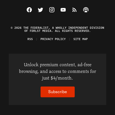
Visit The Federalist on Facebook
Visit The Federalist on Twitter
Visit The Federalist on Instagram
Watch The Federalist on Y
View The Federalist R
Listen to The Fe
© 2026 THE FEDERALIST, A WHOLLY INDEPENDENT DIVISION
OF FDRLST MEDIA. ALL RIGHTS RESERVED.
RSS
PRIVACY POLICY
SITE MAP
Unlock premium content, ad-free
browsing, and access to comments for
just $4/month.
Subscribe