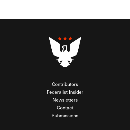
Contributors
Federalist Insider
Newsletters
Contact
Submissions