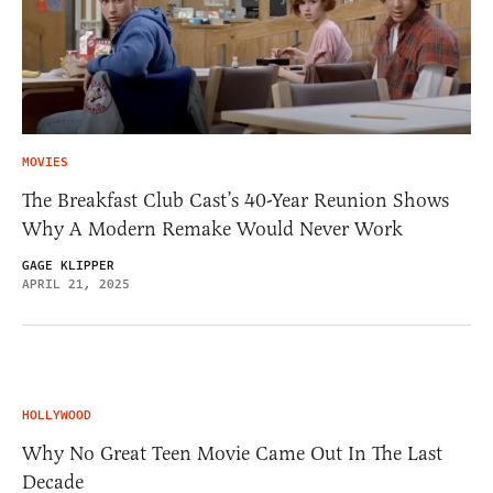
MOVIES
The Breakfast Club Cast’s 40-Year Reunion Shows
Why A Modern Remake Would Never Work
GAGE KLIPPER
APRIL 21, 2025
HOLLYWOOD
Why No Great Teen Movie Came Out In The Last
Decade