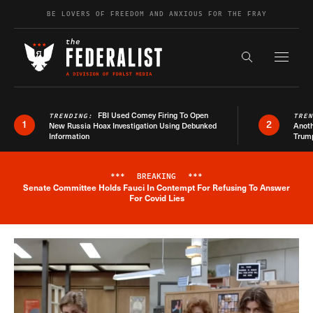
Skip to content
BE LOVERS OF FREEDOM AND ANXIOUS FOR THE FRAY
Exapnd F
Search the s
FBI Used Comey Firing To Open
TRENDING:
TRE
1
2
New Russia Hoax Investigation Using Debunked
Anoth
Information
Trum
***
BREAKING
***
Senate Committee Holds Fauci In Contempt For Refusing To Answer
Breaking News Alert
For Covid Lies