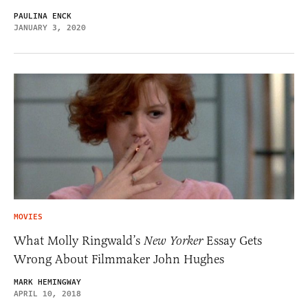
PAULINA ENCK
JANUARY 3, 2020
MOVIES
What Molly Ringwald’s
New Yorker
Essay Gets
Wrong About Filmmaker John Hughes
MARK HEMINGWAY
APRIL 10, 2018