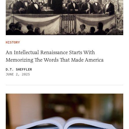
HISTORY
An Intellectual Renaissance Starts With
Memorizing The Words That Made America
D.T. SHEFFLER
JUNE 2, 2025