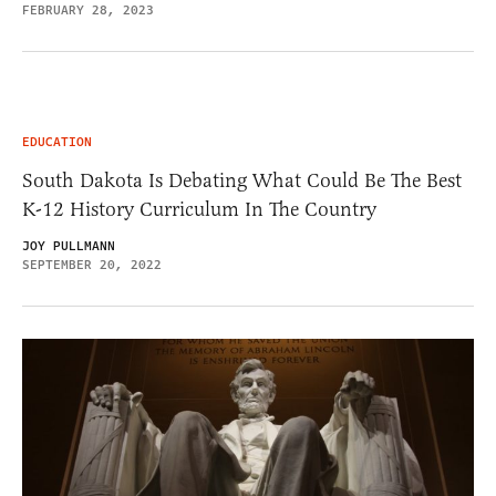
FEBRUARY 28, 2023
EDUCATION
South Dakota Is Debating What Could Be The Best
K-12 History Curriculum In The Country
JOY PULLMANN
SEPTEMBER 20, 2022