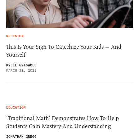
RELIGION
This Is Your Sign To Catechize Your Kids — And
Yourself
KYLEE GRISWOLD
MARCH 31, 2023
EDUCATION
‘Traditional Math’ Demonstrates How To Help
Students Gain Mastery And Understanding
JONATHAN GREGG