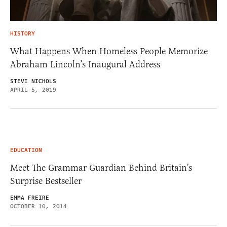
HISTORY
What Happens When Homeless People Memorize
Abraham Lincoln’s Inaugural Address
STEVI NICHOLS
APRIL 5, 2019
EDUCATION
Meet The Grammar Guardian Behind Britain’s
Surprise Bestseller
EMMA FREIRE
OCTOBER 10, 2014