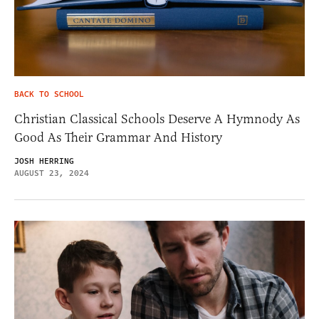
BACK TO SCHOOL
Christian Classical Schools Deserve A Hymnody As
Good As Their Grammar And History
JOSH HERRING
AUGUST 23, 2024