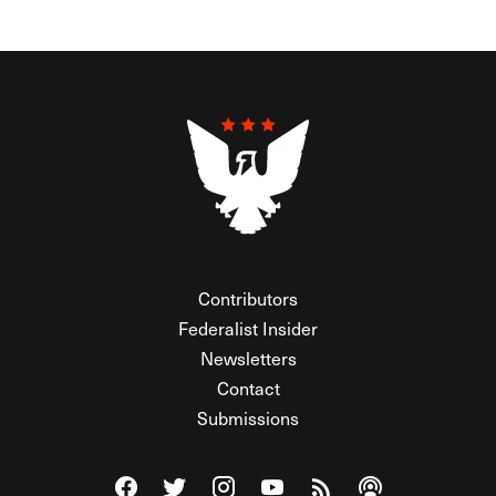
Contributors
Federalist Insider
Newsletters
Contact
Submissions
Visit The Federalist on Facebook
Visit The Federalist on Twitter
Visit The Federalist on Instagram
Watch The Federalist on Y
View The Federalist R
Listen to The Fe