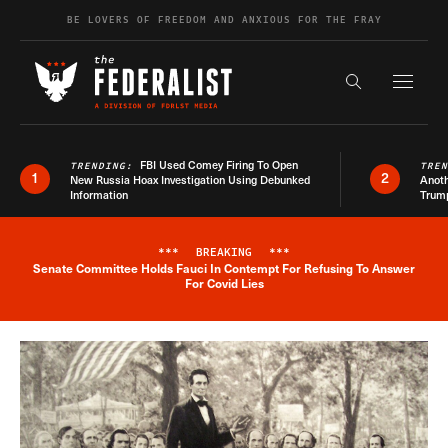
Skip to content
BE LOVERS OF FREEDOM AND ANXIOUS FOR THE FRAY
Exapnd F
Search the s
FBI Used Comey Firing To Open
TRENDING:
TRE
1
2
New Russia Hoax Investigation Using Debunked
Anoth
Information
Trum
***
BREAKING
***
Senate Committee Holds Fauci In Contempt For Refusing To Answer
Breaking News Alert
For Covid Lies