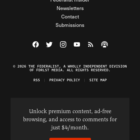
Newsletters
Contact
Submissions
Visit The Federalist on Facebook
Visit The Federalist on Twitter
Visit The Federalist on Instagram
Watch The Federalist on Y
View The Federalist R
Listen to The Fe
© 2026 THE FEDERALIST, A WHOLLY INDEPENDENT DIVISION
OF FDRLST MEDIA. ALL RIGHTS RESERVED.
RSS
PRIVACY POLICY
SITE MAP
Unlock premium content, ad-free
browsing, and access to comments for
just $4/month.