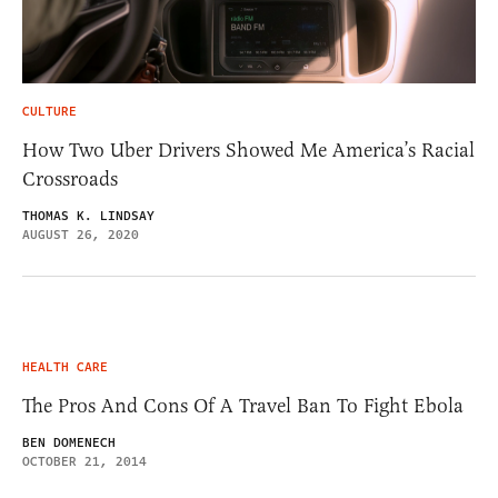
CULTURE
How Two Uber Drivers Showed Me America’s Racial
Crossroads
THOMAS K. LINDSAY
AUGUST 26, 2020
HEALTH CARE
The Pros And Cons Of A Travel Ban To Fight Ebola
BEN DOMENECH
OCTOBER 21, 2014