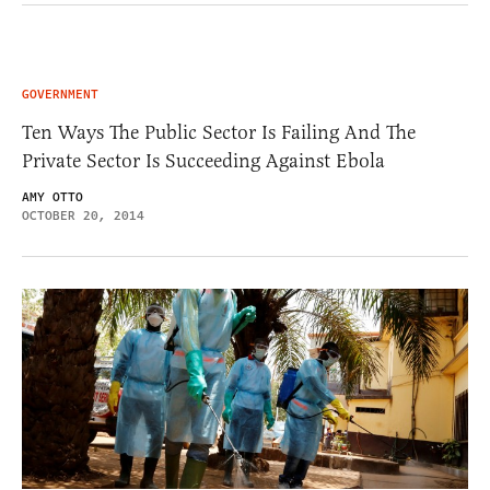
GOVERNMENT
Ten Ways The Public Sector Is Failing And The
Private Sector Is Succeeding Against Ebola
AMY OTTO
OCTOBER 20, 2014