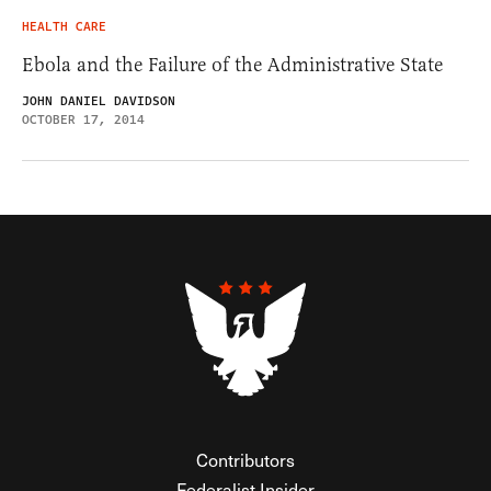
HEALTH CARE
Ebola and the Failure of the Administrative State
JOHN DANIEL DAVIDSON
OCTOBER 17, 2014
Contributors
Federalist Insider