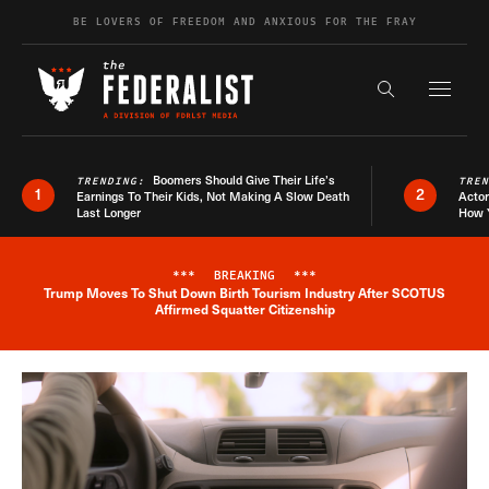
Skip to content
BE LOVERS OF FREEDOM AND ANXIOUS FOR THE FRAY
Exapnd F
Search the s
Boomers Should Give Their Life’s
TRENDING:
TRE
1
2
Earnings To Their Kids, Not Making A Slow Death
Actor
Last Longer
How 
***
BREAKING
***
Trump Moves To Shut Down Birth Tourism Industry After SCOTUS
Breaking News Alert
Affirmed Squatter Citizenship