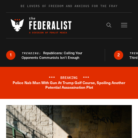
Skip to content
BE LOVERS OF FREEDOM AND ANXIOUS FOR THE FRAY
Exapnd F
Search the s
Republicans: Calling Your
TRENDING:
TRE
1
2
Opponents Communists Isn’t Enough
Third
***
BREAKING
***
Police Nab Man With Gun At Trump Golf Course, Spoiling Another
Breaking News Alert
Potential Assassination Plot