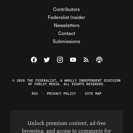
Contributors
Federalist Insider
Newsletters
Contact
Submissions
Visit The Federalist on Facebook
Visit The Federalist on Twitter
Visit The Federalist on Instagram
Watch The Federalist on Y
View The Federalist R
Listen to The Fe
© 2026 THE FEDERALIST, A WHOLLY INDEPENDENT DIVISION
OF FDRLST MEDIA. ALL RIGHTS RESERVED.
RSS
PRIVACY POLICY
SITE MAP
Unlock premium content, ad-free
browsing, and access to comments for