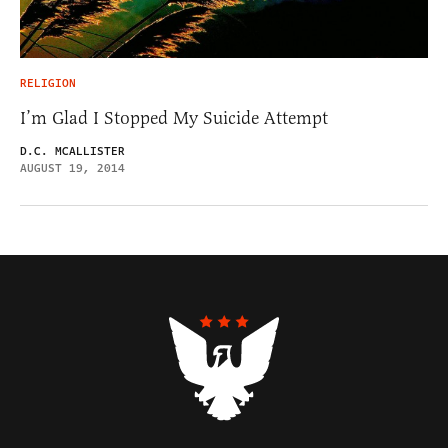
RELIGION
I’m Glad I Stopped My Suicide Attempt
D.C. MCALLISTER
AUGUST 19, 2014