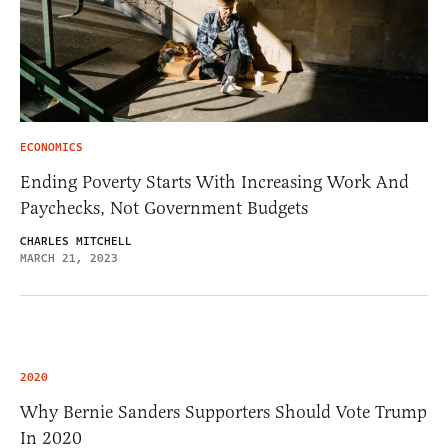
ECONOMICS
Ending Poverty Starts With Increasing Work And
Paychecks, Not Government Budgets
CHARLES MITCHELL
MARCH 21, 2023
2020
Why Bernie Sanders Supporters Should Vote Trump
In 2020