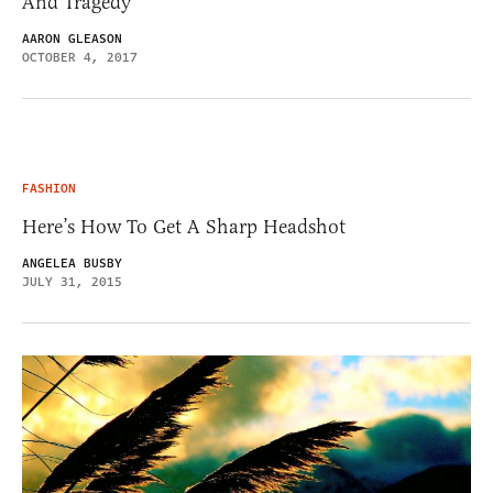
And Tragedy
AARON GLEASON
OCTOBER 4, 2017
FASHION
Here’s How To Get A Sharp Headshot
ANGELEA BUSBY
JULY 31, 2015