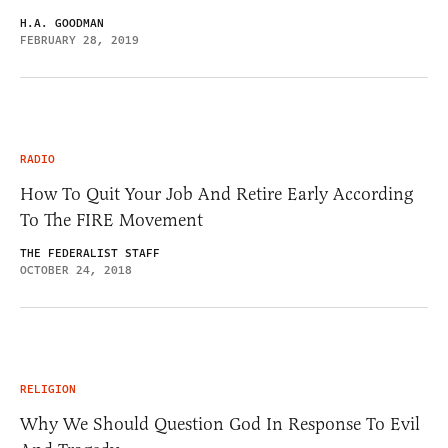
H.A. GOODMAN
FEBRUARY 28, 2019
RADIO
How To Quit Your Job And Retire Early According
To The FIRE Movement
THE FEDERALIST STAFF
OCTOBER 24, 2018
RELIGION
Why We Should Question God In Response To Evil