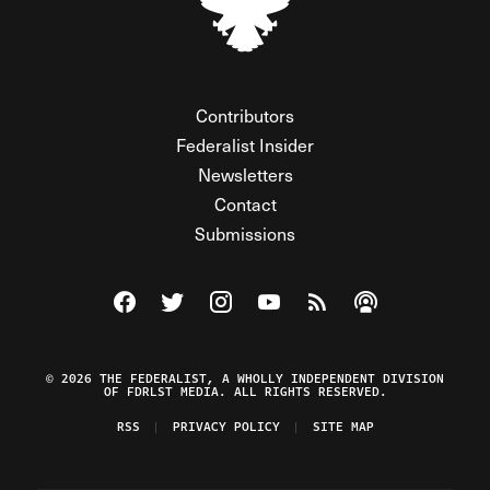
Contributors
Federalist Insider
Newsletters
Contact
Submissions
Visit The Federalist on Facebook
Visit The Federalist on Twitter
Visit The Federalist on Instagram
Watch The Federalist on Y
View The Federalist R
Listen to The Fe
© 2026 THE FEDERALIST, A WHOLLY INDEPENDENT DIVISION
OF FDRLST MEDIA. ALL RIGHTS RESERVED.
RSS
PRIVACY POLICY
SITE MAP