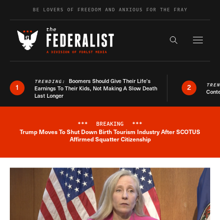
Skip to content
BE LOVERS OF FREEDOM AND ANXIOUS FOR THE FRAY
Exapnd F
Search the s
Boomers Should Give Their Life’s
TRENDING:
TRE
1
2
Earnings To Their Kids, Not Making A Slow Death
Conte
Last Longer
***
BREAKING
***
Trump Moves To Shut Down Birth Tourism Industry After SCOTUS
Breaking News Alert
Affirmed Squatter Citizenship