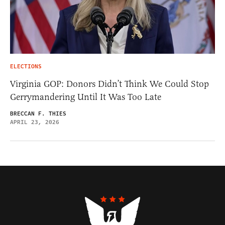
ELECTIONS
Virginia GOP: Donors Didn’t Think We Could Stop
Gerrymandering Until It Was Too Late
BRECCAN F. THIES
APRIL 23, 2026