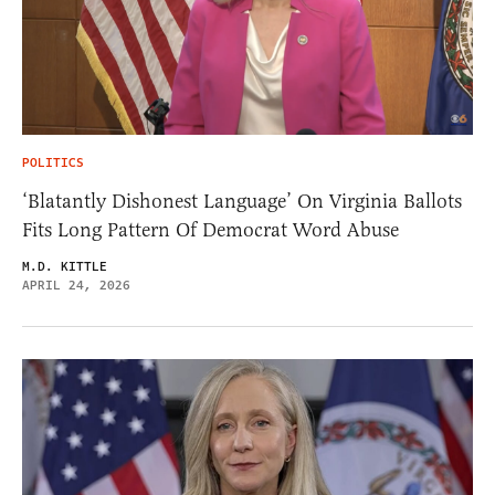
POLITICS
‘Blatantly Dishonest Language’ On Virginia Ballots
Fits Long Pattern Of Democrat Word Abuse
M.D. KITTLE
APRIL 24, 2026