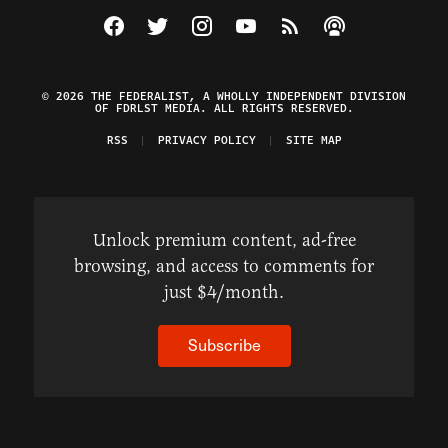
Visit The Federalist on Facebook
Visit The Federalist on Twitter
Visit The Federalist on Instagram
Watch The Federalist on Y
View The Federalist R
Listen to The Fe
© 2026 THE FEDERALIST, A WHOLLY INDEPENDENT DIVISION
OF FDRLST MEDIA. ALL RIGHTS RESERVED.
RSS
PRIVACY POLICY
SITE MAP
Unlock premium content, ad-free
browsing, and access to comments for
just $4/month.
Subscribe