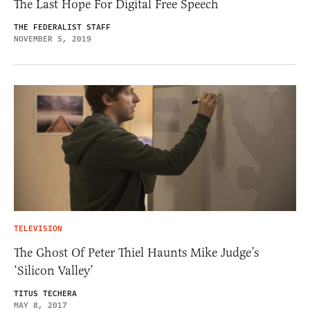
The Last Hope For Digital Free Speech
THE FEDERALIST STAFF
NOVEMBER 5, 2019
TELEVISION
The Ghost Of Peter Thiel Haunts Mike Judge’s
‘Silicon Valley’
TITUS TECHERA
MAY 8, 2017