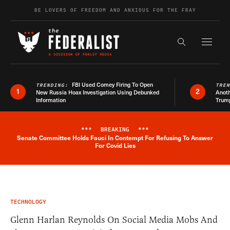
Skip to content
BE LOVERS OF FREEDOM AND ANXIOUS FOR THE FRAY
Exapnd F
Search the s
FBI Used Comey Firing To Open
TRENDING:
TRE
1
2
New Russia Hoax Investigation Using Debunked
Anoth
Information
Trum
***
BREAKING
***
Senate Committee Holds Fauci In Contempt For Refusing To Answer
Breaking News Alert
For Covid Lies
TECHNOLOGY
Glenn Harlan Reynolds On Social Media Mobs And