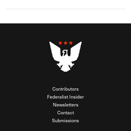
Contributors
Federalist Insider
Newsletters
Contact
Submissions