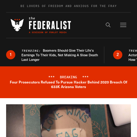
Skip to content
BE LOVERS OF FREEDOM AND ANXIOUS FOR THE FRAY
Exapnd F
Search the s
Boomers Should Give Their Life’s
TRENDING:
TRE
1
2
Earnings To Their Kids, Not Making A Slow Death
Actor
Last Longer
How 
***
BREAKING
***
Four Prosecutors Refused To Pursue Hacker Behind 2020 Breach Of
Breaking News Alert
633K Arizona Voters