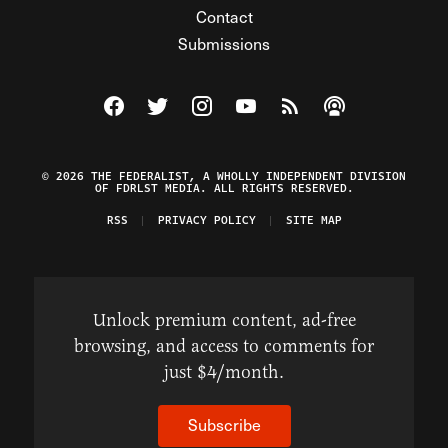
Contact
Submissions
Visit The Federalist on Facebook
Visit The Federalist on Twitter
Visit The Federalist on Instagram
Watch The Federalist on Y
View The Federalist R
Listen to The Fe
© 2026 THE FEDERALIST, A WHOLLY INDEPENDENT DIVISION
OF FDRLST MEDIA. ALL RIGHTS RESERVED.
RSS
PRIVACY POLICY
SITE MAP
Unlock premium content, ad-free
browsing, and access to comments for
just $4/month.
Subscribe