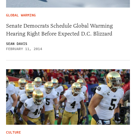
GLOBAL WARMING
Senate Democrats Schedule Global Warming
Hearing Right Before Expected D.C. Blizzard
SEAN DAVIS
FEBRUARY 11, 2014
CULTURE