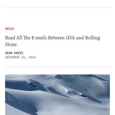
MEDIA
Read All The E-mails Between UVA and Rolling
Stone
SEAN DAVIS
DECEMBER 19, 2014