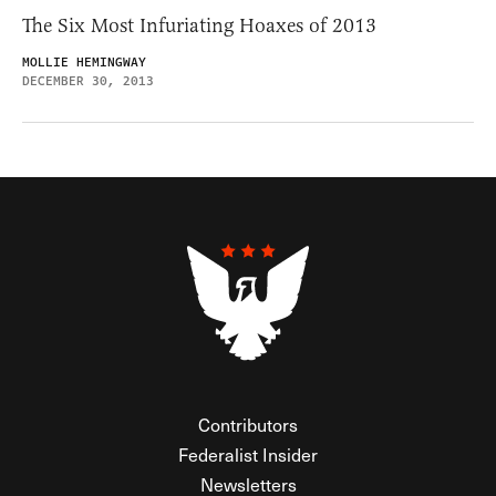
The Six Most Infuriating Hoaxes of 2013
MOLLIE HEMINGWAY
DECEMBER 30, 2013
Contributors
Federalist Insider
Newsletters