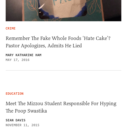
CRIME
Remember The Fake Whole Foods ‘Hate Cake’?
Pastor Apologizes, Admits He Lied
MARY KATHARINE HAM
MAY 17, 2016
EDUCATION
Meet The Mizzou Student Responsible For Hyping
The Poop Swastika
SEAN DAVIS
NOVEMBER 11, 2015