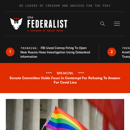
Skip to content
BE LOVERS OF FREEDOM AND ANXIOUS FOR THE FRAY
Exapnd F
Search the s
FBI Used Comey Firing To Open
TRENDING:
TRE
1
2
New Russia Hoax Investigation Using Debunked
Anoth
Information
Trum
***
BREAKING
***
Senate Committee Holds Fauci In Contempt For Refusing To Answer
Breaking News Alert
For Covid Lies