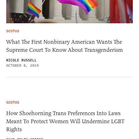
SCOTUS
What The First Nonbinary American Wants The
Supreme Court To Know About Transgenderism
NICOLE RUSSELL
OCTOBER 8, 2019
SCOTUS
How Shoehorning Trans Preferences Into Laws
Meant To Protect Women Will Undermine LGBT
Rights