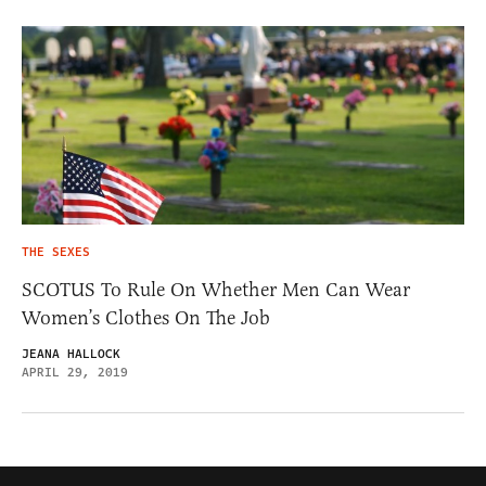
THE SEXES
SCOTUS To Rule On Whether Men Can Wear
Women’s Clothes On The Job
JEANA HALLOCK
APRIL 29, 2019