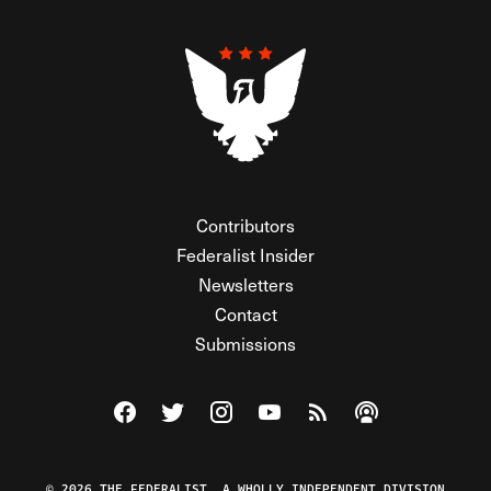
Contributors
Federalist Insider
Newsletters
Contact
Submissions
Visit The Federalist on Facebook
Visit The Federalist on Twitter
Visit The Federalist on Instagram
Watch The Federalist on Y
View The Federalist R
Listen to The Fe
© 2026 THE FEDERALIST, A WHOLLY INDEPENDENT DIVISION