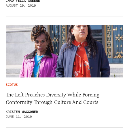
CHAD FELIX GREENE
AUGUST 29, 2019
SCOTUS
The Left Preaches Diversity While Forcing
Conformity Through Culture And Courts
KRISTEN WAGGONER
JUNE 11, 2019