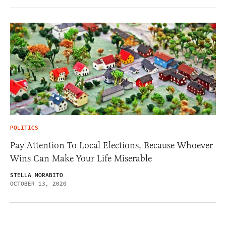
POLITICS
Pay Attention To Local Elections, Because Whoever
Wins Can Make Your Life Miserable
STELLA MORABITO
OCTOBER 13, 2020