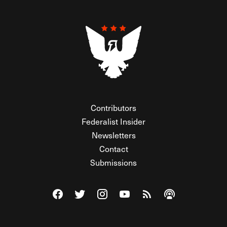
Contributors
Federalist Insider
Newsletters
Contact
Submissions
Visit The Federalist on Facebook
Visit The Federalist on Twitter
Visit The Federalist on Instagram
Watch The Federalist on Y
View The Federalist R
Listen to The Fe