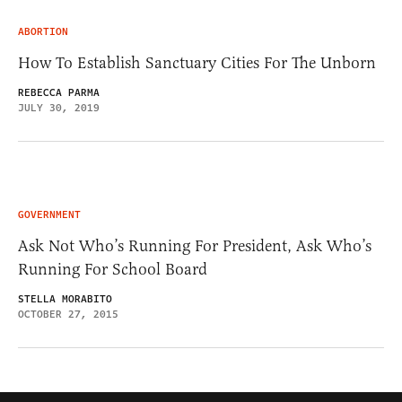
ABORTION
How To Establish Sanctuary Cities For The Unborn
REBECCA PARMA
JULY 30, 2019
GOVERNMENT
Ask Not Who’s Running For President, Ask Who’s
Running For School Board
STELLA MORABITO
OCTOBER 27, 2015