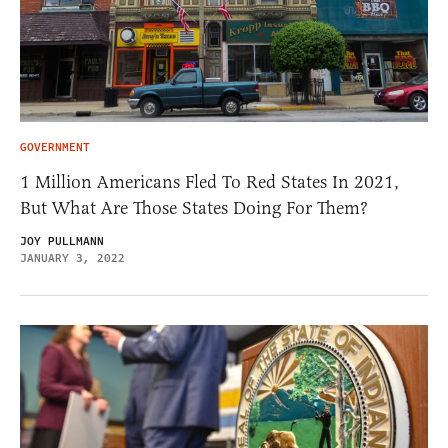
GOVERNMENT
1 Million Americans Fled To Red States In 2021,
But What Are Those States Doing For Them?
JOY PULLMANN
JANUARY 3, 2022