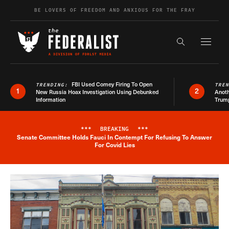
Skip to content
BE LOVERS OF FREEDOM AND ANXIOUS FOR THE FRAY
Exapnd F
Search the s
FBI Used Comey Firing To Open
TRENDING:
TRE
1
2
New Russia Hoax Investigation Using Debunked
Anoth
Information
Trum
***
BREAKING
***
Senate Committee Holds Fauci In Contempt For Refusing To Answer
Breaking News Alert
For Covid Lies