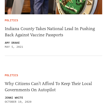
POLITICS
Indiana County Takes National Lead In Pushing
Back Against Vaccine Passports
AMY DRAKE
MAY 5, 2021
POLITICS
Why Citizens Can’t Afford To Keep Their Local
Governments On Autopilot
JENNI WHITE
OCTOBER 19, 2020