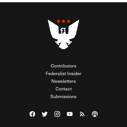
Contributors
Federalist Insider
Newsletters
Contact
Submissions
Visit The Federalist on Facebook
Visit The Federalist on Twitter
Visit The Federalist on Instagram
Watch The Federalist on Y
View The Federalist R
Listen to The Fe