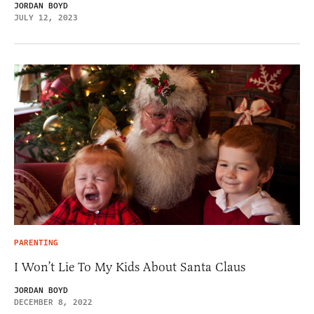
JORDAN BOYD
JULY 12, 2023
PARENTING
I Won’t Lie To My Kids About Santa Claus
JORDAN BOYD
DECEMBER 8, 2022