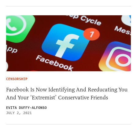
CENSORSHIP
Facebook Is Now Identifying And Reeducating You
And Your ‘Extremist’ Conservative Friends
EVITA DUFFY-ALFONSO
JULY 2, 2021