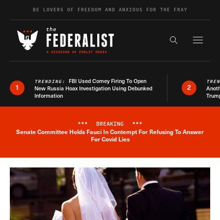
Skip to content
BE LOVERS OF FREEDOM AND ANXIOUS FOR THE FRAY
Exapnd F
Search the s
FBI Used Comey Firing To Open
TRENDING:
TRE
1
2
New Russia Hoax Investigation Using Debunked
Anoth
Information
Trum
***
BREAKING
***
Senate Committee Holds Fauci In Contempt For Refusing To Answer
Breaking News Alert
For Covid Lies