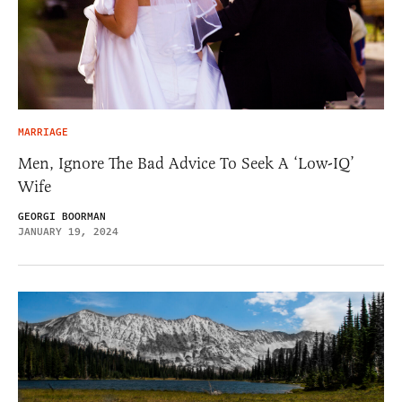
MARRIAGE
Men, Ignore The Bad Advice To Seek A ‘Low-IQ’
Wife
GEORGI BOORMAN
JANUARY 19, 2024