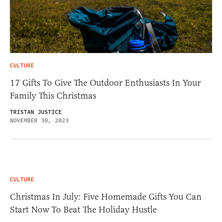
CULTURE
17 Gifts To Give The Outdoor Enthusiasts In Your
Family This Christmas
TRISTAN JUSTICE
NOVEMBER 30, 2023
CULTURE
Christmas In July: Five Homemade Gifts You Can
Start Now To Beat The Holiday Hustle