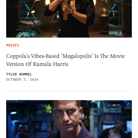
MOVIES
Coppola’s Vibes-Based ‘Megalopolis’ Is The Movie
Version Of Kamala Harris
TYLER HUMMEL
OCTOBER 7, 2024