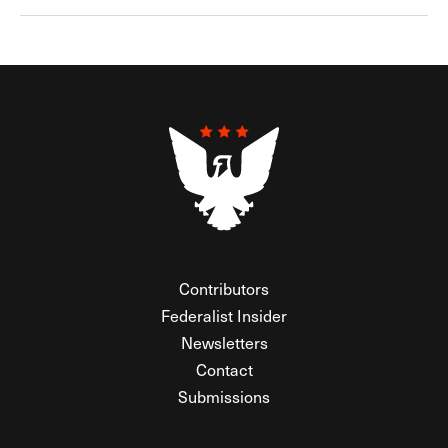
Contributors
Federalist Insider
Newsletters
Contact
Submissions