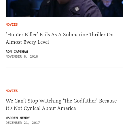
MOVIES
‘Hunter Killer’ Fails As A Submarine Thriller On
Almost Every Level
RON CAPSHAW
NOVEMBER 8, 2018
MOVIES
We Can’t Stop Watching ‘The Godfather’ Because
It’s Not Cynical About America
WARREN HENRY
DECEMBER 21, 2017