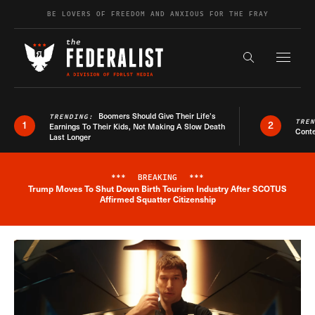
Skip to content
BE LOVERS OF FREEDOM AND ANXIOUS FOR THE FRAY
Exapnd F
Search the s
Boomers Should Give Their Life’s
TRENDING:
TRE
1
2
Earnings To Their Kids, Not Making A Slow Death
Conte
Last Longer
***
BREAKING
***
Trump Moves To Shut Down Birth Tourism Industry After SCOTUS
Breaking News Alert
Affirmed Squatter Citizenship