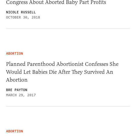
Congress About Aborted Baby Part Profits
NICOLE RUSSELL
OCTOBER 30, 2018
ABORTION
Planned Parenthood Abortionist Confesses She
Would Let Babies Die After They Survived An
Abortion
BRE PAYTON
MARCH 29, 2017
ABORTION