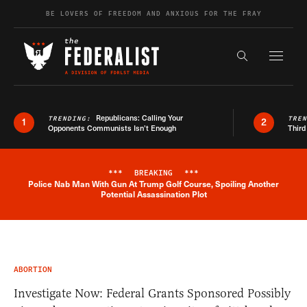
Skip to content
BE LOVERS OF FREEDOM AND ANXIOUS FOR THE FRAY
Exapnd F
Search the s
Republicans: Calling Your
TRENDING:
TRE
1
2
Opponents Communists Isn’t Enough
Third
***
BREAKING
***
Police Nab Man With Gun At Trump Golf Course, Spoiling Another
Breaking News Alert
Potential Assassination Plot
ABORTION
Investigate Now: Federal Grants Sponsored Possibly