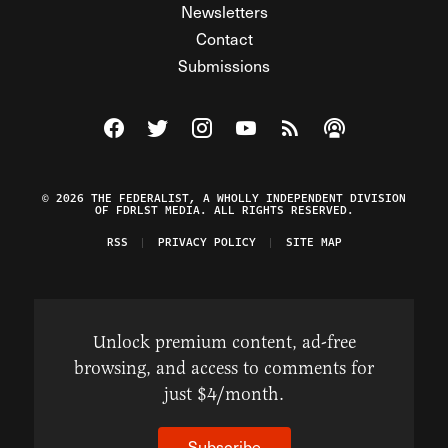
Newsletters
Contact
Submissions
Visit The Federalist on Facebook
Visit The Federalist on Twitter
Visit The Federalist on Instagram
Watch The Federalist on Y
View The Federalist R
Listen to The Fe
© 2026 THE FEDERALIST, A WHOLLY INDEPENDENT DIVISION
OF FDRLST MEDIA. ALL RIGHTS RESERVED.
RSS
PRIVACY POLICY
SITE MAP
Unlock premium content, ad-free
browsing, and access to comments for
just $4/month.
Subscribe