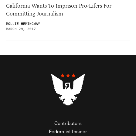
California Wants To Imprison Pro-Lifers For
Committing Journalism
MOLLIE HEMINGWAY
MARCH 29, 2017
Contributors
Federalist Insider