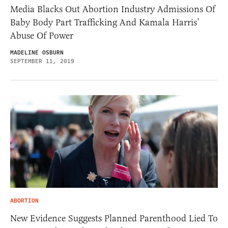
Media Blacks Out Abortion Industry Admissions Of
Baby Body Part Trafficking And Kamala Harris’
Abuse Of Power
MADELINE OSBURN
SEPTEMBER 11, 2019
ABORTION
New Evidence Suggests Planned Parenthood Lied To