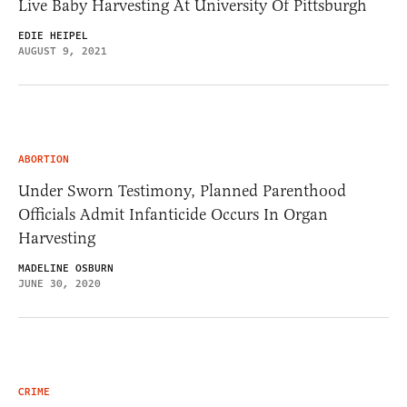
Live Baby Harvesting At University Of Pittsburgh
EDIE HEIPEL
AUGUST 9, 2021
ABORTION
Under Sworn Testimony, Planned Parenthood
Officials Admit Infanticide Occurs In Organ
Harvesting
MADELINE OSBURN
JUNE 30, 2020
CRIME