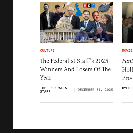
CULTURE
MOVIE
The Federalist Staff’s 2025
Fant
Winners And Losers Of The
Hol
Year
Pro-
THE FEDERALIST
KYLEE
DECEMBER 31, 2025
STAFF