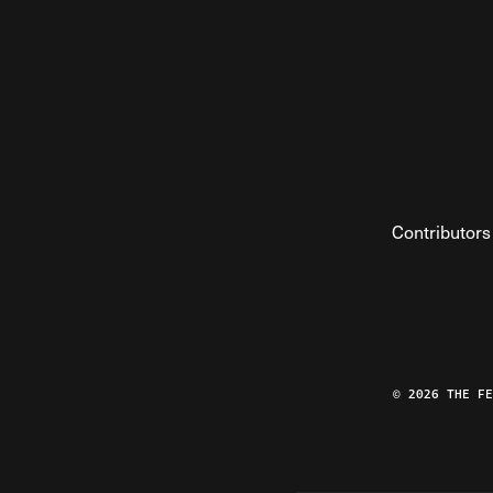
Contributors
© 2026 THE F