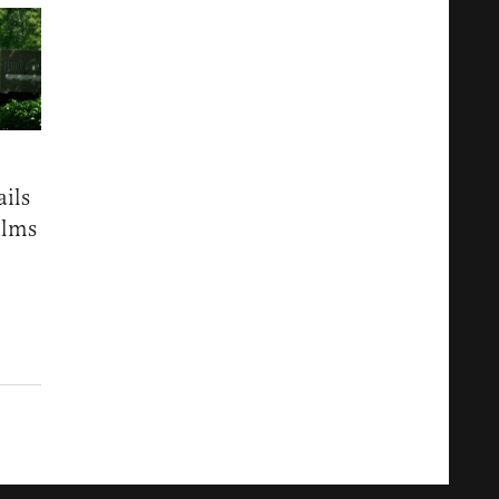
ails
ilms