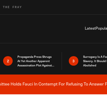
R THE FRAY
Latest
Popula
Propaganda Press Shrugs
Surrogacy Is A Fo
2
3
At Yet Another Apparent
Slavery. It Should
Assassination Plot Against
Abolished
Trump
tee Holds Fauci In Contempt For Refusing To Answer F
Breaking News Alert