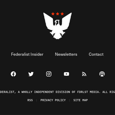
Federalist Insider
Newsletters
Contact
Visit The Federalist on Facebook
Visit The Federalist on Twitter
Visit The Federalist on Instagram
Watch The Federalist on 
View The Federal
Listen t
EDERALIST, A WHOLLY INDEPENDENT DIVISION OF FDRLST MEDIA. ALL RIG
RSS
PRIVACY POLICY
SITE MAP