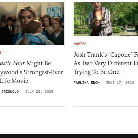
MOVIES
S
Josh Trank’s ‘Capone’ F
As Two Very Different F
Might Be
astic Four
Trying To Be One
lywood’s Strongest-Ever
Life Movie
PAULINA ENCK
JUNE 17, 2020
 GRISWOLD
JULY 25, 2025