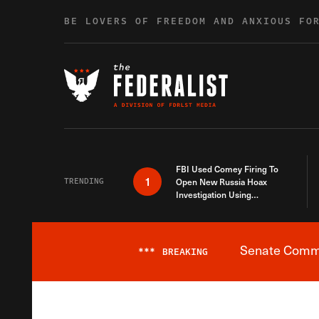
Skip to content
BE LOVERS OF FREEDOM AND ANXIOUS FO
FBI Used Comey Firing To
1
TRENDING
Open New Russia Hoax
Investigation Using
Debunked Information
Senate Commit
***
BREAKING