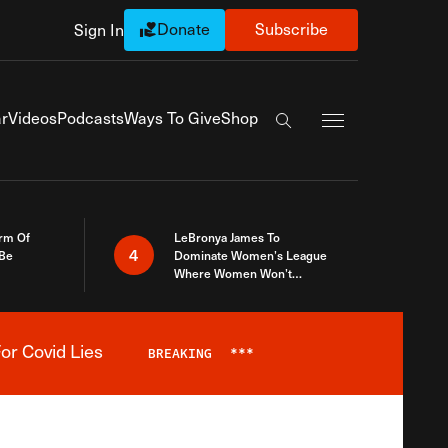
Donate
Subscribe
Sign In
Exapnd Full Navi
r
Videos
Podcasts
Ways To Give
Shop
Search the site
rm Of
LeBronya James To
4
 Be
Dominate Women’s League
Where Women Won’t
Accept What A Woman Is
or Covid Lies
BREAKING
***