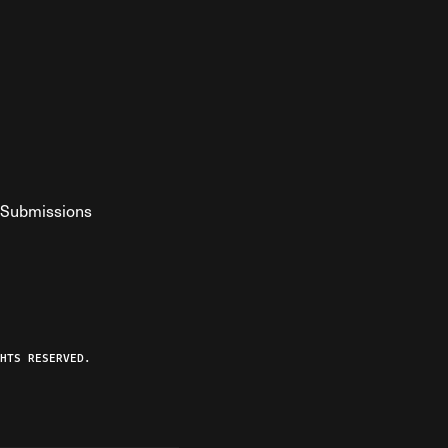
Submissions
YouTube
ist RSS Feed
o The Federalist Podcast
HTS RESERVED.