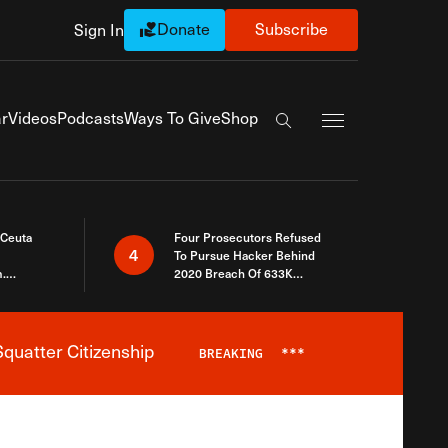
Donate
Subscribe
Sign In
Exapnd Full Navi
r
Videos
Podcasts
Ways To Give
Shop
Search the site
 Ceuta
Four Prosecutors Refused
4
To Pursue Hacker Behind
.
2020 Breach Of 633K
 The Same
Arizona Voters
quatter Citizenship
BREAKING
***