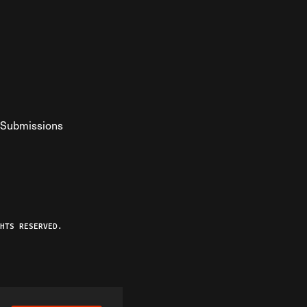
Submissions
YouTube
ist RSS Feed
o The Federalist Podcast
HTS RESERVED.