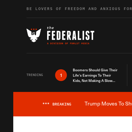
Skip to content
BE LOVERS OF FREEDOM AND ANXIOUS FO
Boomers Should Give Their
1
TRENDING
Life’s Earnings To Their
Kids, Not Making A Slow
Death Last Longer
Trump Moves To Shut
***
BREAKING