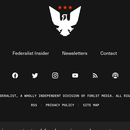
Federalist Insider
Newsletters
Contact
Visit The Federalist on Facebook
Visit The Federalist on Twitter
Visit The Federalist on Instagram
Watch The Federalist on 
View The Federal
Listen t
EDERALIST, A WHOLLY INDEPENDENT DIVISION OF FDRLST MEDIA. ALL RIG
RSS
PRIVACY POLICY
SITE MAP