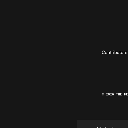
Contributors
© 2026 THE F