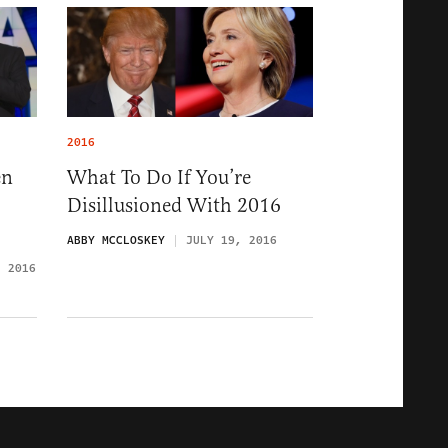
2016
en
What To Do If You’re
Disillusioned With 2016
ABBY MCCLOSKEY
JULY 19, 2016
, 2016