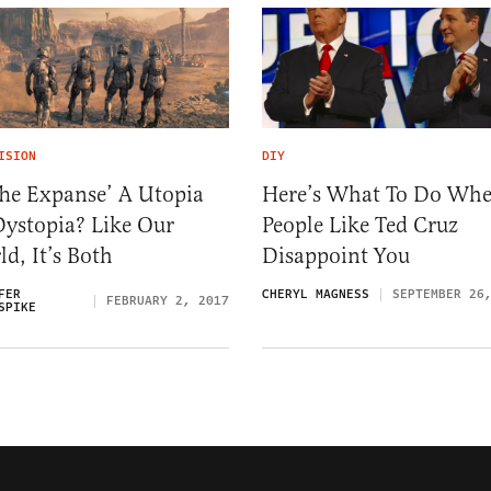
ISION
DIY
The Expanse’ A Utopia
Here’s What To Do Wh
Dystopia? Like Our
People Like Ted Cruz
d, It’s Both
Disappoint You
FER
CHERYL MAGNESS
SEPTEMBER 26
FEBRUARY 2, 2017
SPIKE