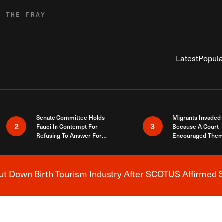
R THE FRAY
Latest
Popula
Senate Committee Holds
Migrants Invaded
2
3
Fauci In Contempt For
Because A Court
Refusing To Answer For
Encouraged Them
Covid Lies
SCOTUS Just Did
Here
 Down Birth Tourism Industry After SCOTUS Affirmed S
Breaking News Alert