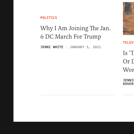
POLITICS
Why I Am Joining The Jan.
6 DC March For Trump
TELEV
JENNI WHITE
JANUARY 5, 2021
Is ‘
Or 
Worl
JENNI
DOVER