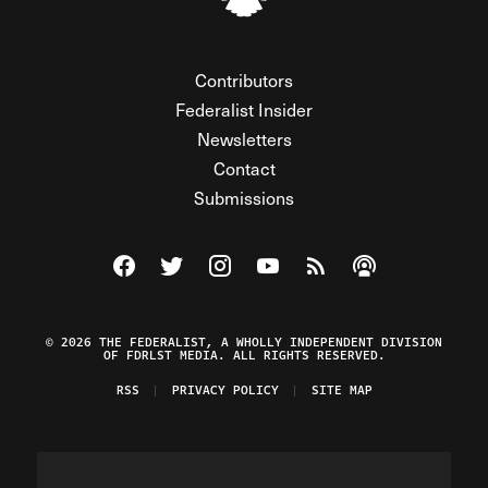
Contributors
Federalist Insider
Newsletters
Contact
Submissions
Visit The Federalist on Facebook
Visit The Federalist on Twitter
Visit The Federalist on Instagram
Watch The Federalist on Y
View The Federalist R
Listen to The Fe
© 2026 THE FEDERALIST, A WHOLLY INDEPENDENT DIVISION
OF FDRLST MEDIA. ALL RIGHTS RESERVED.
RSS
PRIVACY POLICY
SITE MAP