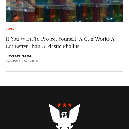
GUNS
If You Want To Protect Yourself, A Gun Works A
Lot Better Than A Plastic Phallus
BRANDON MORSE
OCTOBER 13, 2015