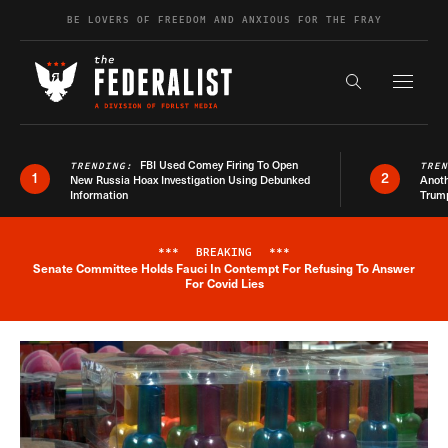
Skip to content
BE LOVERS OF FREEDOM AND ANXIOUS FOR THE FRAY
Exapnd F
Search the s
FBI Used Comey Firing To Open
TRENDING:
TRE
1
2
New Russia Hoax Investigation Using Debunked
Anoth
Information
Trum
***
BREAKING
***
Senate Committee Holds Fauci In Contempt For Refusing To Answer
Breaking News Alert
For Covid Lies