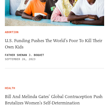
ABORTION
U.S. Funding Pushes The World’s Poor To Kill Their
Own Kids
FATHER SHENAN J. BOQUET
SEPTEMBER 26, 2023
HEALTH
Bill And Melinda Gates’ Global Contraception Push
Brutalizes Women’s Self-Determination