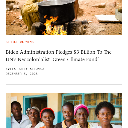
GLOBAL WARMING
Biden Administration Pledges $3 Billion To The
UN’s Neocolonialist ‘Green Climate Fund’
EVITA DUFFY-ALFONSO
DECEMBER 5, 2023