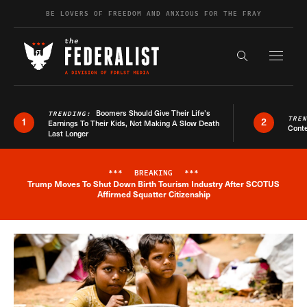
Skip to content
BE LOVERS OF FREEDOM AND ANXIOUS FOR THE FRAY
Exapnd F
Search the s
Boomers Should Give Their Life’s
TRENDING:
TRE
1
2
Earnings To Their Kids, Not Making A Slow Death
Conte
Last Longer
***
BREAKING
***
Trump Moves To Shut Down Birth Tourism Industry After SCOTUS
Breaking News Alert
Affirmed Squatter Citizenship