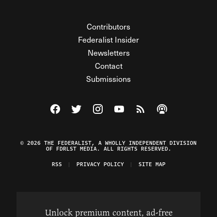
Contributors
Federalist Insider
Newsletters
Contact
Submissions
Visit The Federalist on Facebook
Visit The Federalist on Twitter
Visit The Federalist on Instagram
Watch The Federalist on Y
View The Federalist R
Listen to The Fe
© 2026 THE FEDERALIST, A WHOLLY INDEPENDENT DIVISION
OF FDRLST MEDIA. ALL RIGHTS RESERVED.
RSS
PRIVACY POLICY
SITE MAP
Unlock premium content, ad-free