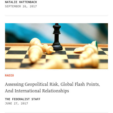
NATALIE HATTENBACH
SEPTEMBER 26, 2017
RADIO
Assessing Geopolitical Risk, Global Flash Points,
And International Relationships
THE FEDERALIST STAFF
JUNE 27, 2017