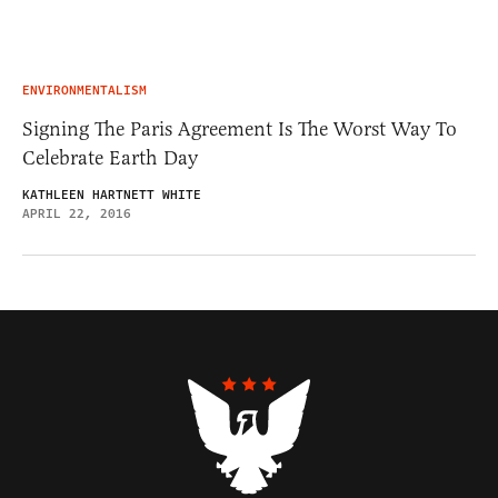
ENVIRONMENTALISM
Signing The Paris Agreement Is The Worst Way To
Celebrate Earth Day
KATHLEEN HARTNETT WHITE
APRIL 22, 2016