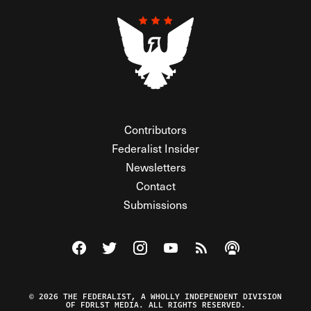
Contributors
Federalist Insider
Newsletters
Contact
Submissions
Visit The Federalist on Facebook
Visit The Federalist on Twitter
Visit The Federalist on Instagram
Watch The Federalist on Y
View The Federalist R
Listen to The Fe
© 2026 THE FEDERALIST, A WHOLLY INDEPENDENT DIVISION
OF FDRLST MEDIA. ALL RIGHTS RESERVED.