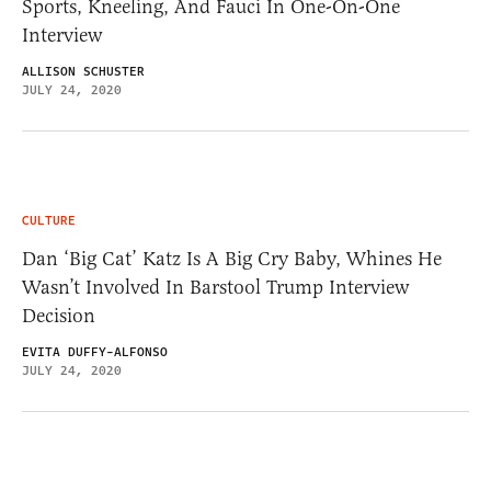
Sports, Kneeling, And Fauci In One-On-One
Interview
ALLISON SCHUSTER
JULY 24, 2020
CULTURE
Dan ‘Big Cat’ Katz Is A Big Cry Baby, Whines He
Wasn’t Involved In Barstool Trump Interview
Decision
EVITA DUFFY-ALFONSO
JULY 24, 2020