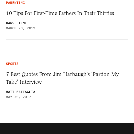
PARENTING
10 Tips For First-Time Fathers In Their Thirties
HANS FIENE
MARCH 28, 2019
SPORTS
7 Best Quotes From Jim Harbaugh’s ‘Pardon My
Take’ Interview
MATT BATTAGLIA
MAY 30, 2017