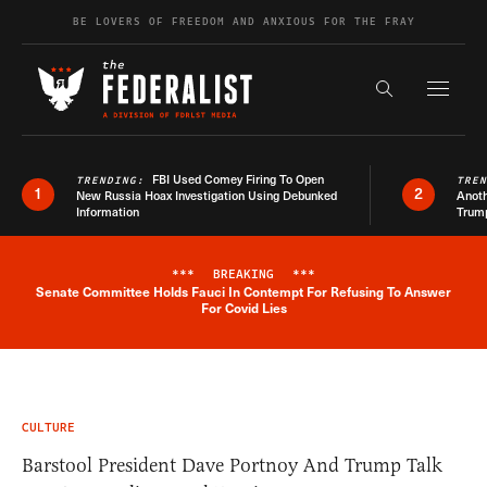
Skip to content
BE LOVERS OF FREEDOM AND ANXIOUS FOR THE FRAY
Exapnd F
Search the s
FBI Used Comey Firing To Open
TRENDING:
TRE
1
2
New Russia Hoax Investigation Using Debunked
Anoth
Information
Trum
***
BREAKING
***
Senate Committee Holds Fauci In Contempt For Refusing To Answer
Breaking News Alert
For Covid Lies
CULTURE
Barstool President Dave Portnoy And Trump Talk