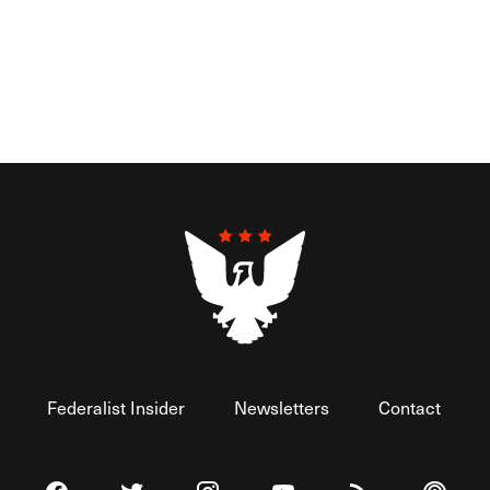
Federalist Insider
Newsletters
Contact
Visit The Federalist on Facebook
Visit The Federalist on Twitter
Visit The Federalist on Instagram
Watch The Federalist on 
View The Federal
Listen t