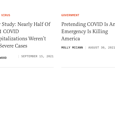
 VIRUS
GOVERNMENT
 Study: Nearly Half Of
Pretending COVID Is A
1 COVID
Emergency Is Killing
italizations Weren’t
America
Severe Cases
MOLLY MCCANN
AUGUST 30, 202
SEPTEMBER 15, 2021
WOOD