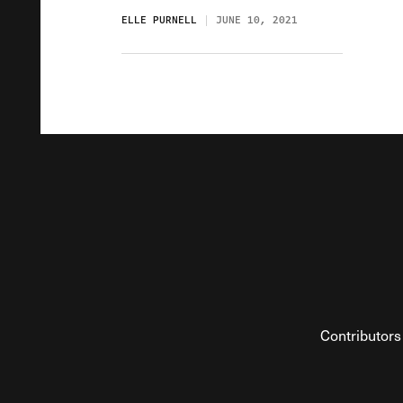
ELLE PURNELL
JUNE 10, 2021
Contributors