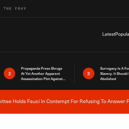
R THE FRAY
Latest
Popula
Propaganda Press Shrugs
Surrogacy Is A Fo
2
3
At Yet Another Apparent
Slavery. It Should
Assassination Plot Against
Abolished
Trump
tee Holds Fauci In Contempt For Refusing To Answer F
Breaking News Alert