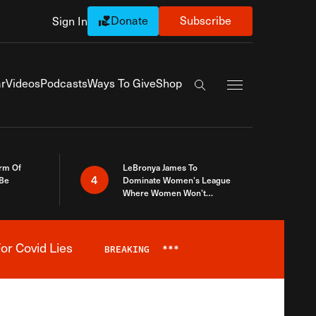
Donate
Subscribe
Sign In
Exapnd Full Navi
r
Videos
Podcasts
Ways To Give
Shop
Search the site
rm Of
LeBronya James To
4
 Be
Dominate Women’s League
Where Women Won’t
Accept What A Woman Is
or Covid Lies
BREAKING
***