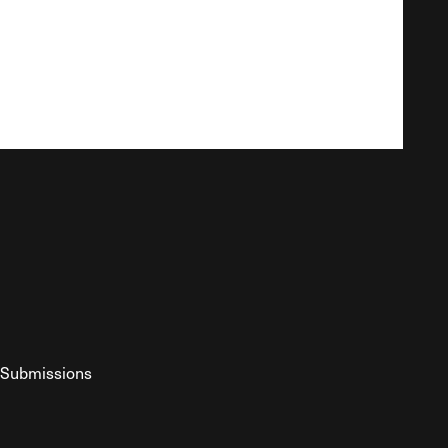
Submissions
YouTube
ist RSS Feed
o The Federalist Podcast