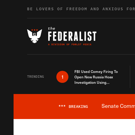
Skip to content
BE LOVERS OF FREEDOM AND ANXIOUS FO
FBI Used Comey Firing To
1
TRENDING
Open New Russia Hoax
Investigation Using
Debunked Information
Senate Commit
***
BREAKING