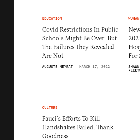
EDUCATION
WUHAN
Covid Restrictions In Public
New
Schools Might Be Over, But
202
The Failures They Revealed
Hosp
Are Not
For 
AUGUSTE MEYRAT
MARCH 17, 2022
SHAWN
FLEET
CULTURE
Fauci’s Efforts To Kill
Handshakes Failed, Thank
Goodness