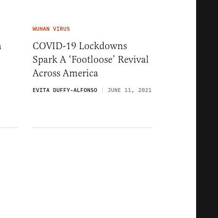
WUHAN VIRUS
n
COVID-19 Lockdowns
Spark A ‘Footloose’ Revival
Across America
1
EVITA DUFFY-ALFONSO
JUNE 11, 2021