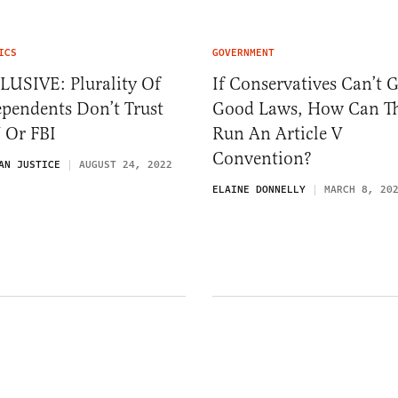
ICS
GOVERNMENT
LUSIVE: Plurality Of
If Conservatives Can’t G
pendents Don’t Trust
Good Laws, How Can T
 Or FBI
Run An Article V
Convention?
AN JUSTICE
AUGUST 24, 2022
ELAINE DONNELLY
MARCH 8, 20