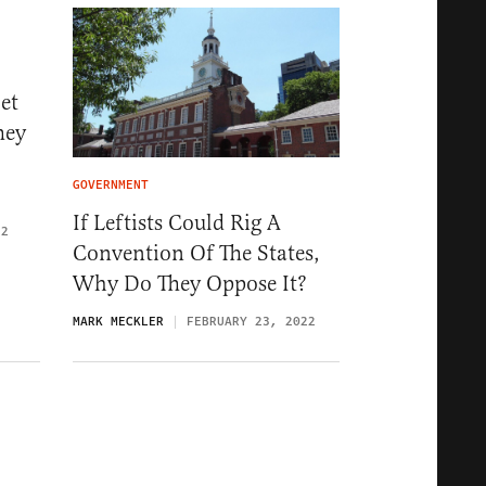
et
hey
GOVERNMENT
If Leftists Could Rig A
22
Convention Of The States,
Why Do They Oppose It?
MARK MECKLER
FEBRUARY 23, 2022