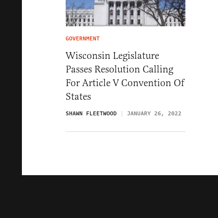
GOVERNMENT
Wisconsin Legislature
Passes Resolution Calling
For Article V Convention Of
States
SHAWN FLEETWOOD
JANUARY 26, 2022