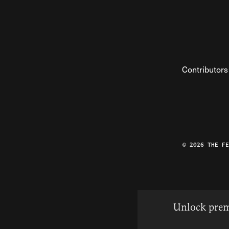
Contributors
© 2026 THE F
Unlock prem