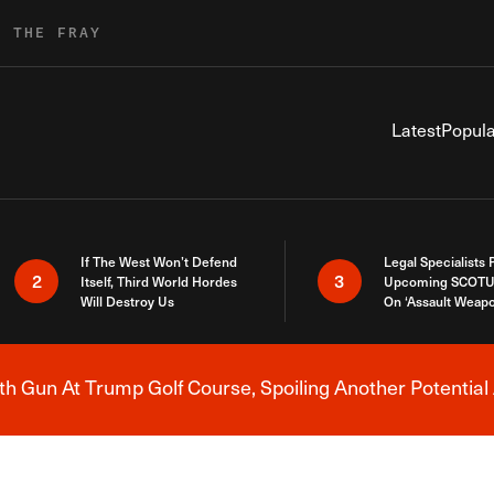
R THE FRAY
Latest
Popula
If The West Won’t Defend
Legal Specialists
2
3
Itself, Third World Hordes
Upcoming SCOTU
Will Destroy Us
On ‘Assault Weap
h Gun At Trump Golf Course, Spoiling Another Potential 
Breaking News Alert