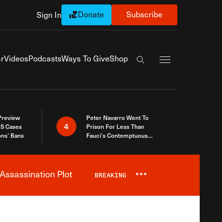
Donate
Subscribe
Sign In
Exapnd Full Navi
r
Videos
Podcasts
Ways To Give
Shop
Search the site
 Preview
Peter Navarro Went To
4
S Cases
Prison For Less Than
ons’ Bans
Fauci’s Contemptuous
Refusal To Talk To Congress
Assassination Plot
BREAKING
***