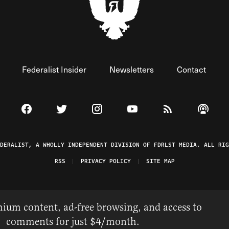
Federalist Insider
Newsletters
Contact
Visit The Federalist on Facebook
Visit The Federalist on Twitter
Visit The Federalist on Instagram
Watch The Federalist on 
View The Federal
Listen t
EDERALIST, A WHOLLY INDEPENDENT DIVISION OF FDRLST MEDIA. ALL RIG
RSS
PRIVACY POLICY
SITE MAP
ium content, ad-free browsing, and access to
comments for just $4/month.