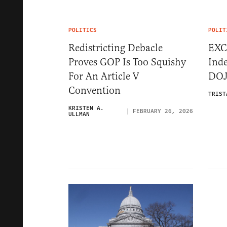
POLITICS
POLIT
Redistricting Debacle
EXC
Proves GOP Is Too Squishy
Inde
For An Article V
DOJ
Convention
TRIST
KRISTEN A.
FEBRUARY 26, 2026
ULLMAN