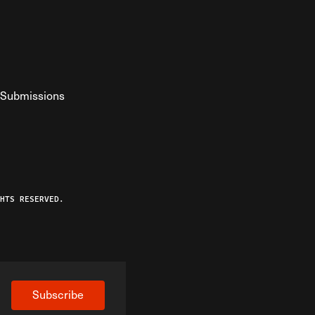
Submissions
YouTube
ist RSS Feed
o The Federalist Podcast
HTS RESERVED.
Subscribe