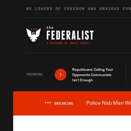
Skip to content
BE LOVERS OF FREEDOM AND ANXIOUS FO
Republicans: Calling Your
1
TRENDING
Opponents Communists
Isn’t Enough
Police Nab Man Wit
***
BREAKING