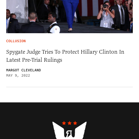
COLLUSION
Spygate Judge Tries To Protect Hillary Clinton In
Latest Pre-Trial Rulings
MARGOT CLEVELAND
MAY 9, 2022