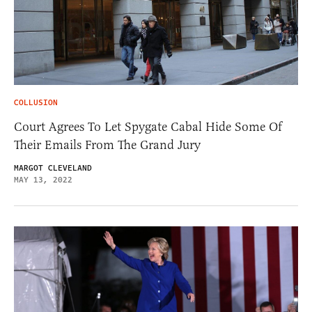
COLLUSION
Court Agrees To Let Spygate Cabal Hide Some Of
Their Emails From The Grand Jury
MARGOT CLEVELAND
MAY 13, 2022