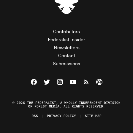
Contributors
Federalist Insider
Newsletters
Contact
Submissions
Visit The Federalist on Facebook
Visit The Federalist on Twitter
Visit The Federalist on Instagram
Watch The Federalist on Y
View The Federalist R
Listen to The Fe
© 2026 THE FEDERALIST, A WHOLLY INDEPENDENT DIVISION
OF FDRLST MEDIA. ALL RIGHTS RESERVED.
RSS
PRIVACY POLICY
SITE MAP