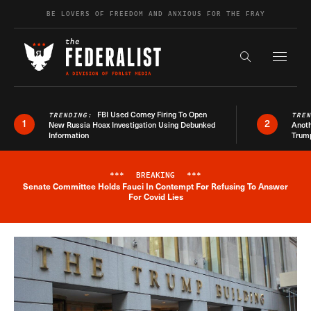
Skip to content
BE LOVERS OF FREEDOM AND ANXIOUS FOR THE FRAY
Exapnd F
Search the s
FBI Used Comey Firing To Open
TRENDING:
TRE
1
2
New Russia Hoax Investigation Using Debunked
Anoth
Information
Trum
***
BREAKING
***
Senate Committee Holds Fauci In Contempt For Refusing To Answer
Breaking News Alert
For Covid Lies