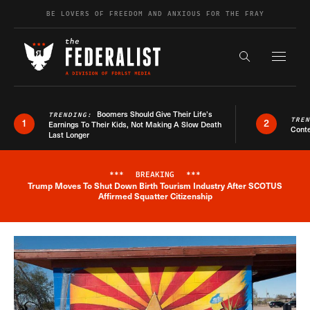
Skip to content
BE LOVERS OF FREEDOM AND ANXIOUS FOR THE FRAY
Exapnd F
Search the s
Boomers Should Give Their Life’s
TRENDING:
TRE
1
2
Earnings To Their Kids, Not Making A Slow Death
Conte
Last Longer
***
BREAKING
***
Trump Moves To Shut Down Birth Tourism Industry After SCOTUS
Breaking News Alert
Affirmed Squatter Citizenship