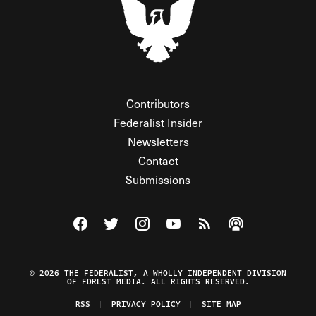
Contributors
Federalist Insider
Newsletters
Contact
Submissions
Visit The Federalist on Facebook
Visit The Federalist on Twitter
Visit The Federalist on Instagram
Watch The Federalist on Y
View The Federalist R
Listen to The Fe
© 2026 THE FEDERALIST, A WHOLLY INDEPENDENT DIVISION
OF FDRLST MEDIA. ALL RIGHTS RESERVED.
RSS
PRIVACY POLICY
SITE MAP