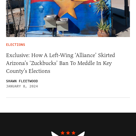
ELECTIONS
Exclusive: How A Left-Wing ‘Alliance’ Skirted
Arizona’s ‘Zuckbucks’ Ban To Meddle In Key
County’s Elections
SHAWN FLEETWOOD
JANUARY 8, 2024