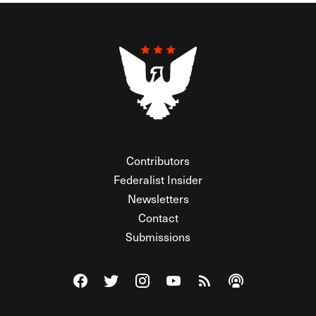
Contributors
Federalist Insider
Newsletters
Contact
Submissions
Visit The Federalist on Facebook
Visit The Federalist on Twitter
Visit The Federalist on Instagram
Watch The Federalist on Y
View The Federalist R
Listen to The Fe