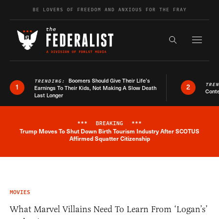
Skip to content
BE LOVERS OF FREEDOM AND ANXIOUS FOR THE FRAY
Exapnd F
Search the s
Boomers Should Give Their Life’s
TRENDING:
TRE
1
2
Earnings To Their Kids, Not Making A Slow Death
Conte
Last Longer
***
BREAKING
***
Trump Moves To Shut Down Birth Tourism Industry After SCOTUS
Breaking News Alert
Affirmed Squatter Citizenship
MOVIES
What Marvel Villains Need To Learn From ‘Logan’s’