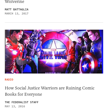
Wolverine
MATT BATTAGLIA
MARCH 13, 2017
RADIO
How Social Justice Warriors are Ruining Comic
Books for Everyone
THE FEDERALIST STAFF
MAY 13, 2016