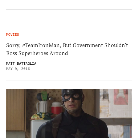
MOVIES
Sorry, #TeamIronMan, But Government Shouldn’t
Boss Superheroes Around
MATT BATTAGLIA
MAY 9, 2016