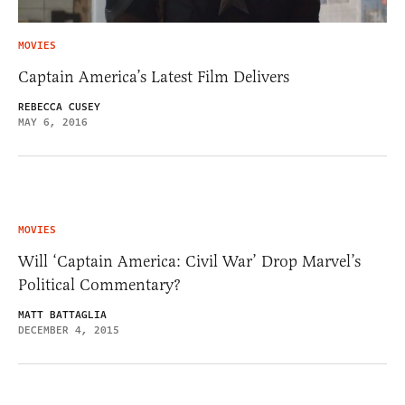
MOVIES
Captain America’s Latest Film Delivers
REBECCA CUSEY
MAY 6, 2016
MOVIES
Will ‘Captain America: Civil War’ Drop Marvel’s
Political Commentary?
MATT BATTAGLIA
DECEMBER 4, 2015