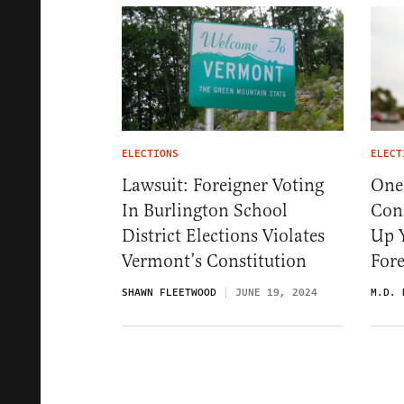
ELECTIONS
ELECT
Lawsuit: Foreigner Voting
One
In Burlington School
Con
District Elections Violates
Up Y
Vermont’s Constitution
Fore
SHAWN FLEETWOOD
JUNE 19, 2024
M.D. 