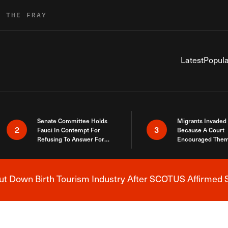
R THE FRAY
Latest
Popula
Senate Committee Holds
Migrants Invaded
2
3
Fauci In Contempt For
Because A Court
Refusing To Answer For
Encouraged Them
Covid Lies
SCOTUS Just Did
Here
 Down Birth Tourism Industry After SCOTUS Affirmed S
Breaking News Alert