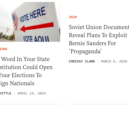
2020
Soviet Union Documen
Reveal Plans To Exploit
Bernie Sanders For
IONS
‘Propaganda’
 Word In Your State
CHRISSY CLARK
MARCH 6, 2020
stitution Could Open
our Elections To
ign Nationals
KITTLE
APRIL 24, 2024