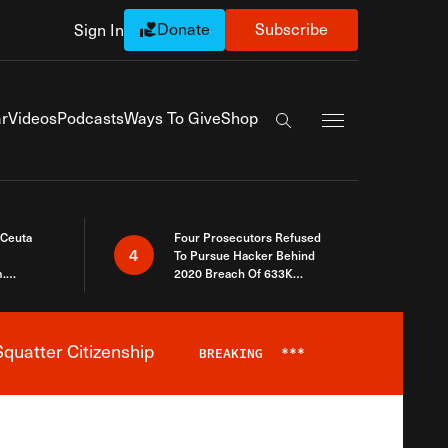
Donate
Subscribe
Sign In
Exapnd Full Navi
r
Videos
Podcasts
Ways To Give
Shop
Search the site
 Ceuta
Four Prosecutors Refused
4
To Pursue Hacker Behind
.
2020 Breach Of 633K
 The Same
Arizona Voters
quatter Citizenship
BREAKING
***