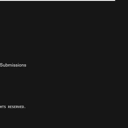
Submissions
YouTube
ist RSS Feed
o The Federalist Podcast
HTS RESERVED.