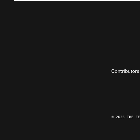
Contributors
© 2026 THE F