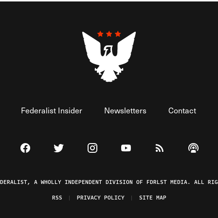
Federalist Insider
Newsletters
Contact
Visit The Federalist on Facebook
Visit The Federalist on Twitter
Visit The Federalist on Instagram
Watch The Federalist on 
View The Federal
Listen t
EDERALIST, A WHOLLY INDEPENDENT DIVISION OF FDRLST MEDIA. ALL RIG
RSS
PRIVACY POLICY
SITE MAP