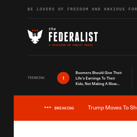
Skip to content
BE LOVERS OF FREEDOM AND ANXIOUS FO
Boomers Should Give Their
1
TRENDING
Life’s Earnings To Their
Kids, Not Making A Slow
Death Last Longer
Trump Moves To Shut
***
BREAKING