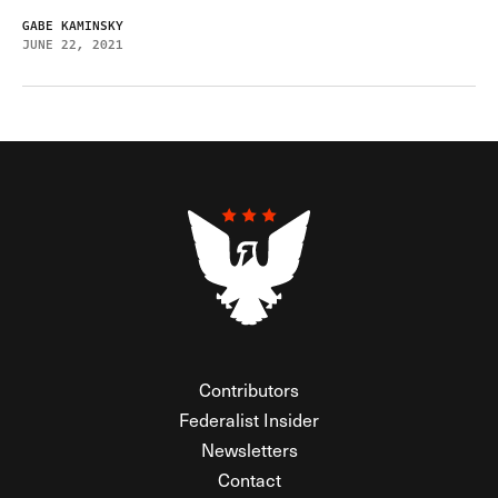
GABE KAMINSKY
JUNE 22, 2021
Contributors
Federalist Insider
Newsletters
Contact