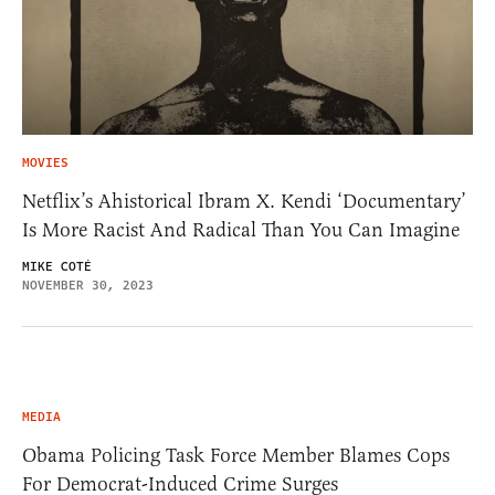
MOVIES
Netflix’s Ahistorical Ibram X. Kendi ‘Documentary’
Is More Racist And Radical Than You Can Imagine
MIKE COTÉ
NOVEMBER 30, 2023
MEDIA
Obama Policing Task Force Member Blames Cops
For Democrat-Induced Crime Surges