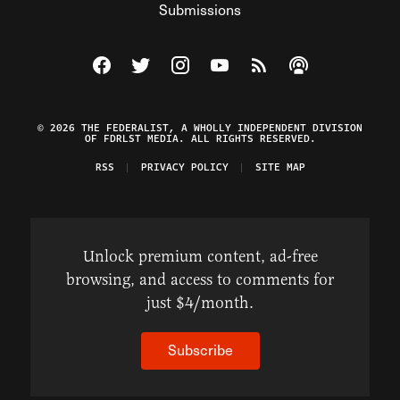
Submissions
Visit The Federalist on Facebook
Visit The Federalist on Twitter
Visit The Federalist on Instagram
Watch The Federalist on Y
View The Federalist R
Listen to The Fe
© 2026 THE FEDERALIST, A WHOLLY INDEPENDENT DIVISION
OF FDRLST MEDIA. ALL RIGHTS RESERVED.
RSS
PRIVACY POLICY
SITE MAP
Unlock premium content, ad-free
browsing, and access to comments for
just $4/month.
Subscribe