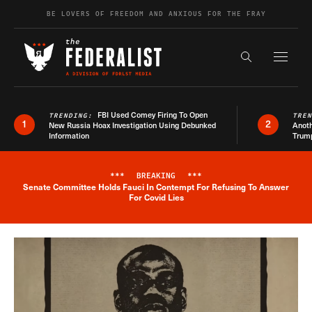
Skip to content
BE LOVERS OF FREEDOM AND ANXIOUS FOR THE FRAY
Exapnd F
Search the s
FBI Used Comey Firing To Open
TRENDING:
TRE
1
2
New Russia Hoax Investigation Using Debunked
Anoth
Information
Trum
***
BREAKING
***
Senate Committee Holds Fauci In Contempt For Refusing To Answer
Breaking News Alert
For Covid Lies