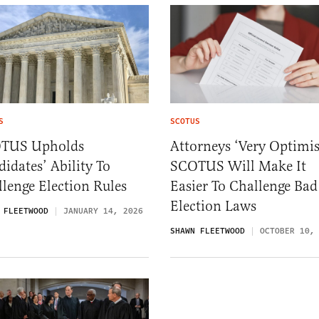
S
SCOTUS
TUS Upholds
Attorneys ‘Very Optimis
idates’ Ability To
SCOTUS Will Make It
lenge Election Rules
Easier To Challenge Bad
Election Laws
 FLEETWOOD
JANUARY 14, 2026
SHAWN FLEETWOOD
OCTOBER 10,