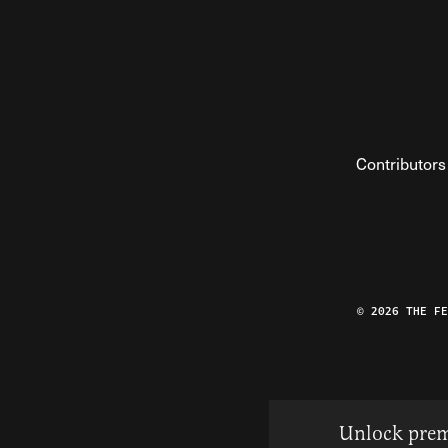
Contributors
© 2026 THE F
Unlock prem