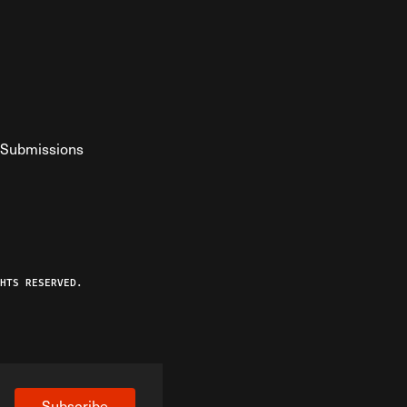
Submissions
YouTube
ist RSS Feed
o The Federalist Podcast
HTS RESERVED.
Subscribe