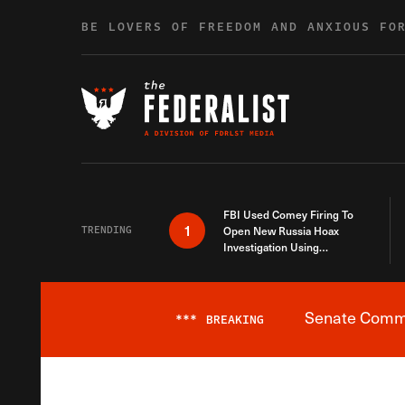
Skip to content
BE LOVERS OF FREEDOM AND ANXIOUS FO
FBI Used Comey Firing To
1
TRENDING
Open New Russia Hoax
Investigation Using
Debunked Information
Senate Commit
***
BREAKING