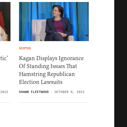
SCOTUS
tic’
Kagan Displays Ignorance
Of Standing Issues That
Hamstring Republican
Election Lawsuits
 2025
SHAWN FLEETWOOD
OCTOBER 9, 2025