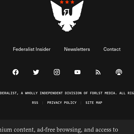
Federalist Insider
Newsletters
Contact
Visit The Federalist on Facebook
Visit The Federalist on Twitter
Visit The Federalist on Instagram
Watch The Federalist on 
View The Federal
Listen t
EDERALIST, A WHOLLY INDEPENDENT DIVISION OF FDRLST MEDIA. ALL RIG
RSS
PRIVACY POLICY
SITE MAP
ium content, ad-free browsing, and access to