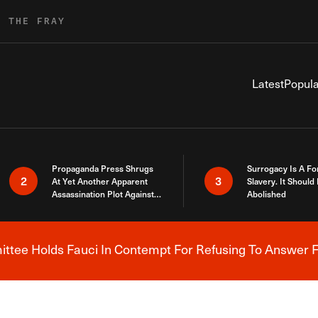
R THE FRAY
Latest
Popula
Propaganda Press Shrugs
Surrogacy Is A Fo
2
3
At Yet Another Apparent
Slavery. It Should
Assassination Plot Against
Abolished
Trump
tee Holds Fauci In Contempt For Refusing To Answer F
Breaking News Alert