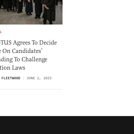
S
TUS Agrees To Decide
e On Candidates’
nding To Challenge
ction Laws
 FLEETWOOD
JUNE 2, 2025