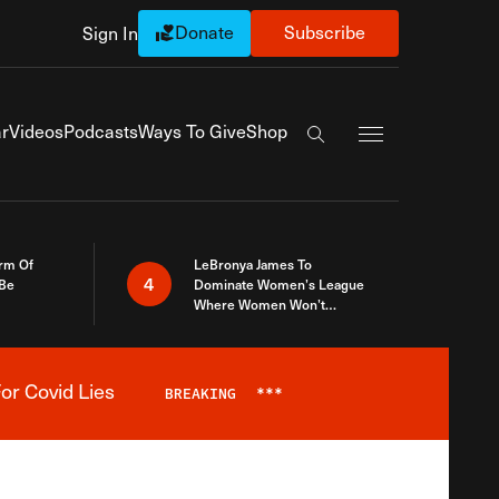
Donate
Subscribe
Sign In
Exapnd Full Navi
r
Videos
Podcasts
Ways To Give
Shop
Search the site
rm Of
LeBronya James To
4
 Be
Dominate Women’s League
Where Women Won’t
Accept What A Woman Is
or Covid Lies
BREAKING
***