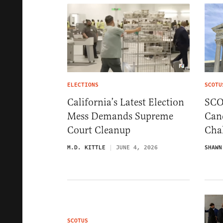
ELECTIONS
SCOTU
California’s Latest Election
SCO
Mess Demands Supreme
Cand
Court Cleanup
Chal
M.D. KITTLE
JUNE 4, 2026
SHAWN
SCOTUS