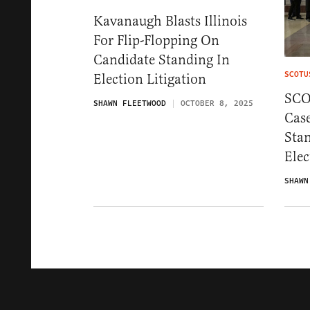
Kavanaugh Blasts Illinois
For Flip-Flopping On
Candidate Standing In
SCOTU
Election Litigation
SCO
SHAWN FLEETWOOD
OCTOBER 8, 2025
Cas
Sta
Ele
SHAWN