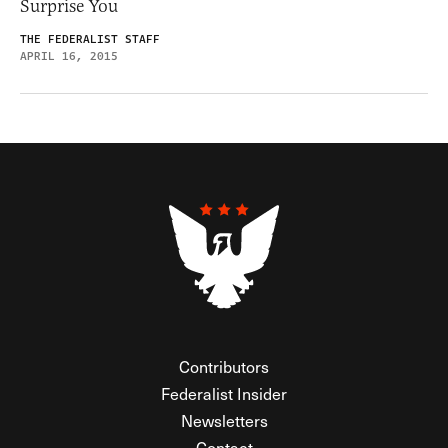
Surprise You
THE FEDERALIST STAFF
APRIL 16, 2015
Contributors
Federalist Insider
Newsletters
Contact