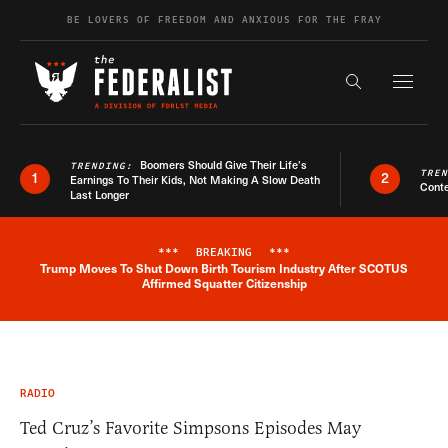
Skip to content
BE LOVERS OF FREEDOM AND ANXIOUS FOR THE FRAY
Exapnd F
Search the s
Boomers Should Give Their Life’s
TRENDING:
TRE
1
2
Earnings To Their Kids, Not Making A Slow Death
Conte
Last Longer
***
BREAKING
***
Trump Moves To Shut Down Birth Tourism Industry After SCOTUS
Breaking News Alert
Affirmed Squatter Citizenship
RADIO
Ted Cruz’s Favorite Simpsons Episodes May