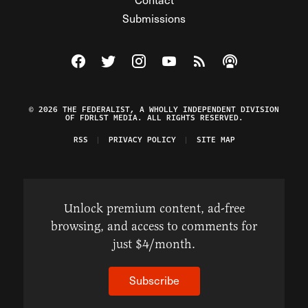
Submissions
Visit The Federalist on Facebook
Visit The Federalist on Twitter
Visit The Federalist on Instagram
Watch The Federalist on Y
View The Federalist R
Listen to The Fe
© 2026 THE FEDERALIST, A WHOLLY INDEPENDENT DIVISION
OF FDRLST MEDIA. ALL RIGHTS RESERVED.
RSS
PRIVACY POLICY
SITE MAP
Unlock premium content, ad-free
browsing, and access to comments for
just $4/month.
Subscribe